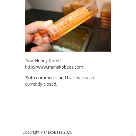
Raw Honey Comb
http://www.mahakobees.com
Both comments and trackbacks are
currently closed.
Copyright MahakoBees 2026
↑