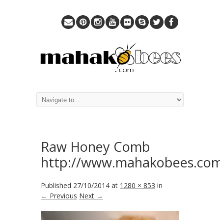
Raw Honey Comb
http://www.mahakobees.co
Published
27/10/2014
at
1280 × 853
in
← Previous
Next →