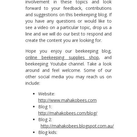
involvement in these topics and look
forward to your feedback, contributions
and suggestions on this beekeeping blog. If
you have any questions or would like to
see a video on a particular topic, drop us a
line and we will do our best to respond and
create the content you are looking for.
Hope you enjoy our beekeeping blog,
online beekeeping supplies shop
, and
beekeeping Youtube channel. Take a look
around and feel welcome. Some of our
other social media you may reach us on
include:
Website:
http://www.mahakobees.com
Blog 1:
http://mahakobees.com/blog/
Blog 2:
http://mahakobees.blogspot.com.au/
Blog kids: