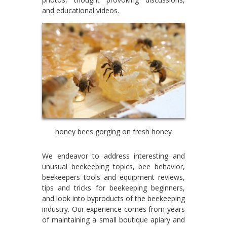
and educational videos.
honey bees gorging on fresh honey
We endeavor to address interesting and
unusual
beekeeping topics
, bee behavior,
beekeepers tools and equipment reviews,
tips and tricks for beekeeping beginners,
and look into byproducts of the beekeeping
industry. Our experience comes from years
of maintaining a small boutique apiary and