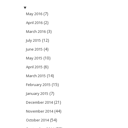
(7)
May 2016
(2)
April 2016
(3)
March 2016
(12)
July 2015
(4)
June 2015
(10)
May 2015
(6)
April 2015
(14)
March 2015
(15)
February 2015
(7)
January 2015
(21)
December 2014
(44)
November 2014
(54)
October 2014