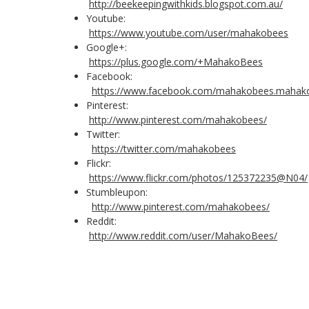
http://beekeepingwithkids.blogspot.com.au/
Youtube:
https://www.youtube.com/user/mahakobees
Google+:
https://plus.google.com/+MahakoBees
Facebook:
https://www.facebook.com/mahakobees.mahak
Pinterest:
http://www.pinterest.com/mahakobees/
Twitter:
https://twitter.com/mahakobees
Flickr:
https://www.flickr.com/photos/125372235@N04/
Stumbleupon:
http://www.pinterest.com/mahakobees/
Reddit:
http://www.reddit.com/user/MahakoBees/