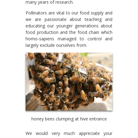
many years of research.
Pollinators are vital to our food supply and
we are passionate about teaching and
educating our younger generations about
food production and the food chain which
homo-sapiens managed to control and
largely exclude ourselves from.
honey bees clumping at hive entrance
We would very much appreciate your