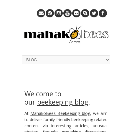
Welcome to
our
beekeeping blog
!
At
MahakoBees Beekeeping blog
, we aim
to deliver family friendly beekeeping related
content via interesting articles, unusual
photos, thought provoking discussions,