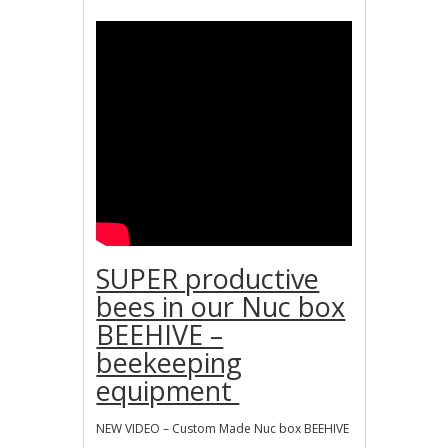
SUPER productive
bees in our Nuc box
BEEHIVE –
beekeeping
equipment
NEW VIDEO – Custom Made Nuc box BEEHIVE