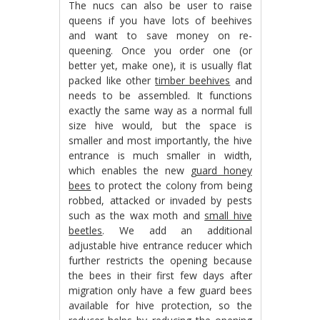
The nucs can also be user to raise
queens if you have lots of beehives
and want to save money on re-
queening. Once you order one (or
better yet, make one), it is usually flat
packed like other
timber beehives
and
needs to be assembled. It functions
exactly the same way as a normal full
size hive would, but the space is
smaller and most importantly, the hive
entrance is much smaller in width,
which enables the new
guard honey
bees
to protect the colony from being
robbed, attacked or invaded by pests
such as the wax moth and
small hive
beetles
. We add an additional
adjustable hive entrance reducer which
further restricts the opening because
the bees in their first few days after
migration only have a few guard bees
available for hive protection, so the