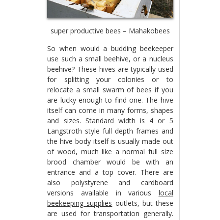
super productive bees – Mahakobees
So when would a budding beekeeper
use such a small beehive, or a nucleus
beehive? These hives are typically used
for splitting your colonies or to
relocate a small swarm of bees if you
are lucky enough to find one. The hive
itself can come in many forms, shapes
and sizes. Standard width is 4 or 5
Langstroth style full depth frames and
the hive body itself is usually made out
of wood, much like a normal full size
brood chamber would be with an
entrance and a top cover. There are
also polystyrene and cardboard
versions available in various
local
beekeeping supplies
outlets, but these
are used for transportation generally.