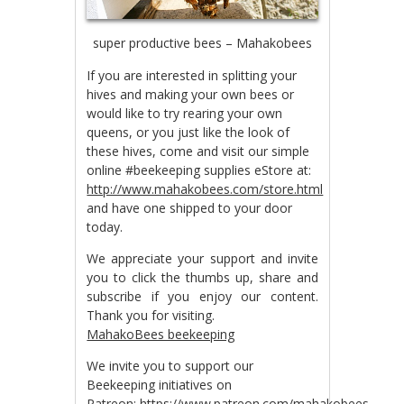
super productive bees – Mahakobees
If you are interested in splitting your
hives and making your own bees or
would like to try rearing your own
queens, or you just like the look of
these hives, come and visit our simple
online #beekeeping supplies eStore at:
http://www.mahakobees.com/store.html
and have one shipped to your door
today.
We appreciate your support and invite
you to click the thumbs up, share and
subscribe if you enjoy our content.
Thank you for visiting.
MahakoBees beekeeping
We invite you to support our
Beekeeping initiatives on
Patreon:
https://www.patreon.com/mahakobees