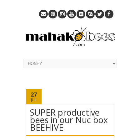
27
JUL
SUPER productive
bees in our Nuc box
BEEHIVE