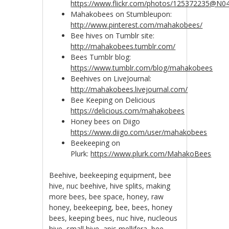
https://www.flickr.com/photos/125372235@N0
Mahakobees on Stumbleupon:
http://www.pinterest.com/mahakobees/
Bee hives on Tumblr site:
http://mahakobees.tumblr.com/
Bees Tumblr blog:
https://www.tumblr.com/blog/mahakobees
Beehives on LiveJournal:
http://mahakobees.livejournal.com/
Bee Keeping on Delicious
https://delicious.com/mahakobees
Honey bees on Diigo
https://www.diigo.com/user/mahakobees
Beekeeping on
Plurk:
https://www.plurk.com/MahakoBees
Beehive, beekeeping equipment, bee
hive, nuc beehive, hive splits, making
more bees, bee space, honey, raw
honey, beekeeping, bee, bees, honey
bees, keeping bees, nuc hive, nucleous
hive, small hive, apis mellifera, bee