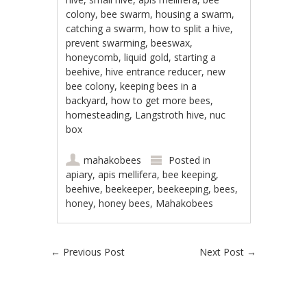
colony, bee swarm, housing a swarm,
catching a swarm, how to split a hive,
prevent swarming, beeswax,
honeycomb, liquid gold, starting a
beehive, hive entrance reducer, new
bee colony, keeping bees in a
backyard, how to get more bees,
homesteading, Langstroth hive, nuc
box
mahakobees
Posted in
apiary
,
apis mellifera
,
bee keeping
,
beehive
,
beekeeper
,
beekeeping
,
bees
,
honey
,
honey bees
,
Mahakobees
Post navigation
←
Previous Post
Next Post
→