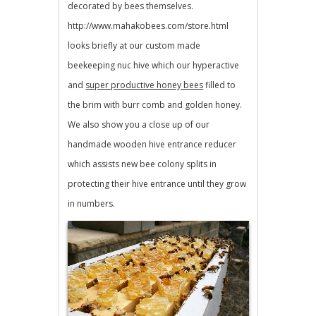
decorated by bees themselves.
http://www.mahakobees.com/store.html
looks briefly at our custom made
beekeeping nuc hive which our hyperactive
and
super productive honey bees
filled to
the brim with burr comb and golden honey.
We also show you a close up of our
handmade wooden hive entrance reducer
which assists new bee colony splits in
protecting their hive entrance until they grow
in numbers.