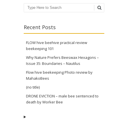
Search
Recent Posts
FLOW hive beehive practical review
beekeeping 101
Why Nature Prefers Beeswax Hexagons –
Issue 35: Boundaries – Nautilus
Flow hive beekeeping Photo review by
MahakoBees
(no title)
DRONE EVICTION – male bee sentenced to
death by Worker Bee