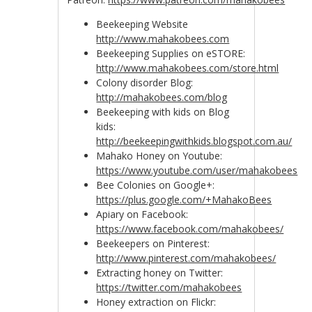
Beekeeping Website
http://www.mahakobees.com
Beekeeping Supplies on eSTORE:
http://www.mahakobees.com/store.html
Colony disorder Blog:
http://mahakobees.com/blog
Beekeeping with kids on Blog
kids:
http://beekeepingwithkids.blogspot.com.au/
Mahako Honey on Youtube:
https://www.youtube.com/user/mahakobees
Bee Colonies on Google+:
https://plus.google.com/+MahakoBees
Apiary on Facebook:
https://www.facebook.com/mahakobees/
Beekeepers on Pinterest:
http://www.pinterest.com/mahakobees/
Extracting honey on Twitter:
https://twitter.com/mahakobees
Honey extraction on Flickr: