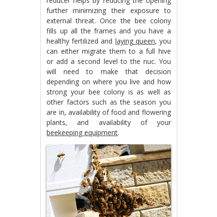
reducer helps by reducing the opening
further minimizing their exposure to
external threat. Once the bee colony
fills up all the frames and you have a
healthy fertilized and
laying queen
, you
can either migrate them to a full hive
or add a second level to the nuc. You
will need to make that decision
depending on where you live and how
strong your bee colony is as well as
other factors such as the season you
are in, availability of food and flowering
plants, and availability of your
beekeeping equipment
.