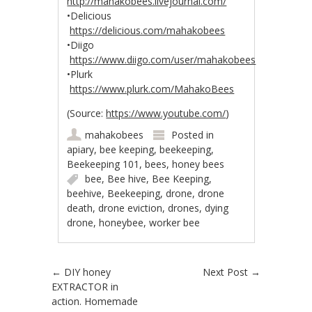
http://mahakobees.livejournal.com/
•Delicious
https://delicious.com/mahakobees
•Diigo
https://www.diigo.com/user/mahakobees
•Plurk
https://www.plurk.com/MahakoBees
(Source:
https://www.youtube.com/
)
mahakobees
Posted in
apiary
,
bee keeping
,
beekeeping
,
Beekeeping 101
,
bees
,
honey bees
bee
,
Bee hive
,
Bee Keeping
,
beehive
,
Beekeeping
,
drone
,
drone
death
,
drone eviction
,
drones
,
dying
drone
,
honeybee
,
worker bee
Post navigation
←
DIY honey
Next Post
→
EXTRACTOR in
action. Homemade