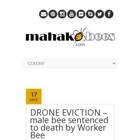
17
MAY
DRONE EVICTION –
male bee sentenced
to death by Worker
Bee