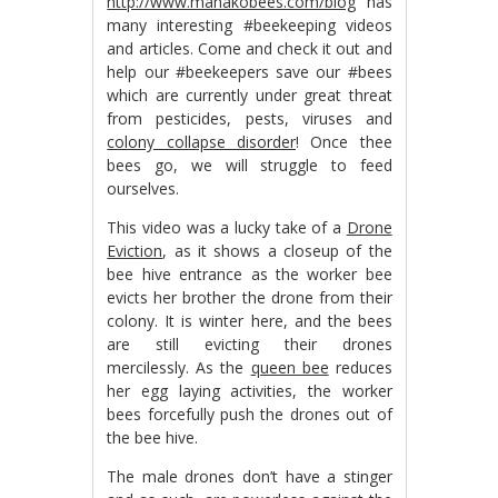
http://www.mahakobees.com/blog
has
many interesting #beekeeping videos
and articles. Come and check it out and
help our #beekeepers save our #bees
which are currently under great threat
from pesticides, pests, viruses and
colony collapse disorder
! Once thee
bees go, we will struggle to feed
ourselves.
This video was a lucky take of a
Drone
Eviction
, as it shows a closeup of the
bee hive entrance as the worker bee
evicts her brother the drone from their
colony. It is winter here, and the bees
are still evicting their drones
mercilessly. As the
queen bee
reduces
her egg laying activities, the worker
bees forcefully push the drones out of
the bee hive.
The male drones don’t have a stinger