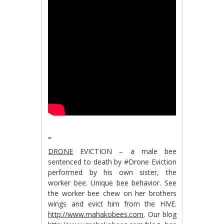
DRONE
EVICTION – a male bee
sentenced to death by #Drone Eviction
performed by his own sister, the
worker bee. Unique bee behavior. See
the worker bee chew on her brothers
wings and evict him from the HIVE.
http://www.mahakobees.com
. Our blog