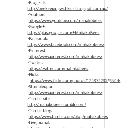
•Blog kids:
http://beekeepingwithkids.blogspot.com.au/
•Youtube:
https://www.youtube.com/mahakobees
•Google+:
https://plus.google.com/+MahakoBees
•Facebook:
https://www.facebook.com/mahakobees/
•Pinterest:
http://www.pinterest.com/mahakobees/
•Twitter:
https://twitter.com/mahakobees
•Flickr:
https://www.flickr.com/photos/125372235@N04/
•Stumbleupon:
http://www.pinterest.com/mahakobees/
•Tumblr site:
http://mahakobees.tumblr.com/
•Tumblr blog:
https://www.tumblr.com/blog/mahakobees
•LiveJournal: