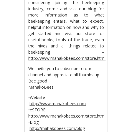
considering joining the beekeeping
industry, come and visit our blog for
more information as to what
beekeeping entails, what to expect,
helpful information on how and why to
get started and visit our store for
useful books, tools of the trade, even
the hives and all things related to
beekeeping –
http://www.mahakobees.com/store.html
.
We invite you to subscribe to our
channel and appreciate all thumbs up.
Bee good
MahakoBees
•Website
http://www.mahakobees.com
•eSTORE:
http://www.mahakobees.com/store.html
•Blog:
http://mahakobees.com/blog