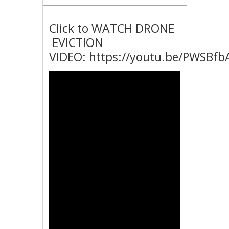
Click to WATCH DRONE
EVICTION
VIDEO: https://youtu.be/PWSBfb