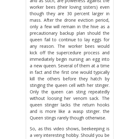
and as such, are powerless against the
worker bees (their loving sisters) even
though they are 30 percent larger in
mass. After the drone eviction period,
only a few will remain in the hive as a
precautionary backup plan should the
queen fail to continue to lay eggs for
any reason. The worker bees would
kick off the supercedure process and
immediately begin nursing an egg into
a new queen. Several of them at a time
in fact and the first one would typically
kill the others before they hatch by
stinging the queen cell with her stinger.
Only the queen can sting repeatedly
without loosing her venom sack. The
queen stinger lacks the return hooks
and is more like a wasp stinger. the
Queen stings rarely though otherwise.
So, as this video shows, beekeeping is
a very interesting hobby. Should you be