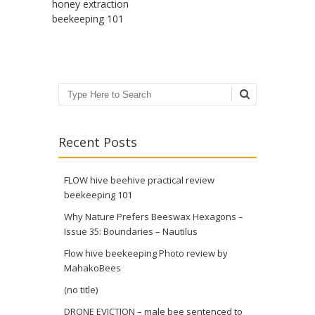
honey extraction
beekeeping 101
Search
Recent Posts
FLOW hive beehive practical review
beekeeping 101
Why Nature Prefers Beeswax Hexagons –
Issue 35: Boundaries – Nautilus
Flow hive beekeeping Photo review by
MahakoBees
(no title)
DRONE EVICTION – male bee sentenced to