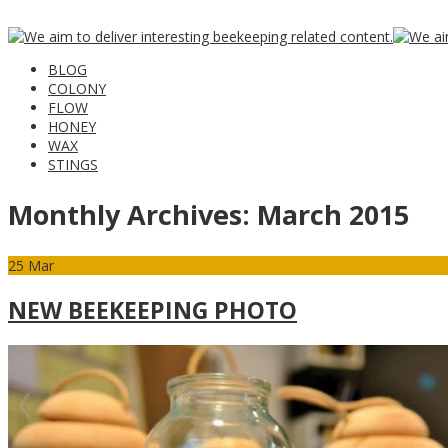
BLOG
COLONY
FLOW
HONEY
WAX
STINGS
Monthly Archives:
March 2015
25
Mar
NEW BEEKEEPING PHOTO