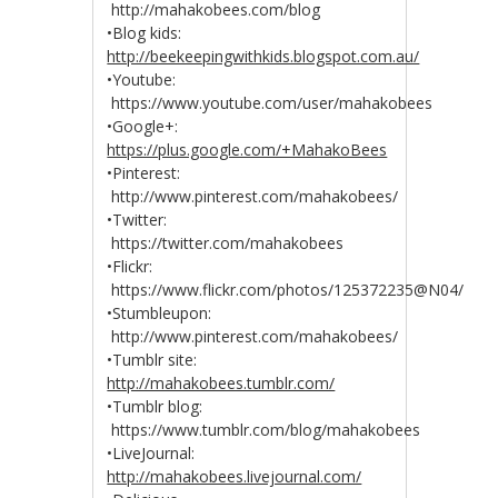
http://mahakobees.com/blog
•Blog kids:
http://beekeepingwithkids.blogspot.com.au/
•Youtube:
https://www.youtube.com/user/mahakobees
•Google+:
https://plus.google.com/+MahakoBees
•Pinterest:
http://www.pinterest.com/mahakobees/
•Twitter:
https://twitter.com/mahakobees
•Flickr:
https://www.flickr.com/photos/125372235@N04/
•Stumbleupon:
http://www.pinterest.com/mahakobees/
•Tumblr site:
http://mahakobees.tumblr.com/
•Tumblr blog:
https://www.tumblr.com/blog/mahakobees
•LiveJournal:
http://mahakobees.livejournal.com/