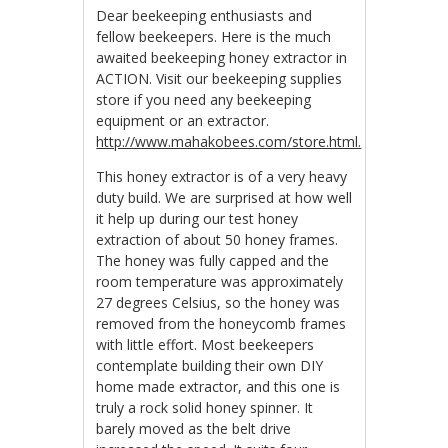
Dear beekeeping enthusiasts and
fellow beekeepers. Here is the much
awaited beekeeping honey extractor in
ACTION. Visit our beekeeping supplies
store if you need any beekeeping
equipment or an extractor.
http://www.mahakobees.com/store.html.
This honey extractor is of a very heavy
duty build. We are surprised at how well
it help up during our test honey
extraction of about 50 honey frames.
The honey was fully capped and the
room temperature was approximately
27 degrees Celsius, so the honey was
removed from the honeycomb frames
with little effort. Most beekeepers
contemplate building their own DIY
home made extractor, and this one is
truly a rock solid honey spinner. It
barely moved as the belt drive