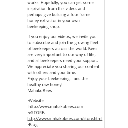
works. Hopefully, you can get some
inspiration from this video, and
perhaps give building a four frame
honey extractor in your own
beekeeping shop.
If you enjoy our videos, we invite you
to subscribe and join the growing fleet
of beekeepers across the world. Bees
are very important to our way of life,
and all beekeepers need your support.
We appreciate you sharing our content
with others and your time.
Enjoy your beekeeping… and the
healthy raw honey!
MahakoBees
•Website
http://www.mahakobees.com
•eSTORE:
http://www.mahakobees.com/store.html
•Blog: