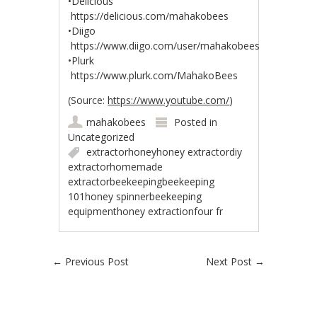
•Delicious
https://delicious.com/mahakobees
•Diigo
https://www.diigo.com/user/mahakobees
•Plurk
https://www.plurk.com/MahakoBees
(
Source:
https://www.youtube.com/
)
mahakobees
Posted in
Uncategorized
extractorhoneyhoney extractordiy
extractorhomemade
extractorbeekeepingbeekeeping
101honey spinnerbeekeeping
equipmenthoney extractionfour fr
Post navigation
←
Previous Post
Next Post
→