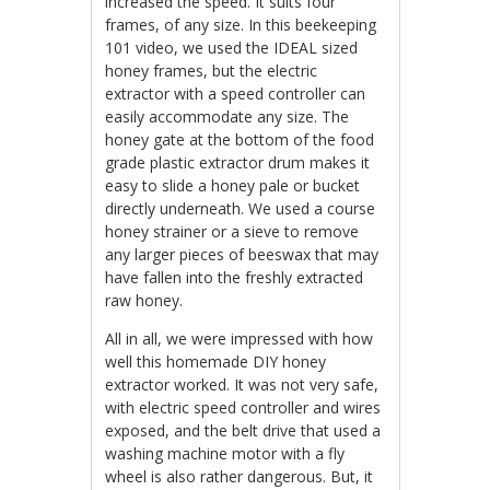
increased the speed. It suits four
frames, of any size. In this beekeeping
101 video, we used the IDEAL sized
honey frames, but the electric
extractor with a speed controller can
easily accommodate any size. The
honey gate at the bottom of the food
grade plastic extractor drum makes it
easy to slide a honey pale or bucket
directly underneath. We used a course
honey strainer or a sieve to remove
any larger pieces of beeswax that may
have fallen into the freshly extracted
raw honey.
All in all, we were impressed with how
well this homemade DIY honey
extractor worked. It was not very safe,
with electric speed controller and wires
exposed, and the belt drive that used a
washing machine motor with a fly
wheel is also rather dangerous. But, it