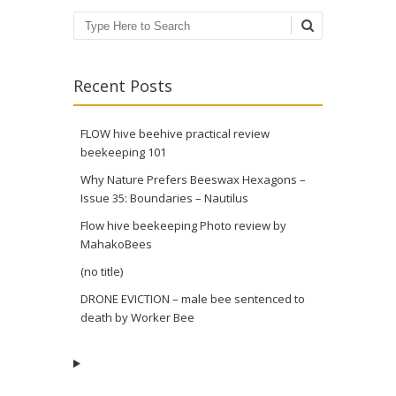
Search
Recent Posts
FLOW hive beehive practical review
beekeeping 101
Why Nature Prefers Beeswax Hexagons –
Issue 35: Boundaries – Nautilus
Flow hive beekeeping Photo review by
MahakoBees
(no title)
DRONE EVICTION – male bee sentenced to
death by Worker Bee