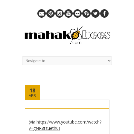
18
APR
(via
https://www.youtube.com/watch?
v=gNR8tzueth0
)