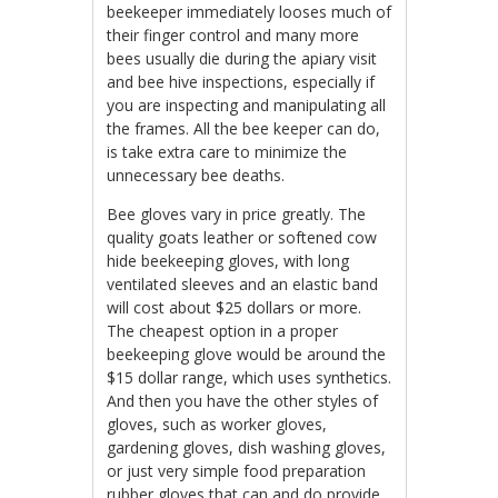
beekeeper immediately looses much of
their finger control and many more
bees usually die during the apiary visit
and bee hive inspections, especially if
you are inspecting and manipulating all
the frames. All the bee keeper can do,
is take extra care to minimize the
unnecessary bee deaths.
Bee gloves vary in price greatly. The
quality goats leather or softened cow
hide beekeeping gloves, with long
ventilated sleeves and an elastic band
will cost about $25 dollars or more.
The cheapest option in a proper
beekeeping glove would be around the
$15 dollar range, which uses synthetics.
And then you have the other styles of
gloves, such as worker gloves,
gardening gloves, dish washing gloves,
or just very simple food preparation
rubber gloves that can and do provide