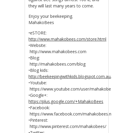
they will last many years to come.
Enjoy your beekeeping.
MahakoBees
•eSTORE:
http://www.mahakobees.com/store.html
•Website:
http://www.mahakobees.com
•Blog:
http://mahakobees.com/blog
•Blog kids:
http://beekeepingwithkids.blogspot.com.au/
•Youtube:
https://www.youtube.com/user/mahakobees
•Google+:
https://plus.google.com/+MahakoBees
•Facebook:
https://www.facebook.com/mahakobees.mahakobee
•Pinterest:
http://www.pinterest.com/mahakobees/
•Twitter: