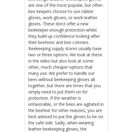
are one of the most popular, but often
bee keepers choose to use rubber
gloves, work gloves, or work leather
gloves. These don;t offer a new
beekeeper enough protection whilst
they build up confidence looking after
their beehives and bee colonies.
Beekeeping supply stores usually have
two or three options. We look at these
in the video but also look at some
other, much cheaper options that
many use. We prefer to handle our
bees without beekeeping gloves all
together, but there are times that you
simply need to put them on for
protection. If the weather is
unfavorable, or the bees are agitated in
the beehive for other reasons, you are
best advised to put the gloves to be on
the safe side. Sadly, when wearing
leather beekeeping gloves, the