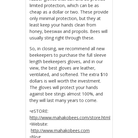
limited protection, which can be as
cheap as a dollar or two. These provide
only minimal protection, but they at
least keep your hands clean from
honey, beeswax and propolis. Bees will
usually sting right through these.
So, in closing, we recommend all new
beekeepers to purchase the full sleeve
length beekeepers gloves, and in our
view, the best gloves are leather,
ventilated, and softened. The extra $10
dollars is well worth the investment.
The gloves will protect your hands
against bee stings almost 100%, and
they will last many years to come.
•eSTORE:
http://www.mahakobees.com/store.html
•Website:
http://www.mahakobees.com
•Blog: