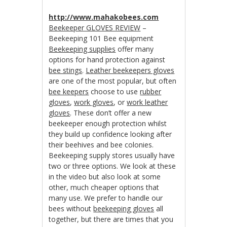
http://www.mahakobees.com
Beekeeper GLOVES REVIEW
–
Beekeeping 101 Bee equipment
Beekeeping supplies
offer many
options for hand protection against
bee stings
.
Leather beekeepers gloves
are one of the most popular, but often
bee keepers
choose to use
rubber
gloves
,
work gloves
, or
work leather
gloves
. These don’t offer a new
beekeeper enough protection whilst
they build up confidence looking after
their beehives and bee colonies.
Beekeeping supply stores usually have
two or three options. We look at these
in the video but also look at some
other, much cheaper options that
many use. We prefer to handle our
bees without
beekeeping gloves
all
together, but there are times that you