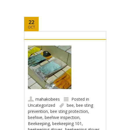
22
OCT
mahakobees
Posted in
Uncategorized
bee
,
bee sting
prevention
,
bee sting protection
,
beehive
,
beehive inspection
,
Beekeeping
,
beekeeping 101
,
beekeeping gloves
,
beekeeping gloves