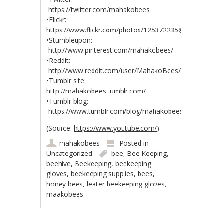
https://twitter.com/mahakobees
•Flickr:
https://www.flickr.com/photos/125372235@N04/
•Stumbleupon:
http://www.pinterest.com/mahakobees/
•Reddit:
http://www.reddit.com/user/MahakoBees/
•Tumblr site:
http://mahakobees.tumblr.com/
•Tumblr blog:
https://www.tumblr.com/blog/mahakobees
(
Source:
https://www.youtube.com/
)
mahakobees
Posted in
Uncategorized
bee
,
Bee Keeping
,
beehive
,
Beekeeping
,
beekeeping
gloves
,
beekeeping supplies
,
bees
,
honey bees
,
leater beekeeping gloves
,
maakobees