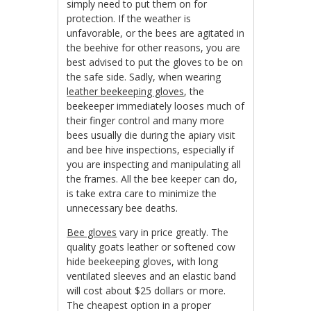
simply need to put them on for
protection. If the weather is
unfavorable, or the bees are agitated in
the beehive for other reasons, you are
best advised to put the gloves to be on
the safe side. Sadly, when wearing
leather beekeeping gloves
, the
beekeeper immediately looses much of
their finger control and many more
bees usually die during the apiary visit
and bee hive inspections, especially if
you are inspecting and manipulating all
the frames. All the bee keeper can do,
is take extra care to minimize the
unnecessary bee deaths.
Bee gloves
vary in price greatly. The
quality goats leather or softened cow
hide beekeeping gloves, with long
ventilated sleeves and an elastic band
will cost about $25 dollars or more.
The cheapest option in a proper