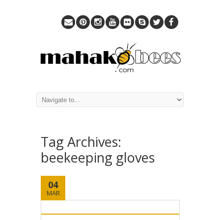
Tag Archives:
beekeeping gloves
04
MAR