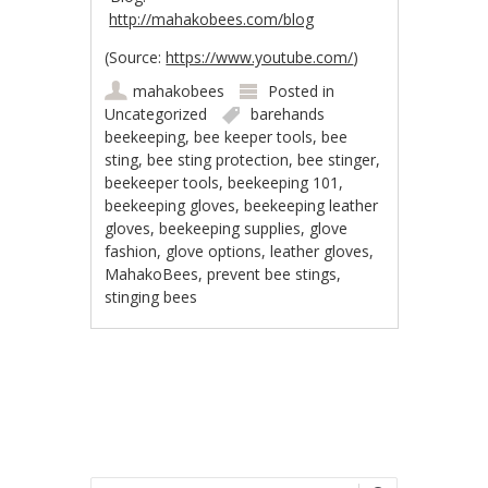
http://mahakobees.com/blog
(
Source:
https://www.youtube.com/
)
mahakobees
Posted in
Uncategorized
barehands
beekeeping
,
bee keeper tools
,
bee
sting
,
bee sting protection
,
bee stinger
,
beekeeper tools
,
beekeeping 101
,
beekeeping gloves
,
beekeeping leather
gloves
,
beekeeping supplies
,
glove
fashion
,
glove options
,
leather gloves
,
MahakoBees
,
prevent bee stings
,
stinging bees
Post navigation