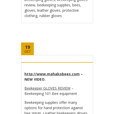
review
,
beekeeping supplies
,
bees
,
gloves
,
leather gloves
,
protective
clothing
,
rubber gloves
19
OCT
http://www.mahakobees.com
–
NEW VIDEO.
Beekeeper GLOVES REVIEW
–
Beekeeping 101 Bee equipment
Beekeeping supplies offer many
options for hand protection against
bee stings. Leather beekeepers gloves