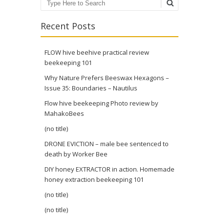
Search
Recent Posts
FLOW hive beehive practical review
beekeeping 101
Why Nature Prefers Beeswax Hexagons –
Issue 35: Boundaries – Nautilus
Flow hive beekeeping Photo review by
MahakoBees
(no title)
DRONE EVICTION – male bee sentenced to
death by Worker Bee
DIY honey EXTRACTOR in action. Homemade
honey extraction beekeeping 101
(no title)
(no title)