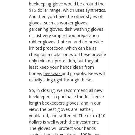
beekeeping glove would be around the
$15 dollar range, which uses synthetics.
And then you have the other styles of
gloves, such as worker gloves,
gardening gloves, dish washing gloves,
or just very simple food preparation
rubber gloves that can and do provide
limited protection, which can be as
cheap as a dollar or two. These provide
only minimal protection, but they at
least keep your hands clean from
honey,
beeswax
and propolis. Bees will
usually sting right through these.
So, in closing, we recommend all new
beekeepers to purchase the full sleeve
length beekeepers gloves, and in our
view, the best gloves are leather,
ventilated, and softened. The extra $10
dollars is well worth the investment.
The gloves will protect your hands
against bee stings almost 100%, and