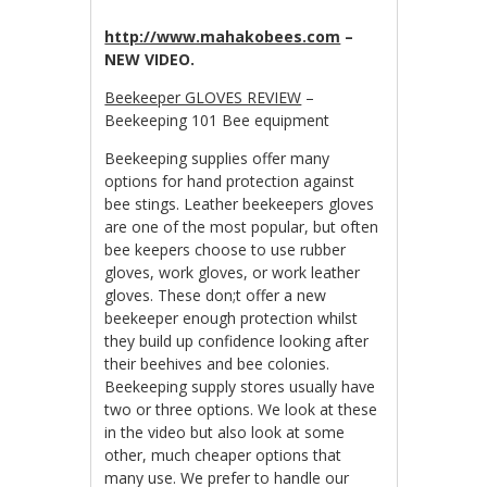
http://www.mahakobees.com
–
NEW VIDEO.
Beekeeper GLOVES REVIEW
–
Beekeeping 101 Bee equipment
Beekeeping supplies offer many
options for hand protection against
bee stings. Leather beekeepers gloves
are one of the most popular, but often
bee keepers choose to use rubber
gloves, work gloves, or work leather
gloves. These don;t offer a new
beekeeper enough protection whilst
they build up confidence looking after
their beehives and bee colonies.
Beekeeping supply stores usually have
two or three options. We look at these
in the video but also look at some
other, much cheaper options that
many use. We prefer to handle our