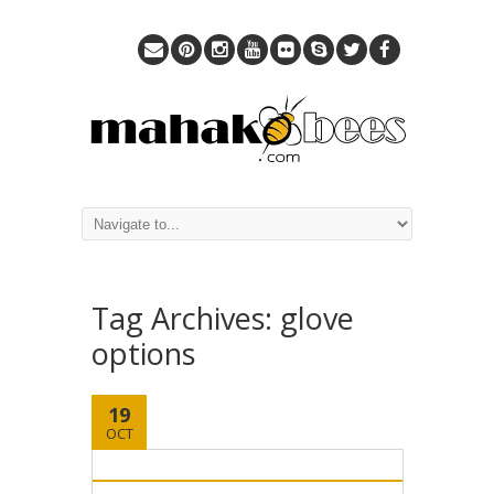
Tag Archives:
glove
options
19
OCT