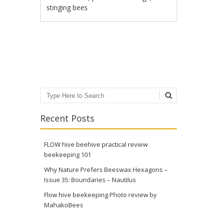
stinging bees
Post navigation
Search
Recent Posts
FLOW hive beehive practical review
beekeeping 101
Why Nature Prefers Beeswax Hexagons –
Issue 35: Boundaries – Nautilus
Flow hive beekeeping Photo review by
MahakoBees