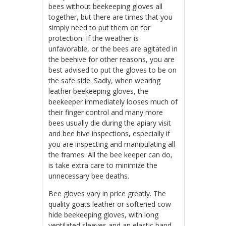
bees without beekeeping gloves all
together, but there are times that you
simply need to put them on for
protection. If the weather is
unfavorable, or the bees are agitated in
the beehive for other reasons, you are
best advised to put the gloves to be on
the safe side. Sadly, when wearing
leather beekeeping gloves, the
beekeeper immediately looses much of
their finger control and many more
bees usually die during the apiary visit
and bee hive inspections, especially if
you are inspecting and manipulating all
the frames. All the bee keeper can do,
is take extra care to minimize the
unnecessary bee deaths.
Bee gloves vary in price greatly. The
quality goats leather or softened cow
hide beekeeping gloves, with long
ventilated sleeves and an elastic band