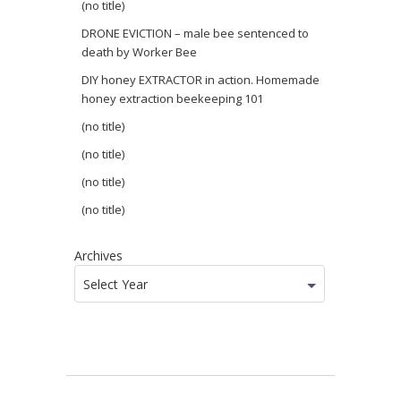
(no title)
DRONE EVICTION – male bee sentenced to
death by Worker Bee
DIY honey EXTRACTOR in action. Homemade
honey extraction beekeeping 101
(no title)
(no title)
(no title)
(no title)
Archives
Select Year