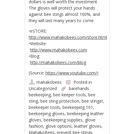
dollars is well worth the investment.
The gloves will protect your hands
against bee stings almost 100%, and
they will last many years to come.
•eSTORE:
http://www.mahakobees.com/store.html
•Website:
http://www.mahakobees.com
•Blog:
http://mahakobees.com/blog
(
Source:
https://www.youtube.com/
)
mahakobees
Posted in
Uncategorized
barehands
beekeeping
,
bee keeper tools
,
bee
sting
,
bee sting protection
,
bee stinger
,
beekeeper tools
,
beekeeping 101
,
beekeeping gloves
,
beekeeping leather
gloves
,
beekeeping supplies
,
glove
fashion
,
glove options
,
leather gloves
,
MahakoBees
,
prevent bee stings
,