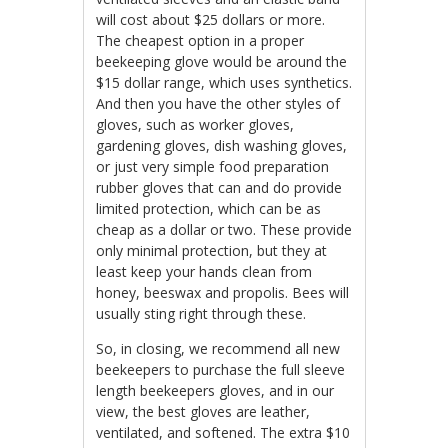
will cost about $25 dollars or more.
The cheapest option in a proper
beekeeping glove would be around the
$15 dollar range, which uses synthetics.
And then you have the other styles of
gloves, such as worker gloves,
gardening gloves, dish washing gloves,
or just very simple food preparation
rubber gloves that can and do provide
limited protection, which can be as
cheap as a dollar or two. These provide
only minimal protection, but they at
least keep your hands clean from
honey, beeswax and propolis. Bees will
usually sting right through these.
So, in closing, we recommend all new
beekeepers to purchase the full sleeve
length beekeepers gloves, and in our
view, the best gloves are leather,
ventilated, and softened. The extra $10