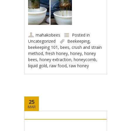
mahakobees
Posted in
Uncategorized
Beekeeping
,
beekeeping 101
,
bees
,
crush and strain
method
,
fresh honey
,
honey
,
honey
bees
,
honey extraction
,
honeycomb
,
liquid gold
,
raw food
,
raw honey
25
MAR