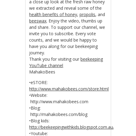
a close up look at the fresh raw honey
we extracted and reveal some of the
health benefits of honey
,
propolis
, and
beeswax
. Enjoy the video, thumbs up
and share. To support our channel, we
invite you to subscribe. Every vote
counts, and we would be happy to
have you along for our beekeeping
journey.
Thank you for visiting our
beekeeping
YouTube channel
MahakoBees
•eSTORE:
http://www.mahakobees.com/store.html
•Website:
http://www.mahakobees.com
•Blog:
http://mahakobees.com/blog
•Blog kids:
http://beekeepingwithkids.blogspot.com.au/
•Youtube: