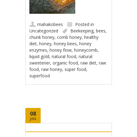
mahakobees
Posted in
Uncategorized
Beekeeping
,
bees
,
chunk honey
,
comb honey
,
healthy
diet
,
honey
,
honey bees
,
honey
enzymes
,
honey flow
,
honeycomb
,
liquid gold
,
natural food
,
natural
sweetener
,
organic food
,
raw diet
,
raw
food
,
raw honey
,
super food
,
superfood
08
JAN