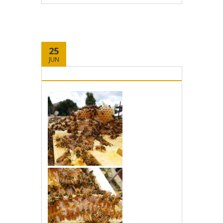
25
JUN