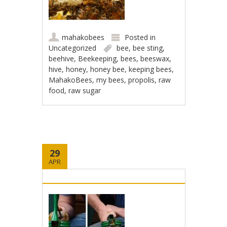
mahakobees
Posted in
Uncategorized
bee
,
bee sting
,
beehive
,
Beekeeping
,
bees
,
beeswax
,
hive
,
honey
,
honey bee
,
keeping bees
,
MahakoBees
,
my bees
,
propolis
,
raw
food
,
raw sugar
29
APR