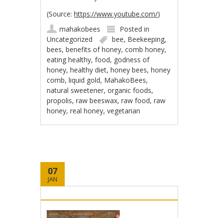
(Source:
https://www.youtube.com/
)
mahakobees
Posted in
Uncategorized
bee
,
Beekeeping
,
bees
,
benefits of honey
,
comb honey
,
eating healthy
,
food
,
godness of
honey
,
healthy diet
,
honey bees
,
honey
comb
,
liquid gold
,
MahakoBees
,
natural sweetener
,
organic foods
,
propolis
,
raw beeswax
,
raw food
,
raw
honey
,
real honey
,
vegetarian
07
JAN