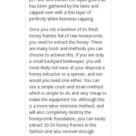
has been gathered by the bees and
capped over with a thin layer of
perfectly white beeswax capping.
Once you rob a beehive of its fresh
honey frames full of raw honeycomb,
you need to extract the honey. There
are many tools and methods you can
choose to achieve this. If you are only
a small backyard beekeeper, you will
most likely not have at your disposal a
honey extractor or a spinner, and nor
would you need one either. You can
use a simple crush and strain method
which is simple to do and very cheap to
make the equipment for. Although this
is a more labor intensive method, and
will also completely destroy the
honeycomb foundation, you can easily
extract 20-50 honey frames in this
fashion and also recover enough