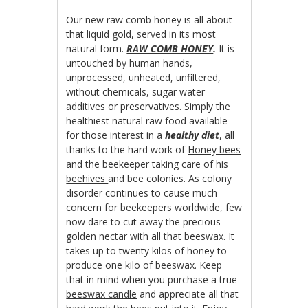
Our new raw comb honey is all about
that
liquid gold
, served in its most
natural form.
RAW COMB HONEY
.
It is
untouched by human hands,
unprocessed, unheated, unfiltered,
without chemicals, sugar water
additives or preservatives. Simply the
healthiest natural raw food available
for those interest in a
healthy diet
, all
thanks to the hard work of
Honey bees
and the beekeeper taking care of his
beehives
and bee colonies. As colony
disorder continues to cause much
concern for beekeepers worldwide, few
now dare to cut away the precious
golden nectar with all that beeswax. It
takes up to twenty kilos of honey to
produce one kilo of beeswax. Keep
that in mind when you purchase a true
beeswax candle
and appreciate all that