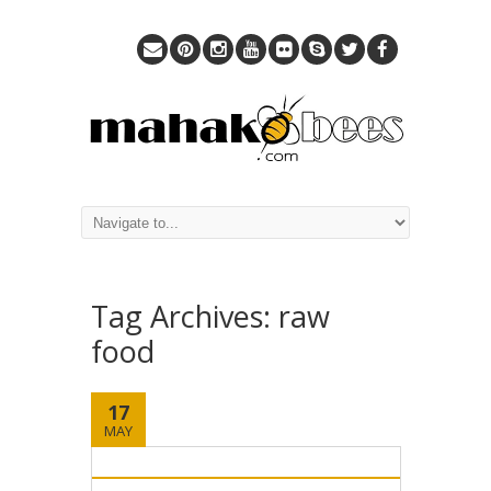
Tag Archives:
raw
food
17
MAY