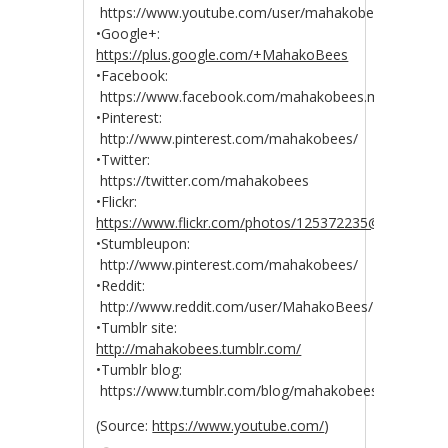
https://www.youtube.com/user/mahakobees
•Google+:
https://plus.google.com/+MahakoBees
•Facebook:
https://www.facebook.com/mahakobees.mahakobee
•Pinterest:
http://www.pinterest.com/mahakobees/
•Twitter:
https://twitter.com/mahakobees
•Flickr:
https://www.flickr.com/photos/125372235@N04/
•Stumbleupon:
http://www.pinterest.com/mahakobees/
•Reddit:
http://www.reddit.com/user/MahakoBees/
•Tumblr site:
http://mahakobees.tumblr.com/
•Tumblr blog:
https://www.tumblr.com/blog/mahakobees
(
Source:
https://www.youtube.com/
)