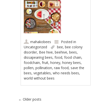
mahakobees
Posted in
Uncategorized
bee
,
bee colony
disorder
,
Bee hive
,
beehive
,
bees
,
dissapearing bees
,
food
,
food chain
,
foodchain
,
fruit
,
honey
,
honey bees
,
pollen
,
pollination
,
raw food
,
save the
bees
,
vegetables
,
who needs bees
,
world without bees
Post navigation
←
Older posts