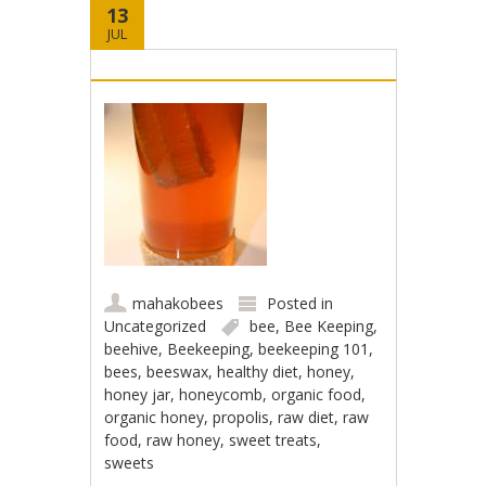
13
JUL
mahakobees
Posted in
Uncategorized
bee
,
Bee Keeping
,
beehive
,
Beekeeping
,
beekeeping 101
,
bees
,
beeswax
,
healthy diet
,
honey
,
honey jar
,
honeycomb
,
organic food
,
organic honey
,
propolis
,
raw diet
,
raw
food
,
raw honey
,
sweet treats
,
sweets