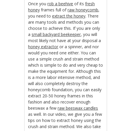
Once you
rob a beehive
of its
fresh
honey
frames full of
raw honeycomb
,
you need to
extract the honey
. There
are many tools and methods you can
choose to achieve this. If you are only
a
small backyard beekeeper
, you will
most likely not have at your disposal a
honey extractor
or a spinner, and nor
would you need one either. You can
use a simple crush and strain method
which is simple to do and very cheap to
make the equipment for. Although this
is a more labor intensive method, and
will also completely destroy the
honeycomb foundation, you can easily
extract 20-50 honey frames in this
fashion and also recover enough
beeswax a few
raw beeswax candles
as well. In our video, we give you a few
tips on how to extract honey using the
crush and strain method. We also take