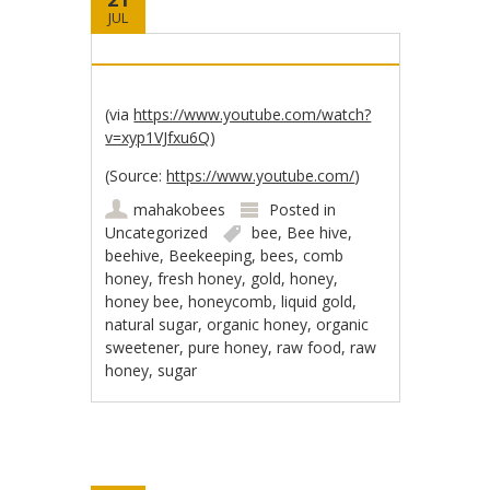
JUL
(via
https://www.youtube.com/watch?
v=xyp1VJfxu6Q
)
(
Source:
https://www.youtube.com/
)
mahakobees
Posted in
Uncategorized
bee
,
Bee hive
,
beehive
,
Beekeeping
,
bees
,
comb
honey
,
fresh honey
,
gold
,
honey
,
honey bee
,
honeycomb
,
liquid gold
,
natural sugar
,
organic honey
,
organic
sweetener
,
pure honey
,
raw food
,
raw
honey
,
sugar