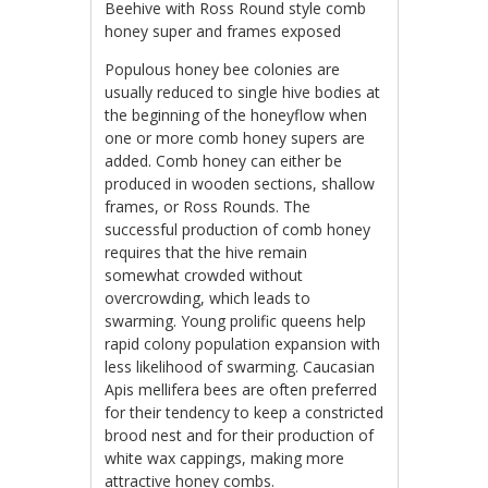
Beehive with Ross Round style comb
honey super and frames exposed
Populous honey bee colonies are
usually reduced to single hive bodies at
the beginning of the honeyflow when
one or more comb honey supers are
added. Comb honey can either be
produced in wooden sections, shallow
frames, or Ross Rounds. The
successful production of comb honey
requires that the hive remain
somewhat crowded without
overcrowding, which leads to
swarming. Young prolific queens help
rapid colony population expansion with
less likelihood of swarming. Caucasian
Apis mellifera bees are often preferred
for their tendency to keep a constricted
brood nest and for their production of
white wax cappings, making more
attractive honey combs.