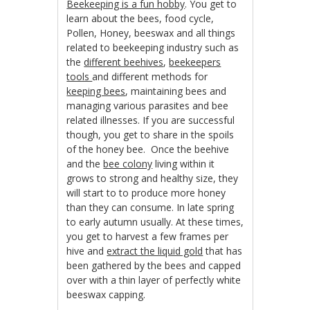
Beekeeping is a fun hobby
. You get to
learn about the bees, food cycle,
Pollen, Honey, beeswax and all things
related to beekeeping industry such as
the
different beehives
,
beekeepers
tools
and different methods for
keeping bees
, maintaining bees and
managing various parasites and bee
related illnesses. If you are successful
though, you get to share in the spoils
of the honey bee. Once the beehive
and the
bee colony
living within it
grows to strong and healthy size, they
will start to to produce more honey
than they can consume. In late spring
to early autumn usually. At these times,
you get to harvest a few frames per
hive and
extract the liquid gold
that has
been gathered by the bees and capped
over with a thin layer of perfectly white
beeswax capping.