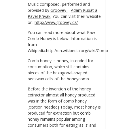
Music composed, performed and
provided by
Groovey
–
Adam Kubát a
Pavel Křivák
. You can visit their website
on:
http://www.groovey.cz/
.
You can read more about what Raw
Comb Honey is below. Information is
from
Wikipedia:http://en.wikipedia.org/wiki/Comb_honey
Comb honey is honey, intended for
consumption, which still contains
pieces of the hexagonal-shaped
beeswax cells of the honeycomb.
Before the invention of the honey
extractor almost all honey produced
was in the form of comb honey.
[citation needed] Today, most honey is
produced for extraction but comb
honey remains popular among
consumers both for eating ‘as is’ and