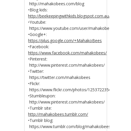
http://mahakobees.com/blog
•Blog kids:
http://beekeepingwithkids.blogspot.com.au/
•Youtube:
https://www.youtube.com/user/mahakobees
•Google+:
https://plus.google.com/+MahakoBees
•Facebook:
https://www.facebook.com/mahakobees/
•Pinterest:
http://www.pinterest.com/mahakobees/
•Twitter:
https://twitter.com/mahakobees
•Flickr:
https://www.flickr.com/photos/125372235@N04/
•Stumbleupon:
http://www.pinterest.com/mahakobees/
•Tumblr site:
http://mahakobees.tumblr.com/
•Tumblr blog:
https://www.tumblr.com/blog/mahakobees