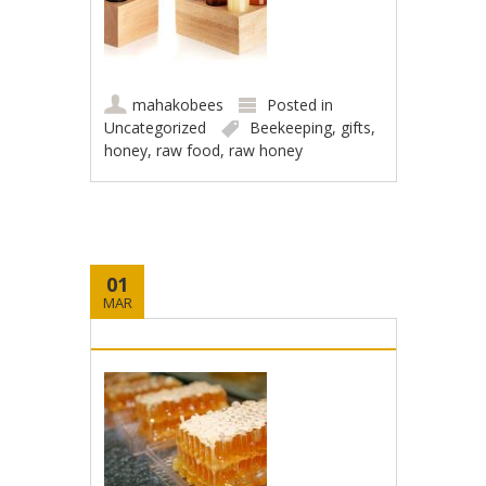
mahakobees
Posted in
Uncategorized
Beekeeping
,
gifts
,
honey
,
raw food
,
raw honey
01
MAR