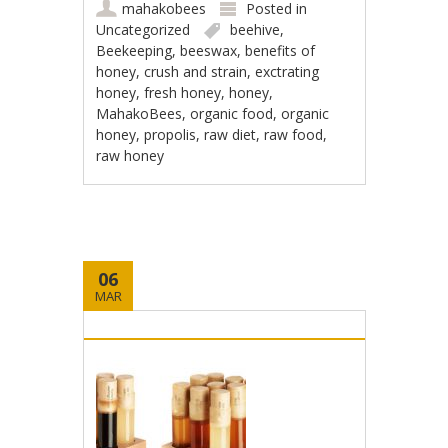
mahakobees
Posted in
Uncategorized
beehive
,
Beekeeping
,
beeswax
,
benefits of
honey
,
crush and strain
,
exctrating
honey
,
fresh honey
,
honey
,
MahakoBees
,
organic food
,
organic
honey
,
propolis
,
raw diet
,
raw food
,
raw honey
06
MAR