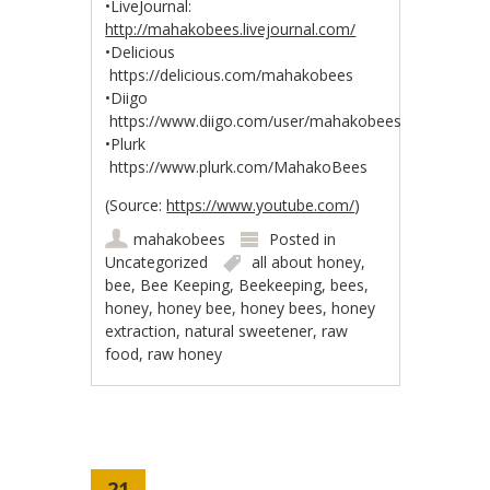
•LiveJournal:
http://mahakobees.livejournal.com/
•Delicious
https://delicious.com/mahakobees
•Diigo
https://www.diigo.com/user/mahakobees
•Plurk
https://www.plurk.com/MahakoBees
(
Source:
https://www.youtube.com/
)
mahakobees
Posted in
Uncategorized
all about honey
,
bee
,
Bee Keeping
,
Beekeeping
,
bees
,
honey
,
honey bee
,
honey bees
,
honey
extraction
,
natural sweetener
,
raw
food
,
raw honey
21