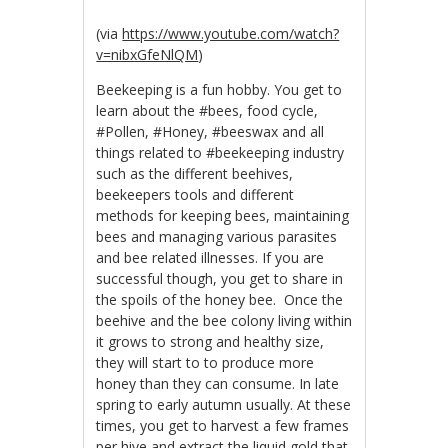
(via
https://www.youtube.com/watch?
v=nibxGfeNlQM
)
Beekeeping is a fun hobby. You get to
learn about the #bees, food cycle,
#Pollen, #Honey, #beeswax and all
things related to #beekeeping industry
such as the different beehives,
beekeepers tools and different
methods for keeping bees, maintaining
bees and managing various parasites
and bee related illnesses. If you are
successful though, you get to share in
the spoils of the honey bee. Once the
beehive and the bee colony living within
it grows to strong and healthy size,
they will start to to produce more
honey than they can consume. In late
spring to early autumn usually. At these
times, you get to harvest a few frames
per hive and extract the liquid gold that