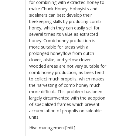
for combining with extracted honey to
make Chunk Honey. Hobbyists and
sideliners can best develop their
beekeeping skills by producing comb
honey, which they can easily sell for
several times its value as extracted
honey. Comb honey production is
more suitable for areas with a
prolonged honeyflow from dutch
clover, alsike, and yellow clover.
Wooded areas are not very suitable for
comb honey production, as bees tend
to collect much propolis, which makes
the harvesting of comb honey much
more difficult. This problem has been
largely circumvented with the adoption
of specialized frames which prevent
accumulation of propolis on saleable
units.
Hive management[edit]