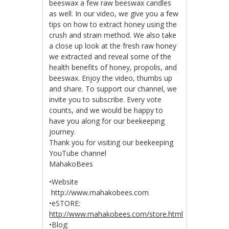
beeswax a few raw beeswax candles
as well. In our video, we give you a few
tips on how to extract honey using the
crush and strain method. We also take
a close up look at the fresh raw honey
we extracted and reveal some of the
health benefits of honey, propolis, and
beeswax. Enjoy the video, thumbs up
and share. To support our channel, we
invite you to subscribe. Every vote
counts, and we would be happy to
have you along for our beekeeping
journey.
Thank you for visiting our beekeeping
YouTube channel
MahakoBees
•Website
http://www.mahakobees.com
•eSTORE:
http://www.mahakobees.com/store.html
•Blog: