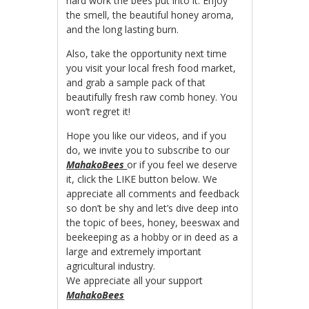
hard work the bees put into it. Enjoy
the smell, the beautiful honey aroma,
and the long lasting burn.
Also, take the opportunity next time
you visit your local fresh food market,
and grab a sample pack of that
beautifully fresh raw comb honey. You
won’t regret it!
Hope you like our videos, and if you
do, we invite you to subscribe to our
MahakoBees
or if you feel we deserve
it, click the LIKE button below. We
appreciate all comments and feedback
so don’t be shy and let’s dive deep into
the topic of bees, honey, beeswax and
beekeeping as a hobby or in deed as a
large and extremely important
agricultural industry.
We appreciate all your support
MahakoBees