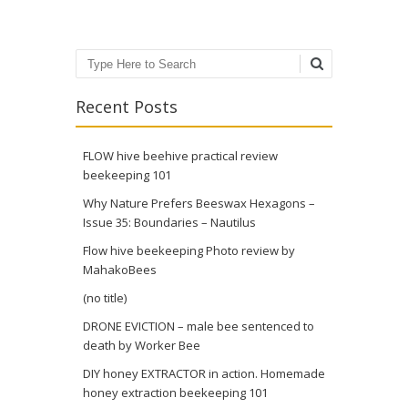
Search
Recent Posts
FLOW hive beehive practical review
beekeeping 101
Why Nature Prefers Beeswax Hexagons –
Issue 35: Boundaries – Nautilus
Flow hive beekeeping Photo review by
MahakoBees
(no title)
DRONE EVICTION – male bee sentenced to
death by Worker Bee
DIY honey EXTRACTOR in action. Homemade
honey extraction beekeeping 101