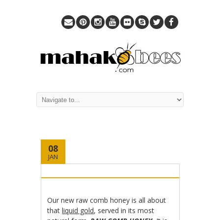
08
JAN
Our new raw comb honey is all about
that
liquid gold
, served in its most