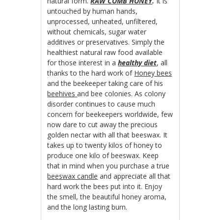
natural form.
RAW COMB HONEY
.
It is
untouched by human hands,
unprocessed, unheated, unfiltered,
without chemicals, sugar water
additives or preservatives. Simply the
healthiest natural raw food available
for those interest in a
healthy diet
, all
thanks to the hard work of
Honey bees
and the beekeeper taking care of his
beehives
and bee colonies. As colony
disorder continues to cause much
concern for beekeepers worldwide, few
now dare to cut away the precious
golden nectar with all that beeswax. It
takes up to twenty kilos of honey to
produce one kilo of beeswax. Keep
that in mind when you purchase a true
beeswax candle
and appreciate all that
hard work the bees put into it. Enjoy
the smell, the beautiful honey aroma,
and the long lasting burn.