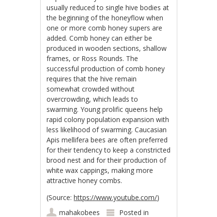
usually reduced to single hive bodies at
the beginning of the honeyflow when
one or more comb honey supers are
added. Comb honey can either be
produced in wooden sections, shallow
frames, or Ross Rounds. The
successful production of comb honey
requires that the hive remain
somewhat crowded without
overcrowding, which leads to
swarming. Young prolific queens help
rapid colony population expansion with
less likelihood of swarming. Caucasian
Apis mellifera bees are often preferred
for their tendency to keep a constricted
brood nest and for their production of
white wax cappings, making more
attractive honey combs.
(Source:
https://www.youtube.com/
)
mahakobees
Posted in