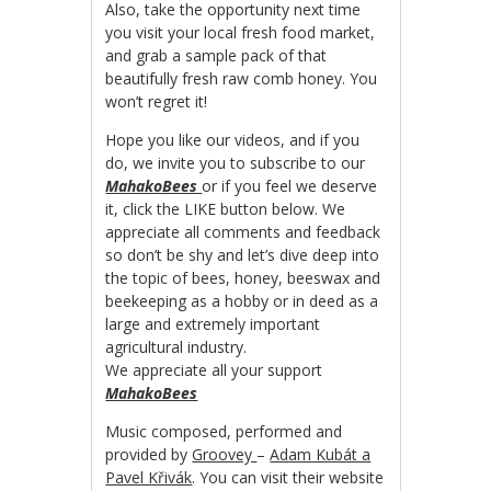
Also, take the opportunity next time
you visit your local fresh food market,
and grab a sample pack of that
beautifully fresh raw comb honey. You
won’t regret it!
Hope you like our videos, and if you
do, we invite you to subscribe to our
MahakoBees
or if you feel we deserve
it, click the LIKE button below. We
appreciate all comments and feedback
so don’t be shy and let’s dive deep into
the topic of bees, honey, beeswax and
beekeeping as a hobby or in deed as a
large and extremely important
agricultural industry.
We appreciate all your support
MahakoBees
Music composed, performed and
provided by
Groovey
–
Adam Kubát a
Pavel Křivák
. You can visit their website