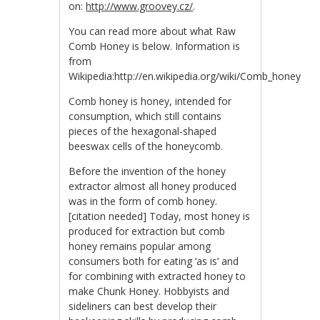
on:
http://www.groovey.cz/
.
You can read more about what Raw
Comb Honey is below. Information is
from
Wikipedia:http://en.wikipedia.org/wiki/Comb_honey
Comb honey is honey, intended for
consumption, which still contains
pieces of the hexagonal-shaped
beeswax cells of the honeycomb.
Before the invention of the honey
extractor almost all honey produced
was in the form of comb honey.
[citation needed] Today, most honey is
produced for extraction but comb
honey remains popular among
consumers both for eating ‘as is’ and
for combining with extracted honey to
make Chunk Honey. Hobbyists and
sideliners can best develop their