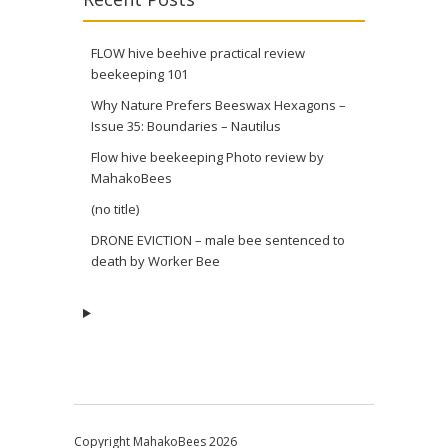
FLOW hive beehive practical review
beekeeping 101
Why Nature Prefers Beeswax Hexagons –
Issue 35: Boundaries – Nautilus
Flow hive beekeeping Photo review by
MahakoBees
(no title)
DRONE EVICTION – male bee sentenced to
death by Worker Bee
Copyright MahakoBees 2026