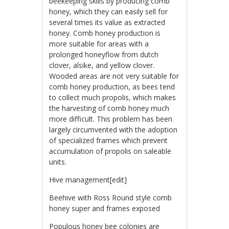
beekeeping skills by producing comb
honey, which they can easily sell for
several times its value as extracted
honey. Comb honey production is
more suitable for areas with a
prolonged honeyflow from dutch
clover, alsike, and yellow clover.
Wooded areas are not very suitable for
comb honey production, as bees tend
to collect much propolis, which makes
the harvesting of comb honey much
more difficult. This problem has been
largely circumvented with the adoption
of specialized frames which prevent
accumulation of propolis on saleable
units.
Hive management[edit]
Beehive with Ross Round style comb
honey super and frames exposed
Populous honey bee colonies are