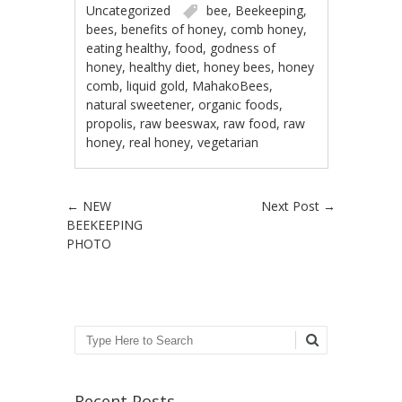
Uncategorized
bee
,
Beekeeping
,
bees
,
benefits of honey
,
comb honey
,
eating healthy
,
food
,
godness of
honey
,
healthy diet
,
honey bees
,
honey
comb
,
liquid gold
,
MahakoBees
,
natural sweetener
,
organic foods
,
propolis
,
raw beeswax
,
raw food
,
raw
honey
,
real honey
,
vegetarian
Post navigation
←
NEW
Next Post
→
BEEKEEPING
PHOTO
Search
Recent Posts