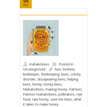
04
DEC
mahakobees
Posted in
Uncategorized
bee
,
beehive
,
beekeeper
,
Beekeeping
,
bees
,
colony
disorder
,
dissapearing bees
,
helping
bees
,
honey
,
honey bees
,
MahakoBees
,
making honey
,
Patreon
,
Patreon mahakobees
,
pollinators
,
raw
food
,
raw honey
,
save the bees
,
what
it takes to make honey