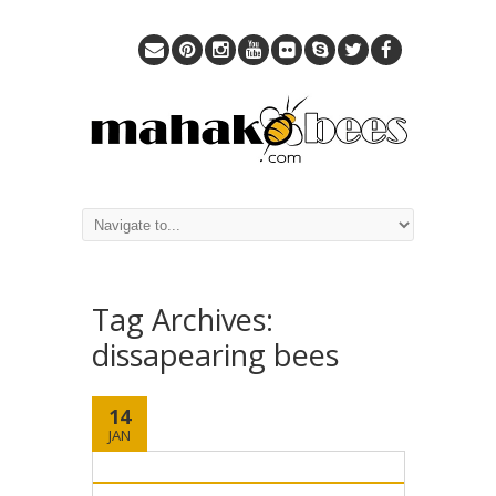
Tag Archives:
dissapearing bees
14
JAN