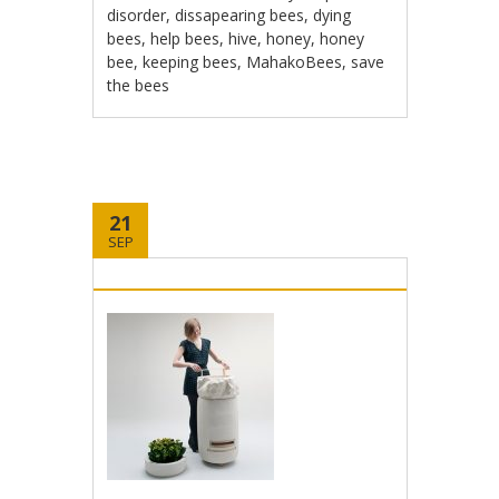
disorder
,
dissapearing bees
,
dying
bees
,
help bees
,
hive
,
honey
,
honey
bee
,
keeping bees
,
MahakoBees
,
save
the bees
21
SEP