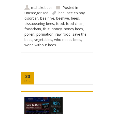
mahakobees
Posted in
Uncategorized
bee
,
bee colony
disorder
,
Bee hive
,
beehive
,
bees
,
dissapearing bees
,
food
,
food chain
,
foodchain
,
fruit
,
honey
,
honey bees
,
pollen
,
pollination
,
raw food
,
save the
bees
,
vegetables
,
who needs bees
,
world without bees
30
DEC