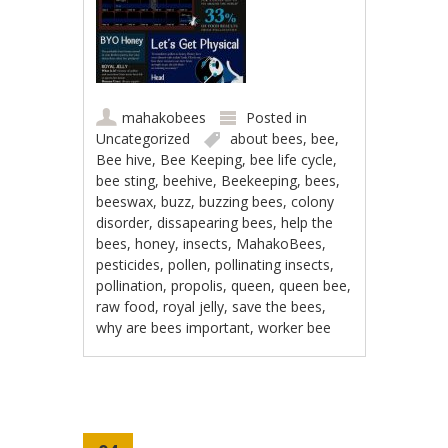
mahakobees
Posted in
Uncategorized
about bees
,
bee
,
Bee hive
,
Bee Keeping
,
bee life cycle
,
bee sting
,
beehive
,
Beekeeping
,
bees
,
beeswax
,
buzz
,
buzzing bees
,
colony
disorder
,
dissapearing bees
,
help the
bees
,
honey
,
insects
,
MahakoBees
,
pesticides
,
pollen
,
pollinating insects
,
pollination
,
propolis
,
queen
,
queen bee
,
raw food
,
royal jelly
,
save the bees
,
why are bees important
,
worker bee