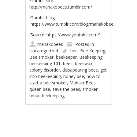
•Tumblr site:
http://mahakobees.tumblr.com/
•Tumblr blog:
https://www.tumblr.com/blog/mahakobees
(
Source:
https://www.youtube.com/
)
mahakobees
Posted in
Uncategorized
bee
,
Bee Keeping
,
Bee smoker
,
beekeeper
,
Beekeeping
,
beekeeping 101
,
bees
,
beeswax
,
colony disorder
,
dissapearing bees
,
get
into beekeeping
,
honey bee
,
how to
start a bee smoker
,
MahakoBees
,
queen bee
,
save the bees
,
smoker
,
urban beekeeping
Post navigation