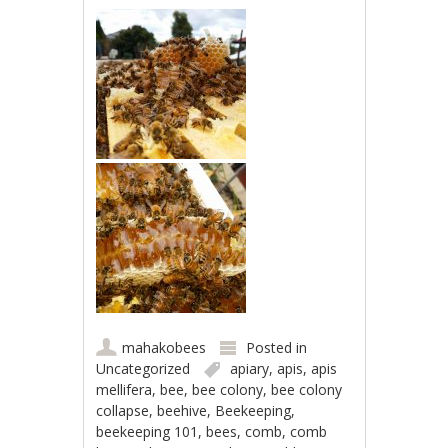
mahakobees
Posted in
Uncategorized
apiary
,
apis
,
apis
mellifera
,
bee
,
bee colony
,
bee colony
collapse
,
beehive
,
Beekeeping
,
beekeeping 101
,
bees
,
comb
,
comb