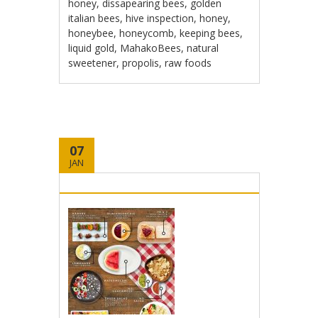
honey
,
dissapearing bees
,
golden
italian bees
,
hive inspection
,
honey
,
honeybee
,
honeycomb
,
keeping bees
,
liquid gold
,
MahakoBees
,
natural
sweetener
,
propolis
,
raw foods
07
JAN