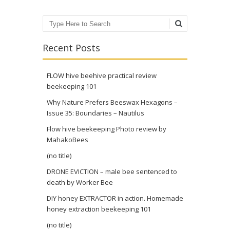
Search
Recent Posts
FLOW hive beehive practical review
beekeeping 101
Why Nature Prefers Beeswax Hexagons –
Issue 35: Boundaries – Nautilus
Flow hive beekeeping Photo review by
MahakoBees
(no title)
DRONE EVICTION – male bee sentenced to
death by Worker Bee
DIY honey EXTRACTOR in action. Homemade
honey extraction beekeeping 101
(no title)