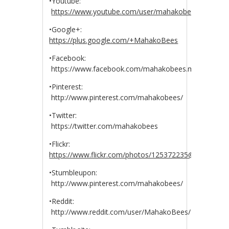
•Youtube:
https://www.youtube.com/user/mahakobees
•Google+:
https://plus.google.com/+MahakoBees
•Facebook:
https://www.facebook.com/mahakobees.mahakobee
•Pinterest:
http://www.pinterest.com/mahakobees/
•Twitter:
https://twitter.com/mahakobees
•Flickr:
https://www.flickr.com/photos/125372235@N04/
•Stumbleupon:
http://www.pinterest.com/mahakobees/
•Reddit:
http://www.reddit.com/user/MahakoBees/