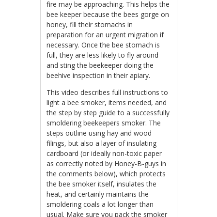
fire may be approaching. This helps the
bee keeper because the bees gorge on
honey, fill their stomachs in
preparation for an urgent migration if
necessary. Once the bee stomach is
full, they are less likely to fly around
and sting the beekeeper doing the
beehive inspection in their apiary.
This video describes full instructions to
light a bee smoker, items needed, and
the step by step guide to a successfully
smoldering beekeepers smoker. The
steps outline using hay and wood
filings, but also a layer of insulating
cardboard (or ideally non-toxic paper
as correctly noted by Honey-B-guys in
the comments below), which protects
the bee smoker itself, insulates the
heat, and certainly maintains the
smoldering coals a lot longer than
usual. Make sure you pack the smoker