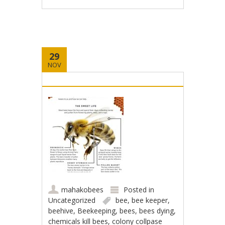
29
NOV
mahakobees
Posted in
Uncategorized
bee
,
bee keeper
,
beehive
,
Beekeeping
,
bees
,
bees dying
,
chemicals kill bees
,
colony collpase