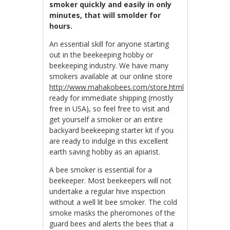
smoker quickly and easily in only
minutes, that will smolder for
hours.
An essential skill for anyone starting
out in the beekeeping hobby or
beekeeping industry. We have many
smokers available at our online store
http://www.mahakobees.com/store.html
ready for immediate shipping (mostly
free in USA), so feel free to visit and
get yourself a smoker or an entire
backyard beekeeping starter kit if you
are ready to indulge in this excellent
earth saving hobby as an apiarist.
A bee smoker is essential for a
beekeeper. Most beekeepers will not
undertake a regular hive inspection
without a well lit bee smoker. The cold
smoke masks the pheromones of the
guard bees and alerts the bees that a