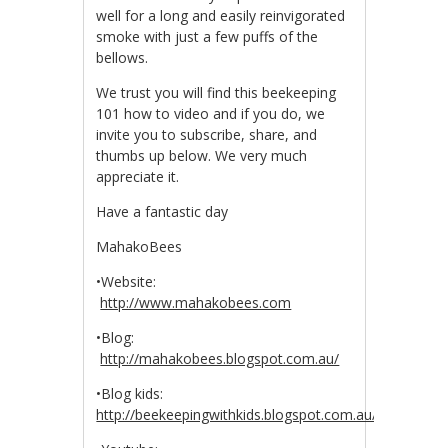
well for a long and easily reinvigorated
smoke with just a few puffs of the
bellows.
We trust you will find this beekeeping
101 how to video and if you do, we
invite you to subscribe, share, and
thumbs up below. We very much
appreciate it.
Have a fantastic day
MahakoBees
•Website:
http://www.mahakobees.com
•Blog:
http://mahakobees.blogspot.com.au/
•Blog kids:
http://beekeepingwithkids.blogspot.com.au/