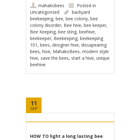
mahakobees
Posted in
Uncategorized
backyard
beekeeping
,
bee
,
bee colony
,
bee
colony disorder
,
Bee hive
,
bee keeper
,
Bee Keeping
,
bee sting
,
beehive
,
beekeeper
,
Beekeeping
,
beekeeping
101
,
bees
,
designer hive
,
dissapearing
bees
,
hive
,
MahakoBees
,
modern style
hive
,
save the bees
,
start a hive
,
unique
beehive
11
SEP
HOW TO light a long lasting bee