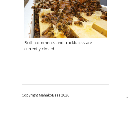
Both comments and trackbacks are
currently closed.
Copyright MahakoBees 2026
↑