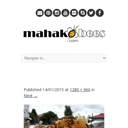
Published
14/01/2015
at
1280 × 960
in
Next →