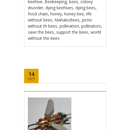
beehive
,
Beekeeping
,
bees
,
colony
disorder
,
dying beehives
,
dying bees
,
food chain
,
honey
,
honey bee
,
life
without bees
,
MahakoBees
,
picnic
without th bees
,
pollination
,
pollinators
,
save the bees
,
support the bees
,
world
without the bees
14
OCT