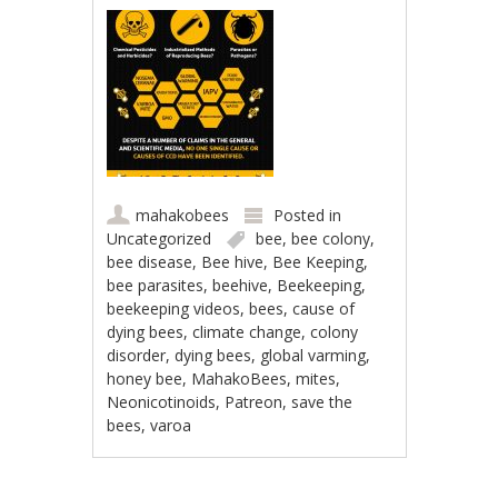
mahakobees
Posted in
Uncategorized
bee
,
bee colony
,
bee disease
,
Bee hive
,
Bee Keeping
,
bee parasites
,
beehive
,
Beekeeping
,
beekeeping videos
,
bees
,
cause of
dying bees
,
climate change
,
colony
disorder
,
dying bees
,
global varming
,
honey bee
,
MahakoBees
,
mites
,
Neonicotinoids
,
Patreon
,
save the
bees
,
varoa