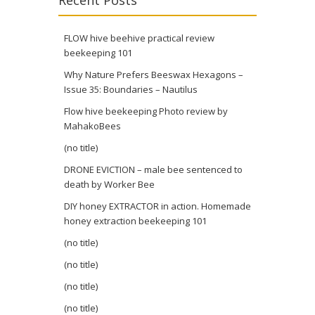
Recent Posts
FLOW hive beehive practical review
beekeeping 101
Why Nature Prefers Beeswax Hexagons –
Issue 35: Boundaries – Nautilus
Flow hive beekeeping Photo review by
MahakoBees
(no title)
DRONE EVICTION – male bee sentenced to
death by Worker Bee
DIY honey EXTRACTOR in action. Homemade
honey extraction beekeeping 101
(no title)
(no title)
(no title)
(no title)