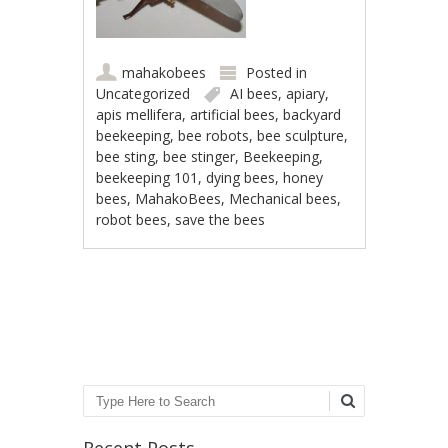
mahakobees
Posted in
Uncategorized
AI bees
,
apiary
,
apis mellifera
,
artificial bees
,
backyard
beekeeping
,
bee robots
,
bee sculpture
,
bee sting
,
bee stinger
,
Beekeeping
,
beekeeping 101
,
dying bees
,
honey
bees
,
MahakoBees
,
Mechanical bees
,
robot bees
,
save the bees
Post navigation
Search