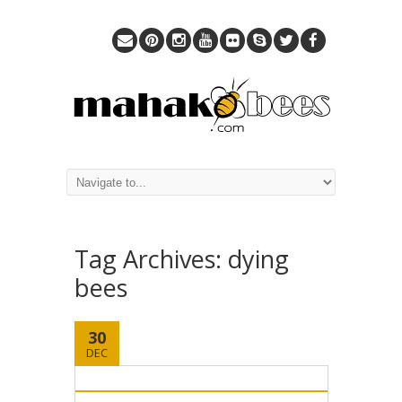
Tag Archives:
dying
bees
30
DEC