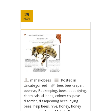
29
NOV
mahakobees
Posted in
Uncategorized
bee
,
bee keeper
,
beehive
,
Beekeeping
,
bees
,
bees dying
,
chemicals kill bees
,
colony collpase
disorder
,
dissapearing bees
,
dying
bees
,
help bees
,
hive
,
honey
,
honey