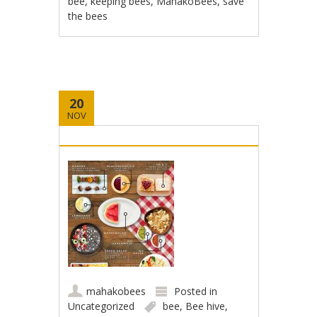
bee
,
keeping bees
,
MahakoBees
,
save
the bees
20
NOV
mahakobees
Posted in
Uncategorized
bee
,
Bee hive
,