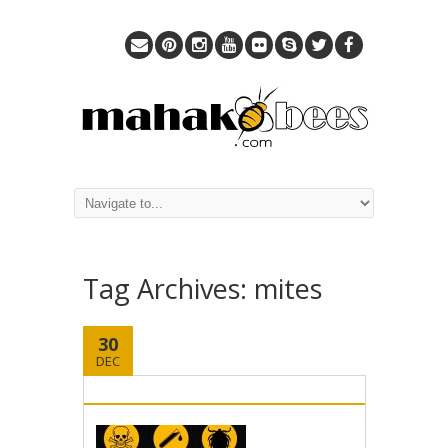
Tag Archives:
mites
30
DEC