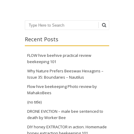
Search
Recent Posts
FLOW hive beehive practical review
beekeeping 101
Why Nature Prefers Beeswax Hexagons –
Issue 35: Boundaries – Nautilus
Flow hive beekeeping Photo review by
MahakoBees
(no title)
DRONE EVICTION – male bee sentenced to
death by Worker Bee
DIY honey EXTRACTOR in action. Homemade
honey extraction beekeeping 101