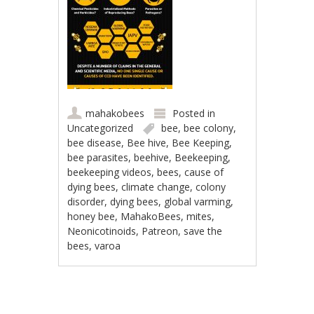
mahakobees
Posted in
Uncategorized
bee
,
bee colony
,
bee disease
,
Bee hive
,
Bee Keeping
,
bee parasites
,
beehive
,
Beekeeping
,
beekeeping videos
,
bees
,
cause of
dying bees
,
climate change
,
colony
disorder
,
dying bees
,
global varming
,
honey bee
,
MahakoBees
,
mites
,
Neonicotinoids
,
Patreon
,
save the
bees
,
varoa
Post navigation