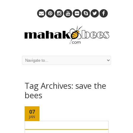
Tag Archives:
save the
bees
07
JAN