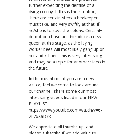
further expediting the demise of a
dying colony. If this is the situation,
there are certain steps a
beekeeper
must take, and very swiftly at that, if
he/she is to save the colony. Certainly
do not purchase and introduce a new
queen at this stage, as the laying
worker bees
will most likely gang up on
her and kill her. This is very interesting
and may be a topic for another video in
the future.
In the meantime, if you are a new
visitor, feel welcome to look around
our channel, share some our most
interesting videos listed in our NEW
PLAYLIST:
https://www.youtube.com/watch?v=6-
2E76XaDYk
We appreciate all thumbs up, and
please subscribe if we add value to