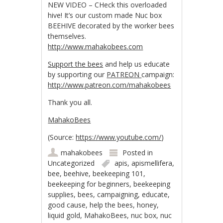
NEW VIDEO – CHeck this overloaded
hive! It’s our custom made Nuc box
BEEHIVE decorated by the worker bees
themselves.
http://www.mahakobees.com
Support the bees
and help us educate
by supporting our
PATREON
campaign:
http://www.patreon.com/mahakobees
Thank you all.
MahakoBees
(
Source:
https://www.youtube.com/
)
mahakobees
Posted in
Uncategorized
apis
,
apismellifera
,
bee
,
beehive
,
beekeeping 101
,
beekeeping for beginners
,
beekeeping
supplies
,
bees
,
campaigning
,
educate
,
good cause
,
help the bees
,
honey
,
liquid gold
,
MahakoBees
,
nuc box
,
nuc