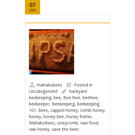
07
JAN
mahakobees
Posted in
Uncategorized
backyard
beekeeping
,
bee
,
Bee hive
,
beehive
,
beekeeper
,
Beekeeping
,
beekeeping
101
,
bees
,
capped honey
,
comb honey
,
honey
,
honey bee
,
honey frame
,
MahakoBees
,
oneycomb
,
raw food
,
raw honey
,
save the bees