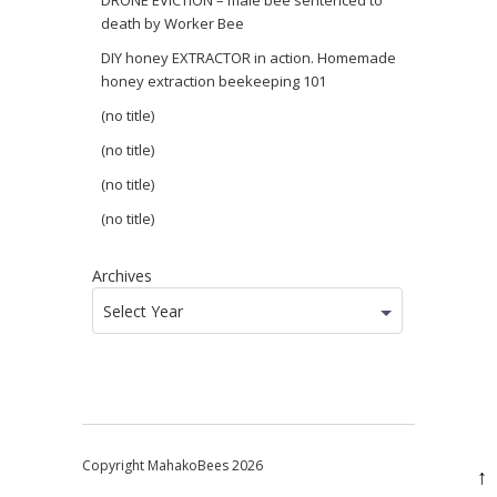
DRONE EVICTION – male bee sentenced to
death by Worker Bee
DIY honey EXTRACTOR in action. Homemade
honey extraction beekeeping 101
(no title)
(no title)
(no title)
(no title)
Archives
Select Year
Copyright MahakoBees 2026
↑