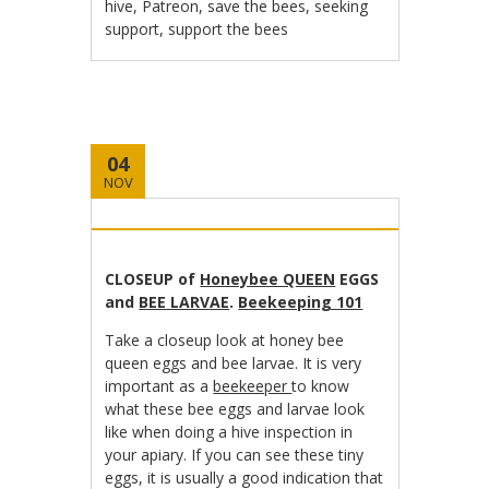
hive
,
Patreon
,
save the bees
,
seeking
support
,
support the bees
04
NOV
CLOSEUP of
Honeybee QUEEN
EGGS
and
BEE LARVAE
.
Beekeeping 101
Take a closeup look at honey bee
queen eggs and bee larvae. It is very
important as a
beekeeper
to know
what these bee eggs and larvae look
like when doing a hive inspection in
your apiary. If you can see these tiny
eggs, it is usually a good indication that