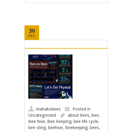
30
DEC
mahakobees
Posted in
Uncategorized
about bees
,
bee
,
Bee hive
,
Bee Keeping
,
bee life cycle
,
bee sting
,
beehive
,
Beekeeping
,
bees
,