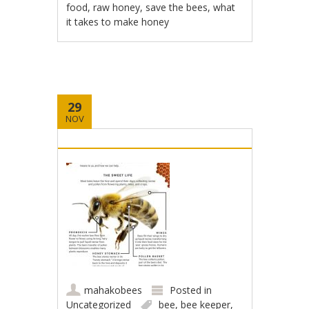
food
,
raw honey
,
save the bees
,
what
it takes to make honey
29
NOV
mahakobees
Posted in
Uncategorized
bee
,
bee keeper
,