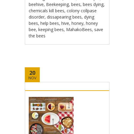
beehive
,
Beekeeping
,
bees
,
bees dying
,
chemicals kill bees
,
colony collpase
disorder
,
dissapearing bees
,
dying
bees
,
help bees
,
hive
,
honey
,
honey
bee
,
keeping bees
,
MahakoBees
,
save
the bees
20
NOV