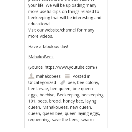
your life. We will be uploading many
more useful clips on things related to
beekeeping that will be interesting and
educational.
Visit our website/channel for many
more videos.
Have a fabulous day!
MahakoBees
(
Source:
https://www.youtube.com/
)
mahakobees
Posted in
Uncategorized
bee
,
bee colony
,
bee larvae
,
bee queen
,
bee queen
eggs
,
beehive
,
Beekeeping
,
beekeeping
101
,
bees
,
brood
,
honey bee
,
laying
queen
,
MahakoBees
,
new queen
,
queen
,
queen bee
,
queen laying eggs
,
requeening
,
save the bees
,
swarm