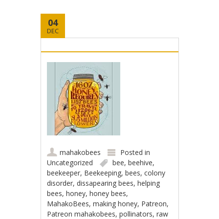
04
DEC
mahakobees
Posted in
Uncategorized
bee
,
beehive
,
beekeeper
,
Beekeeping
,
bees
,
colony
disorder
,
dissapearing bees
,
helping
bees
,
honey
,
honey bees
,
MahakoBees
,
making honey
,
Patreon
,
Patreon mahakobees
,
pollinators
,
raw