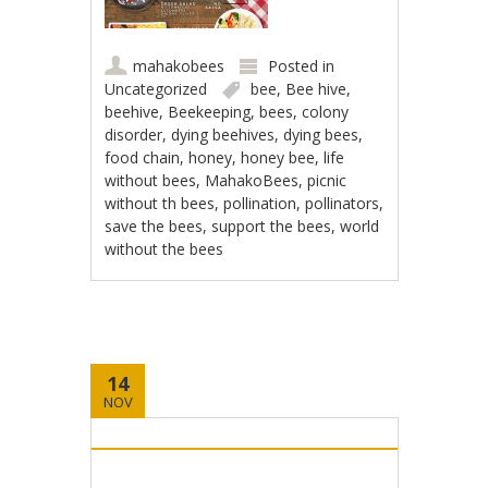
mahakobees
Posted in
Uncategorized
bee
,
Bee hive
,
beehive
,
Beekeeping
,
bees
,
colony
disorder
,
dying beehives
,
dying bees
,
food chain
,
honey
,
honey bee
,
life
without bees
,
MahakoBees
,
picnic
without th bees
,
pollination
,
pollinators
,
save the bees
,
support the bees
,
world
without the bees
14
NOV