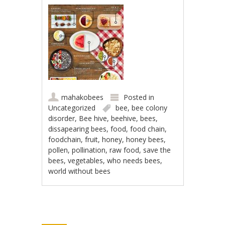
mahakobees
Posted in
Uncategorized
bee
,
bee colony
disorder
,
Bee hive
,
beehive
,
bees
,
dissapearing bees
,
food
,
food chain
,
foodchain
,
fruit
,
honey
,
honey bees
,
pollen
,
pollination
,
raw food
,
save the
bees
,
vegetables
,
who needs bees
,
world without bees