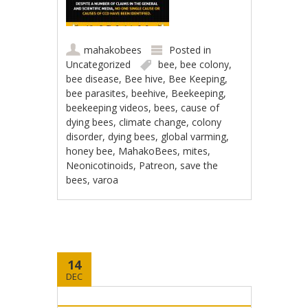
mahakobees
Posted in
Uncategorized
bee
,
bee colony
,
bee disease
,
Bee hive
,
Bee Keeping
,
bee parasites
,
beehive
,
Beekeeping
,
beekeeping videos
,
bees
,
cause of
dying bees
,
climate change
,
colony
disorder
,
dying bees
,
global varming
,
honey bee
,
MahakoBees
,
mites
,
Neonicotinoids
,
Patreon
,
save the
bees
,
varoa
14
DEC