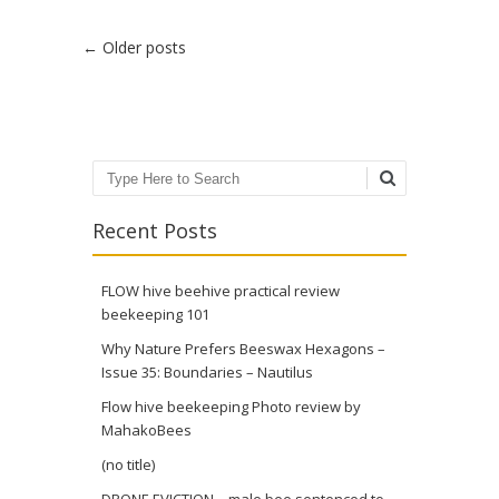
Post navigation
←
Older posts
Search
Recent Posts
FLOW hive beehive practical review
beekeeping 101
Why Nature Prefers Beeswax Hexagons –
Issue 35: Boundaries – Nautilus
Flow hive beekeeping Photo review by
MahakoBees
(no title)