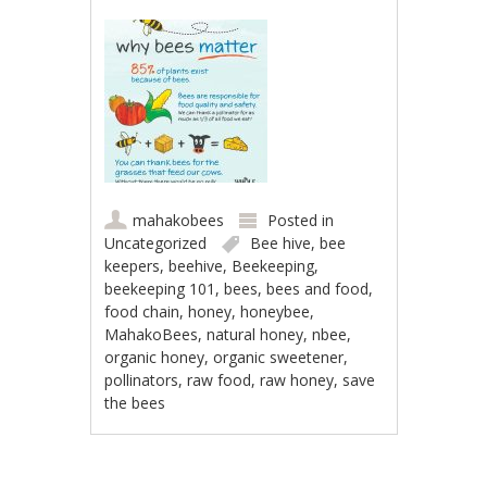
mahakobees
Posted in
Uncategorized
Bee hive
,
bee
keepers
,
beehive
,
Beekeeping
,
beekeeping 101
,
bees
,
bees and food
,
food chain
,
honey
,
honeybee
,
MahakoBees
,
natural honey
,
nbee
,
organic honey
,
organic sweetener
,
pollinators
,
raw food
,
raw honey
,
save
the bees