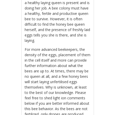
a healthy laying queen is present and is
doing her job. A bee colony must have
a healthy, fertile and productive queen
bee to survive. However, it is often
difficult to find the honey bee queen
herself, and the presence of freshly laid
eggs tells you she is there, and she is
laying.
For more advanced beekeepers, the
density of the eggs, placement of them
in the cell itself and more can provide
further information about what the
bees are up to. At times, there may be
no queen at all, and a few honey bees
will start laying unfertilised eggs
themselves. Why is unknown, at least
to the best of our knowledge. Please
feel free to shed light ion comments
below if you are better informed about
this bee behavior. As the bees are not
fertilized, only drones are produced,