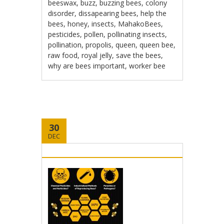
beeswax
,
buzz
,
buzzing bees
,
colony
disorder
,
dissapearing bees
,
help the
bees
,
honey
,
insects
,
MahakoBees
,
pesticides
,
pollen
,
pollinating insects
,
pollination
,
propolis
,
queen
,
queen bee
,
raw food
,
royal jelly
,
save the bees
,
why are bees important
,
worker bee
30
DEC