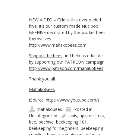
NEW VIDEO – CHeck this overloaded
hive! It’s our custom made Nuc box
BEEHIVE decorated by the worker bees
themselves.
http://www.mahakobees.com
Support the bees
and help us educate
by supporting our
PATREON
campaign:
http://www.patreon.com/mahakobees
Thank you all.
MahakoBees
(
Source:
https://www.youtube.com/
)
mahakobees
Posted in
Uncategorized
apis
,
apismellifera
,
bee
,
beehive
,
beekeeping 101
,
beekeeping for beginners
,
beekeeping
supplies
,
bees
,
campaigning
,
educate
,