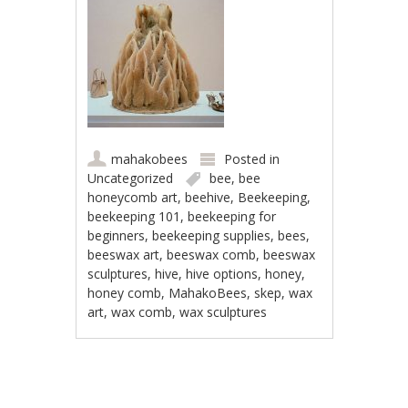
mahakobees
Posted in
Uncategorized
bee
,
bee
honeycomb art
,
beehive
,
Beekeeping
,
beekeeping 101
,
beekeeping for
beginners
,
beekeeping supplies
,
bees
,
beeswax art
,
beeswax comb
,
beeswax
sculptures
,
hive
,
hive options
,
honey
,
honey comb
,
MahakoBees
,
skep
,
wax
art
,
wax comb
,
wax sculptures
Post navigation