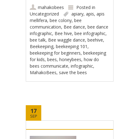
mahakobees
Posted in
Uncategorized
apiary
,
apis
,
apis
mellifera
,
bee colony
,
bee
communication
,
Bee dance
,
bee dance
infographic
,
Bee hive
,
bee infographic
,
bee talk
,
Bee waggle dance
,
beehive
,
Beekeeping
,
beekeeping 101
,
beekeeping for beginners
,
beekeeping
for kids
,
bees
,
honeybees
,
how do
bees communicate
,
infographic
,
MahakoBees
,
save the bees
17
SEP