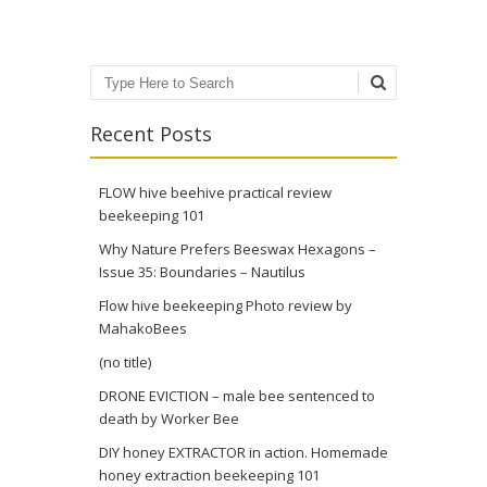
Search
Recent Posts
FLOW hive beehive practical review
beekeeping 101
Why Nature Prefers Beeswax Hexagons –
Issue 35: Boundaries – Nautilus
Flow hive beekeeping Photo review by
MahakoBees
(no title)
DRONE EVICTION – male bee sentenced to
death by Worker Bee
DIY honey EXTRACTOR in action. Homemade
honey extraction beekeeping 101