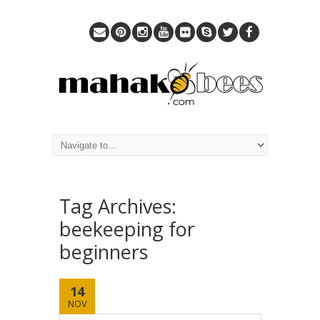
Tag Archives:
beekeeping for
beginners
14
NOV