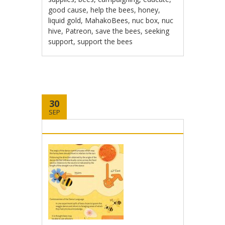
good cause
,
help the bees
,
honey
,
liquid gold
,
MahakoBees
,
nuc box
,
nuc
hive
,
Patreon
,
save the bees
,
seeking
support
,
support the bees
30
SEP