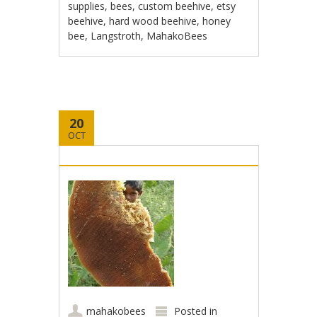
supplies
,
bees
,
custom beehive
,
etsy
beehive
,
hard wood beehive
,
honey
bee
,
Langstroth
,
MahakoBees
20
OCT
mahakobees
Posted in