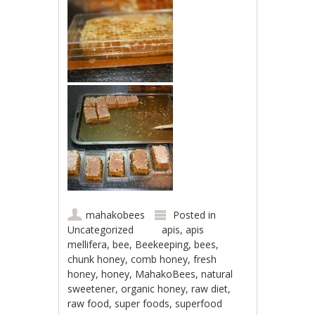
mahakobees
Posted in
Uncategorized
apis
,
apis
mellifera
,
bee
,
Beekeeping
,
bees
,
chunk honey
,
comb honey
,
fresh
honey
,
honey
,
MahakoBees
,
natural
sweetener
,
organic honey
,
raw diet
,
raw food
,
super foods
,
superfood