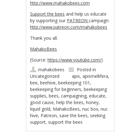
http://www.mahakobees.com
Support the bees
and help us educate
by supporting our
PATREON
campaign:
http://www.patreon.com/mahakobees
Thank you all.
MahakoBees
(
Source:
https://www.youtube.com/
)
mahakobees
Posted in
Uncategorized
apis
,
apismellifera
,
bee
,
beehive
,
beekeeping 101
,
beekeeping for beginners
,
beekeeping
supplies
,
bees
,
campaigning
,
educate
,
good cause
,
help the bees
,
honey
,
liquid gold
,
MahakoBees
,
nuc box
,
nuc
hive
,
Patreon
,
save the bees
,
seeking
support
,
support the bees