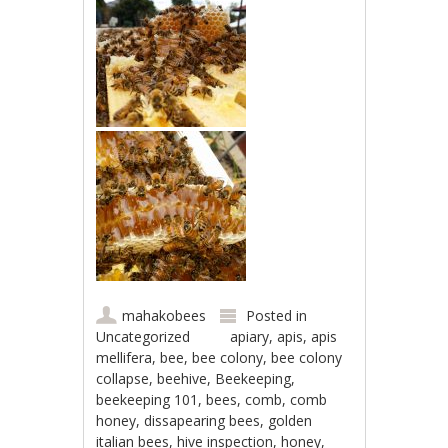
mahakobees
Posted in
Uncategorized
apiary
,
apis
,
apis
mellifera
,
bee
,
bee colony
,
bee colony
collapse
,
beehive
,
Beekeeping
,
beekeeping 101
,
bees
,
comb
,
comb
honey
,
dissapearing bees
,
golden
italian bees
,
hive inspection
,
honey
,