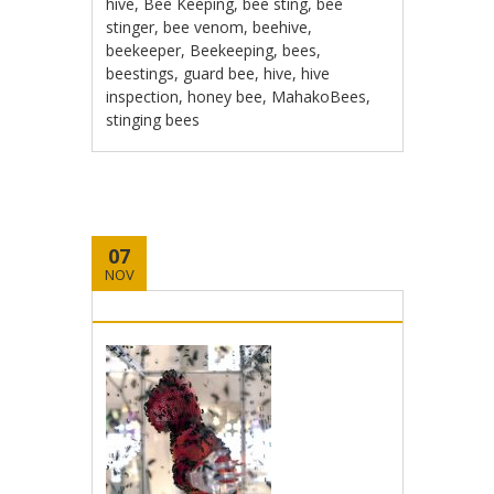
hive
,
Bee Keeping
,
bee sting
,
bee
stinger
,
bee venom
,
beehive
,
beekeeper
,
Beekeeping
,
bees
,
beestings
,
guard bee
,
hive
,
hive
inspection
,
honey bee
,
MahakoBees
,
stinging bees
07
NOV