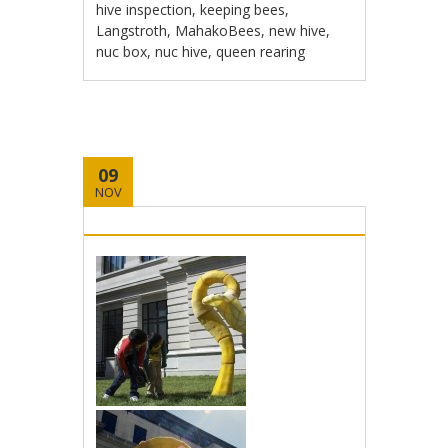
hive inspection
,
keeping bees
,
Langstroth
,
MahakoBees
,
new hive
,
nuc box
,
nuc hive
,
queen rearing
09
NOV