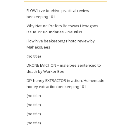
FLOW hive beehive practical review
beekeeping 101
Why Nature Prefers Beeswax Hexagons –
Issue 35: Boundaries – Nautilus
Flow hive beekeeping Photo review by
MahakoBees
(no title)
DRONE EVICTION – male bee sentenced to
death by Worker Bee
DIY honey EXTRACTOR in action. Homemade
honey extraction beekeeping 101
(no title)
(no title)
(no title)
(no title)