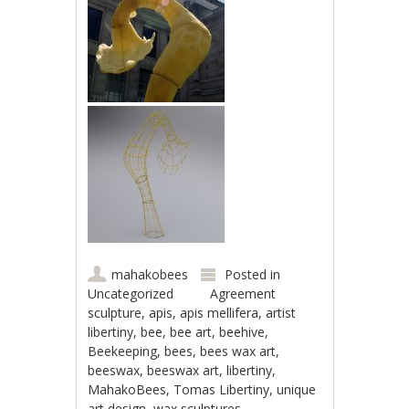
mahakobees
Posted in
Uncategorized
Agreement
sculpture
,
apis
,
apis mellifera
,
artist
libertiny
,
bee
,
bee art
,
beehive
,
Beekeeping
,
bees
,
bees wax art
,
beeswax
,
beeswax art
,
libertiny
,
MahakoBees
,
Tomas Libertiny
,
unique
art design
,
wax sculptures