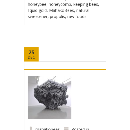
honeybee
,
honeycomb
,
keeping bees
,
liquid gold
,
MahakoBees
,
natural
sweetener
,
propolis
,
raw foods
25
DEC
mahakobees
Posted in