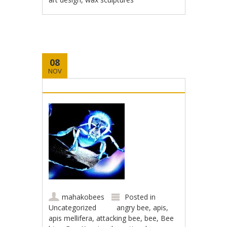
08
NOV
mahakobees
Posted in
Uncategorized
angry bee
,
apis
,
apis mellifera
,
attacking bee
,
bee
,
Bee