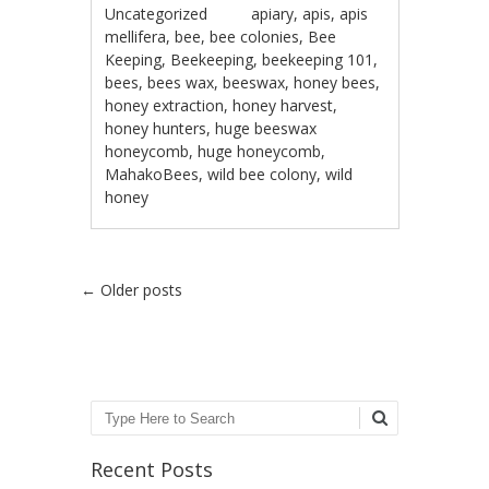
Uncategorized
apiary
,
apis
,
apis
mellifera
,
bee
,
bee colonies
,
Bee
Keeping
,
Beekeeping
,
beekeeping 101
,
bees
,
bees wax
,
beeswax
,
honey bees
,
honey extraction
,
honey harvest
,
honey hunters
,
huge beeswax
honeycomb
,
huge honeycomb
,
MahakoBees
,
wild bee colony
,
wild
honey
Post navigation
←
Older posts
Search
Recent Posts