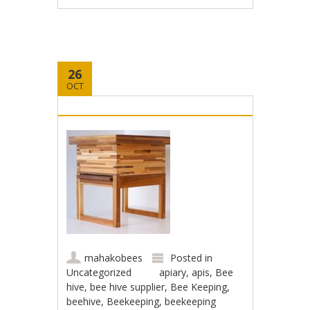
26
OCT
mahakobees
Posted in
Uncategorized
apiary
,
apis
,
Bee
hive
,
bee hive supplier
,
Bee Keeping
,
beehive
,
Beekeeping
,
beekeeping