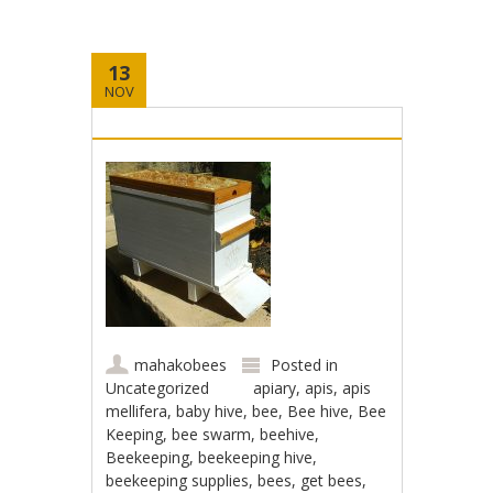
13
NOV
mahakobees
Posted in
Uncategorized
apiary
,
apis
,
apis
mellifera
,
baby hive
,
bee
,
Bee hive
,
Bee
Keeping
,
bee swarm
,
beehive
,
Beekeeping
,
beekeeping hive
,
beekeeping supplies
,
bees
,
get bees
,