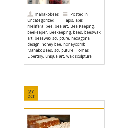
mahakobees
Posted in
Uncategorized
apis
,
apis
mellifera
,
bee
,
bee art
,
Bee Keeping
,
beekeeper
,
Beekeeping
,
bees
,
beeswax
art
,
beeswax sculpture
,
hexagonal
design
,
honey bee
,
honeycomb
,
MahakoBees
,
sculputure
,
Tomas
Libertiny
,
unique art
,
wax sculpture
27
OCT