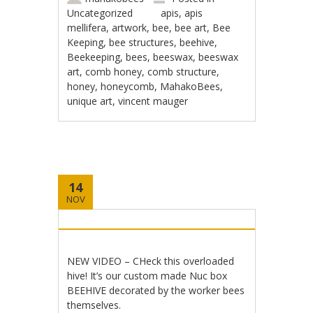
Uncategorized
apis
,
apis
mellifera
,
artwork
,
bee
,
bee art
,
Bee
Keeping
,
bee structures
,
beehive
,
Beekeeping
,
bees
,
beeswax
,
beeswax
art
,
comb honey
,
comb structure
,
honey
,
honeycomb
,
MahakoBees
,
unique art
,
vincent mauger
14
NOV
NEW VIDEO – CHeck this overloaded
hive! It’s our custom made Nuc box
BEEHIVE decorated by the worker bees
themselves.