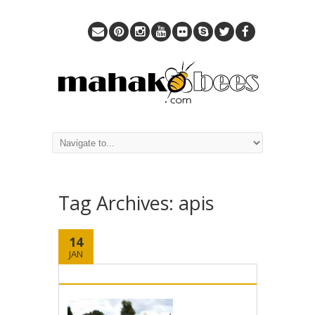
Tag Archives:
apis
14
JAN