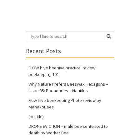
Post navigation
Search
Recent Posts
FLOW hive beehive practical review
beekeeping 101
Why Nature Prefers Beeswax Hexagons –
Issue 35: Boundaries – Nautilus
Flow hive beekeeping Photo review by
MahakoBees
(no title)
DRONE EVICTION – male bee sentenced to
death by Worker Bee