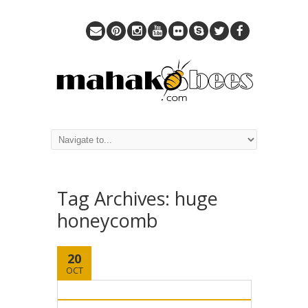
Tag Archives:
huge
honeycomb
20
OCT