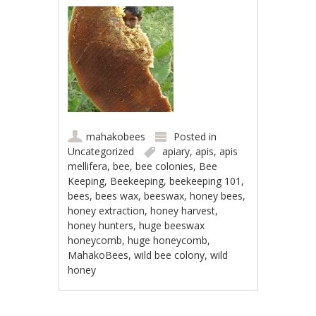
mahakobees
Posted in
Uncategorized
apiary
,
apis
,
apis
mellifera
,
bee
,
bee colonies
,
Bee
Keeping
,
Beekeeping
,
beekeeping 101
,
bees
,
bees wax
,
beeswax
,
honey bees
,
honey extraction
,
honey harvest
,
honey hunters
,
huge beeswax
honeycomb
,
huge honeycomb
,
MahakoBees
,
wild bee colony
,
wild
honey