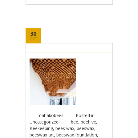
30
OCT
mahakobees
Posted in
Uncategorized
bee
,
beehive
,
Beekeeping
,
bees wax
,
beeswax
,
beeswax art
,
beeswax foundation
,