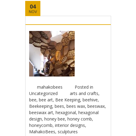
04
NOV
mahakobees
Posted in
Uncategorized
arts and crafts
,
bee
,
bee art
,
Bee Keeping
,
beehive
,
Beekeeping
,
bees
,
bees wax
,
beeswax
,
beeswax art
,
hexagonal
,
hexagonal
design
,
honey bee
,
honey comb
,
honeycomb
,
interior designs
,
MahakoBees
,
sculptures