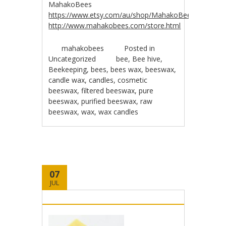
MahakoBees
https://www.etsy.com/au/shop/MahakoBees
http://www.mahakobees.com/store.html
mahakobees
Posted in
Uncategorized
bee
,
Bee hive
,
Beekeeping
,
bees
,
bees wax
,
beeswax
,
candle wax
,
candles
,
cosmetic
beeswax
,
filtered beeswax
,
pure
beeswax
,
purified beeswax
,
raw
beeswax
,
wax
,
wax candles
07
JUL