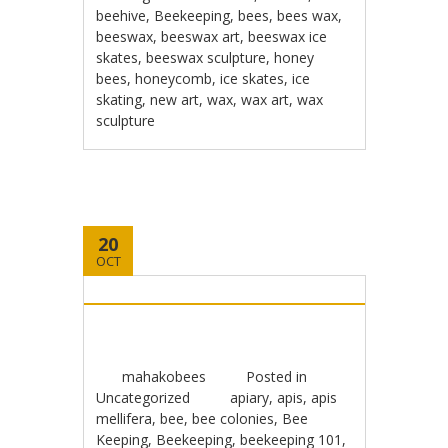
beehive
,
Beekeeping
,
bees
,
bees wax
,
beeswax
,
beeswax art
,
beeswax ice
skates
,
beeswax sculpture
,
honey
bees
,
honeycomb
,
ice skates
,
ice
skating
,
new art
,
wax
,
wax art
,
wax
sculpture
20
OCT
mahakobees
Posted in
Uncategorized
apiary
,
apis
,
apis
mellifera
,
bee
,
bee colonies
,
Bee
Keeping
,
Beekeeping
,
beekeeping 101
,