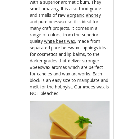
with a superior aromatic burn. They
smell amazing! It is also food grade
and smells of raw
‪#‎organic‬
‪#‎honey‬
and pure beeswax so it is ideal for
many craft projects. It comes in a
range of colors, from the superior
quality
white bees wax
, made from
separated pure beeswax cappings ideal
for cosmetics and lip balms, to the
darker grades that deliver stronger
#beeswax aromas which are perfect
for candles and wax art works. Each
block is an easy size to manipulate and
melt for the hobbyist. Our #bees wax is
NOT bleached.