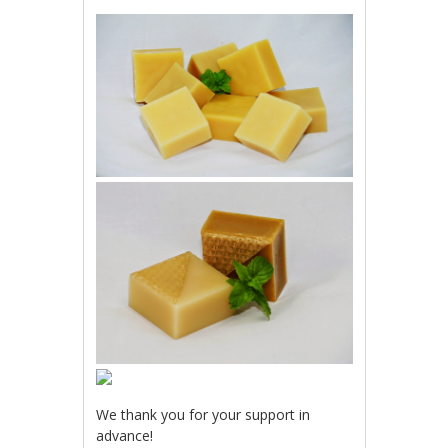
We thank you for your support in
advance!