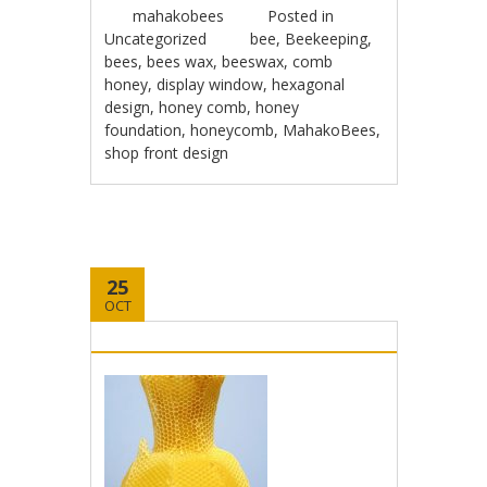
mahakobees
Posted in
Uncategorized
bee
,
Beekeeping
,
bees
,
bees wax
,
beeswax
,
comb
honey
,
display window
,
hexagonal
design
,
honey comb
,
honey
foundation
,
honeycomb
,
MahakoBees
,
shop front design
25
OCT