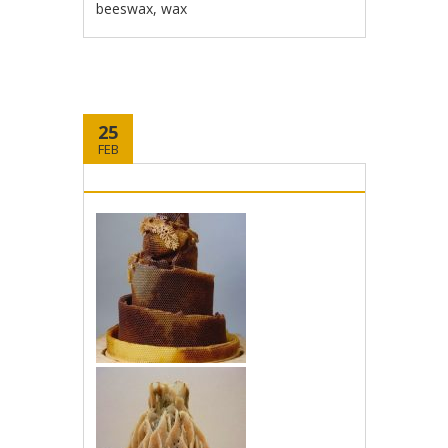
beeswax
,
wax
25
FEB