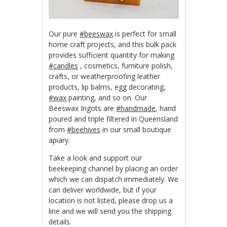
Our pure
‪#‎beeswax‬
is perfect for small
home craft projects, and this bulk pack
provides sufficient quantity for making
‪#‎candles‬
, cosmetics, furniture polish,
crafts, or weatherproofing leather
products, lip balms, egg decorating,
‪#‎wax‬
painting, and so on. Our
Beeswax Ingots are
‪#‎handmade‬
, hand
poured and triple filtered in Queensland
from
‪#‎beehives‬
in our small boutique
apiary.
Take a look and support our
beekeeping channel by placing an order
which we can dispatch immediately. We
can deliver worldwide, but if your
location is not listed, please drop us a
line and we will send you the shipping
details.