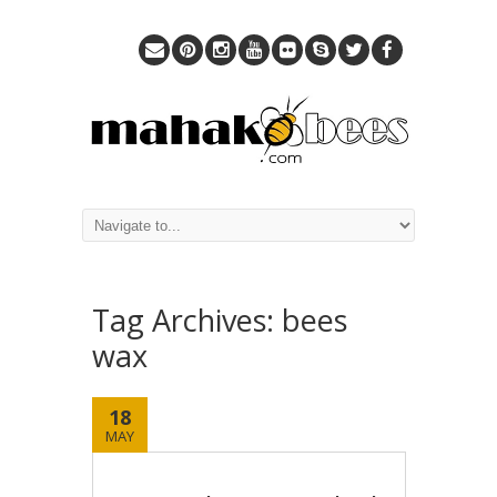
Tag Archives:
bees
wax
18
MAY