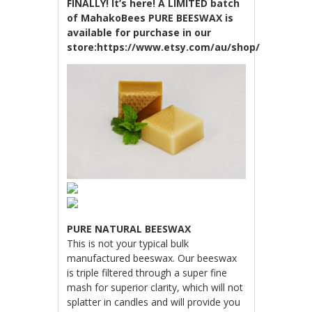
FINALLY! It’s here! A LIMITED batch
of MahakoBees PURE BEESWAX is
available for purchase in our
store:https://www.etsy.com/au/shop/MahakoBe
PURE NATURAL BEESWAX
This is not your typical bulk
manufactured beeswax. Our beeswax
is triple filtered through a super fine
mash for superior clarity, which will not
splatter in candles and will provide you