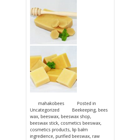
mahakobees
Posted in
Uncategorized
Beekeeping
,
bees
wax
,
beeswax
,
beeswax shop
,
beeswax stick
,
cosmetics beeswax
,
cosmetics products
,
lip balm
ingredience
,
purified beeswax
,
raw