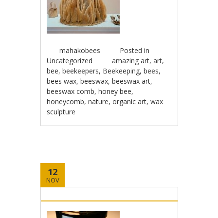
mahakobees
Posted in
Uncategorized
amazing art
,
art
,
bee
,
beekeepers
,
Beekeeping
,
bees
,
bees wax
,
beeswax
,
beeswax art
,
beeswax comb
,
honey bee
,
honeycomb
,
nature
,
organic art
,
wax
sculpture
12
NOV