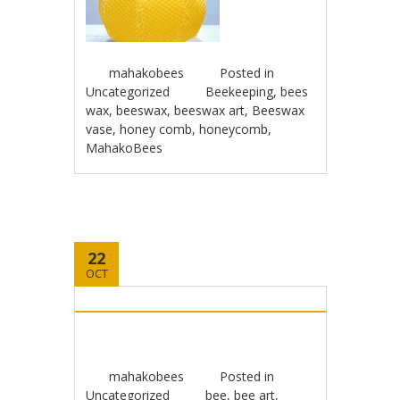
mahakobees
Posted in
Uncategorized
Beekeeping
,
bees
wax
,
beeswax
,
beeswax art
,
Beeswax
vase
,
honey comb
,
honeycomb
,
MahakoBees
22
OCT
mahakobees
Posted in
Uncategorized
bee
,
bee art
,