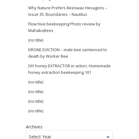
Why Nature Prefers Beeswax Hexagons –
Issue 35: Boundaries – Nautilus
Flow hive beekeeping Photo review by
MahakoBees
(no title)
DRONE EVICTION – male bee sentenced to
death by Worker Bee
DIY honey EXTRACTOR in action. Homemade
honey extraction beekeeping 101
(no title)
(no title)
(no title)
(no title)
Archives
Select Year