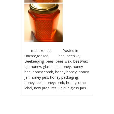
mahakobees
Posted in
Uncategorized
bee
,
beehive
,
Beekeeping
,
bees
,
bees wax
,
beeswax
,
gift honey
,
glass jars
,
honey
,
honey
bee
,
honey comb
,
honey honey
,
honey
jar
,
honey jars
,
honey packaging
,
honeybees
,
honeycomb
,
honeycomb
label
,
new products
,
unique glass jars