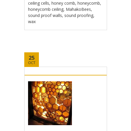
ceiling cells
,
honey comb
,
honeycomb
,
honeycomb ceiling
,
MahakoBees
,
sound proof walls
,
sound proofing
,
wax
25
OCT