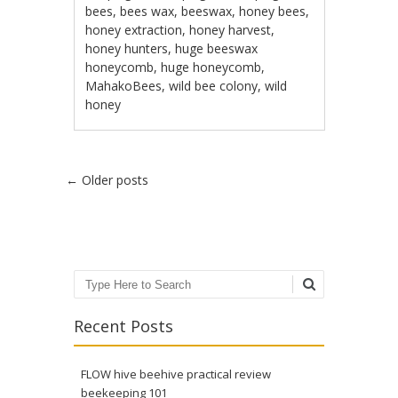
bees
,
bees wax
,
beeswax
,
honey bees
,
honey extraction
,
honey harvest
,
honey hunters
,
huge beeswax
honeycomb
,
huge honeycomb
,
MahakoBees
,
wild bee colony
,
wild
honey
Post navigation
←
Older posts
Search
Recent Posts
FLOW hive beehive practical review
beekeeping 101