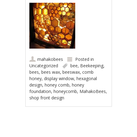
mahakobees
Posted in
Uncategorized
bee
,
Beekeeping
,
bees
,
bees wax
,
beeswax
,
comb
honey
,
display window
,
hexagonal
design
,
honey comb
,
honey
foundation
,
honeycomb
,
MahakoBees
,
shop front design
Post navigation