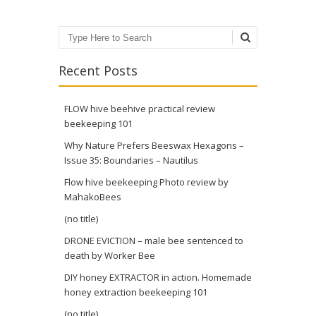
Search
Recent Posts
FLOW hive beehive practical review
beekeeping 101
Why Nature Prefers Beeswax Hexagons –
Issue 35: Boundaries – Nautilus
Flow hive beekeeping Photo review by
MahakoBees
(no title)
DRONE EVICTION – male bee sentenced to
death by Worker Bee
DIY honey EXTRACTOR in action. Homemade
honey extraction beekeeping 101
(no title)