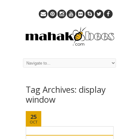
Tag Archives:
display
window
25
OCT