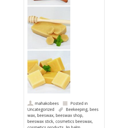
mahakobees
Posted in
Uncategorized
Beekeeping
,
bees
wax
,
beeswax
,
beeswax shop
,
beeswax stick
,
cosmetics beeswax
,
cosmetics products
,
lip balm