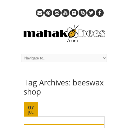
Tag Archives:
beeswax
shop
07
JUL