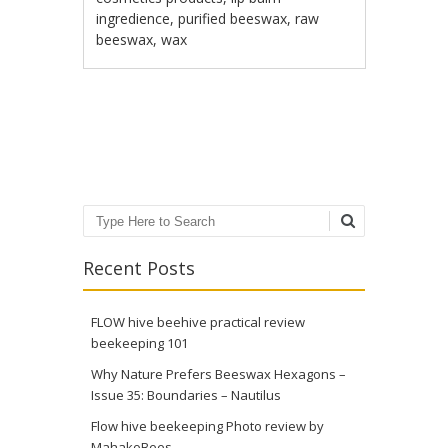
ingredience
,
purified beeswax
,
raw
beeswax
,
wax
Post navigation
Search
Recent Posts
FLOW hive beehive practical review
beekeeping 101
Why Nature Prefers Beeswax Hexagons –
Issue 35: Boundaries – Nautilus
Flow hive beekeeping Photo review by
MahakoBees