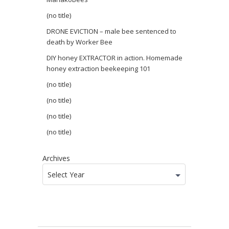
(no title)
DRONE EVICTION – male bee sentenced to
death by Worker Bee
DIY honey EXTRACTOR in action. Homemade
honey extraction beekeeping 101
(no title)
(no title)
(no title)
(no title)
Archives
Select Year