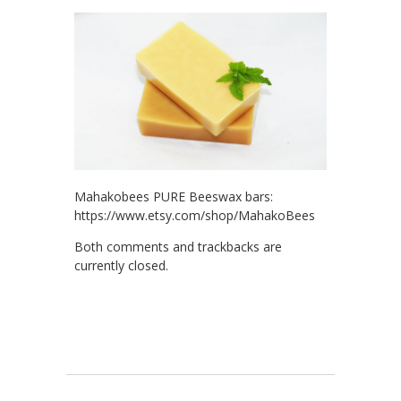
Mahakobees PURE Beeswax bars:
https://www.etsy.com/shop/MahakoBees
Both comments and trackbacks are
currently closed.