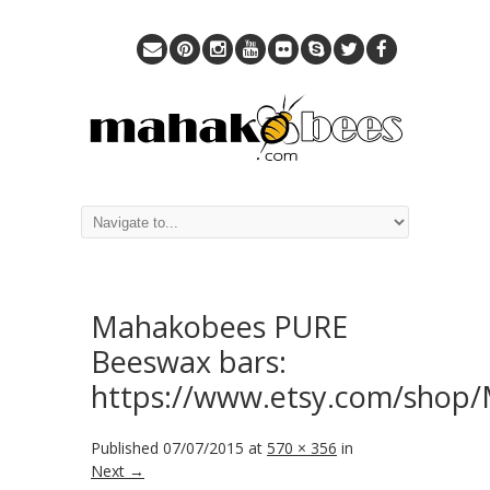
Mahakobees PURE
Beeswax bars:
https://www.etsy.com/shop
Published
07/07/2015
at
570 × 356
in
Next →