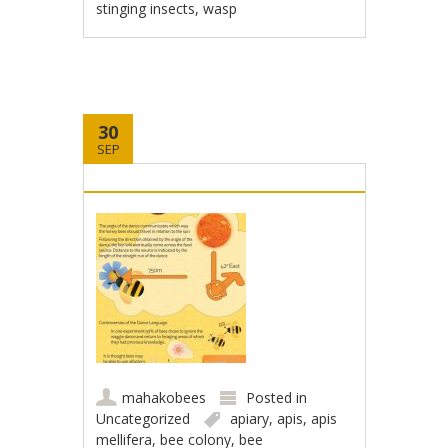
stinging insects
,
wasp
30
SEP
mahakobees
Posted in
Uncategorized
apiary
,
apis
,
apis
mellifera
,
bee colony
,
bee