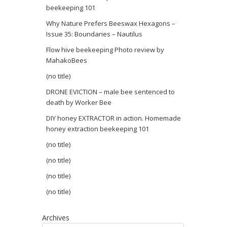
beekeeping 101
Why Nature Prefers Beeswax Hexagons –
Issue 35: Boundaries – Nautilus
Flow hive beekeeping Photo review by
MahakoBees
(no title)
DRONE EVICTION – male bee sentenced to
death by Worker Bee
DIY honey EXTRACTOR in action. Homemade
honey extraction beekeeping 101
(no title)
(no title)
(no title)
(no title)
Archives