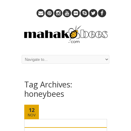
Tag Archives:
honeybees
12
NOV