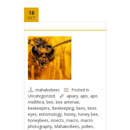
18
OCT
mahakobees
Posted in
Uncategorized
apiary
,
apis
,
apis
mellifera
,
bee
,
bee antenae
,
beekeepers
,
Beekeeping
,
bees
,
bees
eyes
,
entomology
,
honey
,
honey bee
,
honeybees
,
insects
,
macro
,
macro
photography
,
MahakoBees
,
pollen
,