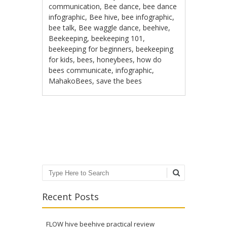
communication
,
Bee dance
,
bee dance
infographic
,
Bee hive
,
bee infographic
,
bee talk
,
Bee waggle dance
,
beehive
,
Beekeeping
,
beekeeping 101
,
beekeeping for beginners
,
beekeeping
for kids
,
bees
,
honeybees
,
how do
bees communicate
,
infographic
,
MahakoBees
,
save the bees
Post navigation
Search
Recent Posts
FLOW hive beehive practical review