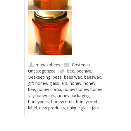
mahakobees
Posted in
Uncategorized
bee
,
beehive
,
Beekeeping
,
bees
,
bees wax
,
beeswax
,
gift honey
,
glass jars
,
honey
,
honey
bee
,
honey comb
,
honey honey
,
honey
jar
,
honey jars
,
honey packaging
,
honeybees
,
honeycomb
,
honeycomb
label
,
new products
,
unique glass jars