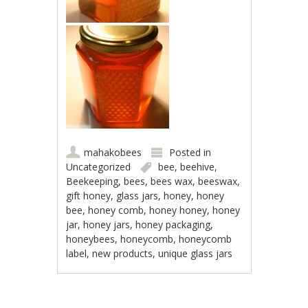
mahakobees
Posted in
Uncategorized
bee
,
beehive
,
Beekeeping
,
bees
,
bees wax
,
beeswax
,
gift honey
,
glass jars
,
honey
,
honey
bee
,
honey comb
,
honey honey
,
honey
jar
,
honey jars
,
honey packaging
,
honeybees
,
honeycomb
,
honeycomb
label
,
new products
,
unique glass jars