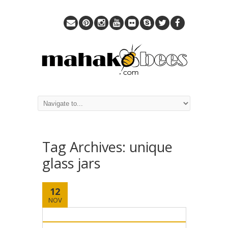
Tag Archives:
unique
glass jars
12
NOV