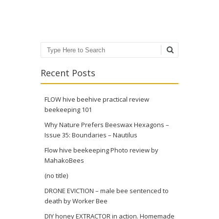
Post navigation
Search
Recent Posts
FLOW hive beehive practical review
beekeeping 101
Why Nature Prefers Beeswax Hexagons –
Issue 35: Boundaries – Nautilus
Flow hive beekeeping Photo review by
MahakoBees
(no title)
DRONE EVICTION – male bee sentenced to
death by Worker Bee
DIY honey EXTRACTOR in action. Homemade