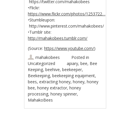
https://twitter.com/mahakobees
•Flickr:
https://www.flickr.com/photos/1253722…
•Stumbleupon:
http://www.pinterest.com/mahakobees/
•Tumblr site:
http://mahakobees.tumblr.com/
(
Source:
https://www.youtube.com/
)
mahakobees
Posted in
Uncategorized
apiary
,
bee
,
Bee
Keeping
,
beehive
,
beekeeper
,
Beekeeping
,
beekeeping equipment
,
bees
,
extracting honey
,
honey
,
honey
bee
,
honey extractor
,
honey
processing
,
honey spinner
,
MahakoBees