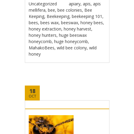
Uncategorized
apiary
,
apis
,
apis
mellifera
,
bee
,
bee colonies
,
Bee
Keeping
,
Beekeeping
,
beekeeping 101
,
bees
,
bees wax
,
beeswax
,
honey bees
,
honey extraction
,
honey harvest
,
honey hunters
,
huge beeswax
honeycomb
,
huge honeycomb
,
MahakoBees
,
wild bee colony
,
wild
honey
18
OCT