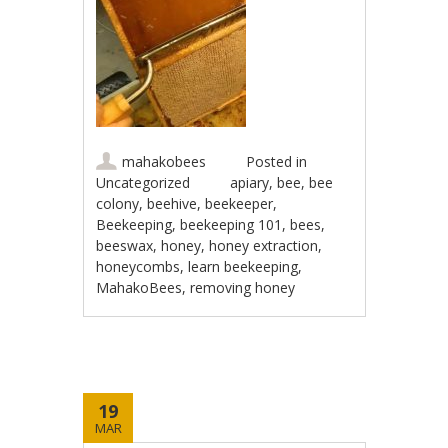
mahakobees
Posted in
Uncategorized
apiary
,
bee
,
bee
colony
,
beehive
,
beekeeper
,
Beekeeping
,
beekeeping 101
,
bees
,
beeswax
,
honey
,
honey extraction
,
honeycombs
,
learn beekeeping
,
MahakoBees
,
removing honey
19
MAR