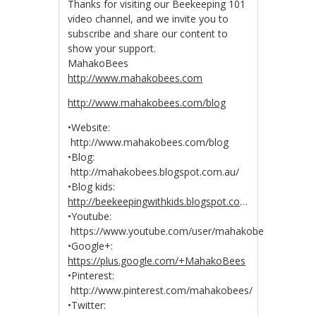
Thanks for visiting our Beekeeping 101
video channel, and we invite you to
subscribe and share our content to
show your support.
MahakoBees
http://www.mahakobees.com
http://www.mahakobees.com/blog
•Website:
http://www.mahakobees.com/blog
•Blog:
http://mahakobees.blogspot.com.au/
•Blog kids:
http://beekeepingwithkids.blogspot.co
…
•Youtube:
https://www.youtube.com/user/mahakobees
•Google+:
https://plus.google.com/+MahakoBees
•Pinterest:
http://www.pinterest.com/mahakobees/
•Twitter: