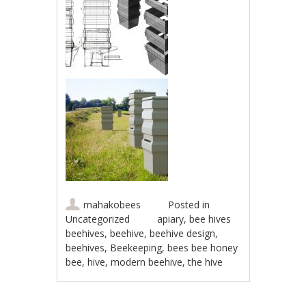
mahakobees
Posted in
Uncategorized
apiary
,
bee hives
beehives
,
beehive
,
beehive design
,
beehives
,
Beekeeping
,
bees bee honey
bee
,
hive
,
modern beehive
,
the hive