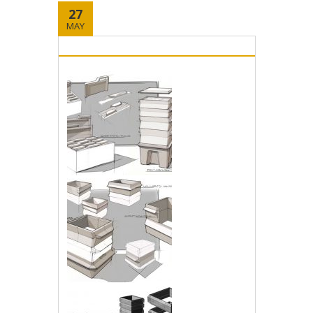
27
MAY