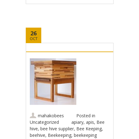
26
OCT
mahakobees
Posted in
Uncategorized
apiary
,
apis
,
Bee
hive
,
bee hive supplier
,
Bee Keeping
,
beehive
,
Beekeeping
,
beekeeping