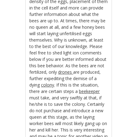
density of the eggs, placement of them
in the cell itself and more can provide
further information about what the
bees are up to. At times, there may be
no queen at all, and a few honey bees
will start laying unfertilised eggs
themselves. Why is unknown, at least
to the best of our knowledge. Please
feel free to shed light ion comments
below if you are better informed about
this bee behavior. As the bees are not
fertilized, only
drones
are produced,
further expediting the demise of a
dying
colony
. If this is the situation,
there are certain steps a
beekeeper
must take, and very swiftly at that, if
he/she is to save the colony. Certainly
do not purchase and introduce a new
queen at this stage, as the laying
worker bees will most likely gang up on
her and kill her. This is very interesting
and may be a topic for another video in