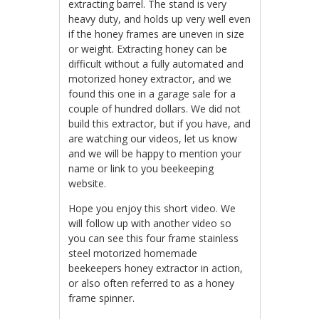
extracting barrel. The stand is very
heavy duty, and holds up very well even
if the honey frames are uneven in size
or weight. Extracting honey can be
difficult without a fully automated and
motorized honey extractor, and we
found this one in a garage sale for a
couple of hundred dollars. We did not
build this extractor, but if you have, and
are watching our videos, let us know
and we will be happy to mention your
name or link to you beekeeping
website.
Hope you enjoy this short video. We
will follow up with another video so
you can see this four frame stainless
steel motorized homemade
beekeepers honey extractor in action,
or also often referred to as a honey
frame spinner.