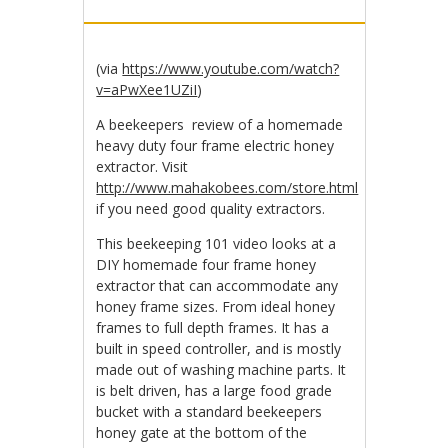
(via
https://www.youtube.com/watch?
v=aPwXee1UZiI
)
A beekeepers review of a homemade
heavy duty four frame electric honey
extractor. Visit
http://www.mahakobees.com/store.html
if you need good quality extractors.
This beekeeping 101 video looks at a
DIY homemade four frame honey
extractor that can accommodate any
honey frame sizes. From ideal honey
frames to full depth frames. It has a
built in speed controller, and is mostly
made out of washing machine parts. It
is belt driven, has a large food grade
bucket with a standard beekeepers
honey gate at the bottom of the