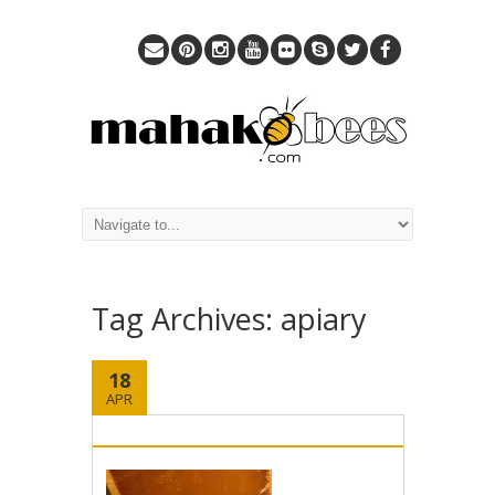
Tag Archives:
apiary
18
APR