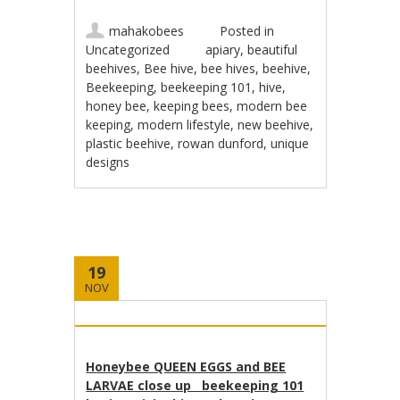
mahakobees
Posted in
Uncategorized
apiary
,
beautiful
beehives
,
Bee hive
,
bee hives
,
beehive
,
Beekeeping
,
beekeeping 101
,
hive
,
honey bee
,
keeping bees
,
modern bee
keeping
,
modern lifestyle
,
new beehive
,
plastic beehive
,
rowan dunford
,
unique
designs
19
NOV
Honeybee QUEEN EGGS and BEE
LARVAE close up beekeeping 101