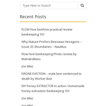
Search
Recent Posts
FLOW hive beehive practical review
beekeeping 101
Why Nature Prefers Beeswax Hexagons –
Issue 35: Boundaries – Nautilus
Flow hive beekeeping Photo review by
MahakoBees
(no title)
DRONE EVICTION – male bee sentenced to
death by Worker Bee
DIY honey EXTRACTOR in action. Homemade
honey extraction beekeeping 101
(no title)
(no title)