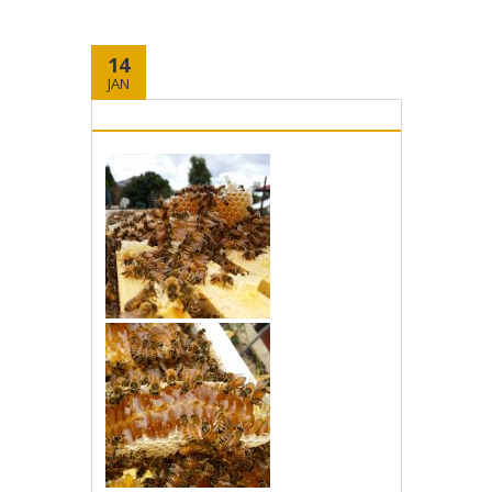
14
JAN