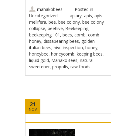
mahakobees
Posted in
Uncategorized
apiary
,
apis
,
apis
mellifera
,
bee
,
bee colony
,
bee colony
collapse
,
beehive
,
Beekeeping
,
beekeeping 101
,
bees
,
comb
,
comb
honey
,
dissapearing bees
,
golden
italian bees
,
hive inspection
,
honey
,
honeybee
,
honeycomb
,
keeping bees
,
liquid gold
,
MahakoBees
,
natural
sweetener
,
propolis
,
raw foods
21
NOV