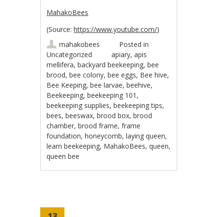
MahakoBees
(
Source:
https://www.youtube.com/
)
mahakobees
Posted in
Uncategorized
apiary
,
apis
mellifera
,
backyard beekeeping
,
bee
brood
,
bee colony
,
bee eggs
,
Bee hive
,
Bee Keeping
,
bee larvae
,
beehive
,
Beekeeping
,
beekeeping 101
,
beekeeping supplies
,
beekeeping tips
,
bees
,
beeswax
,
brood box
,
brood
chamber
,
brood frame
,
frame
foundation
,
honeycomb
,
laying queen
,
learn beekeeping
,
MahakoBees
,
queen
,
queen bee
13