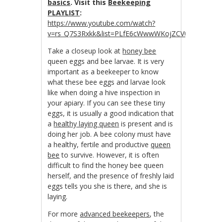
basics
. Visit this
Beekeeping
PLAYLIST
:
https://www.youtube.com/watch?
v=rs_Q7S3Rxkk&list=PLfE6cWwwWKojZCV0R_tJwDpZ
Take a closeup look at
honey bee
queen eggs and bee larvae. It is very
important as a beekeeper to know
what these bee eggs and larvae look
like when doing a hive inspection in
your apiary. If you can see these tiny
eggs, it is usually a good indication that
a
healthy laying queen
is present and is
doing her job. A bee colony must have
a healthy, fertile and productive
queen
bee
to survive. However, it is often
difficult to find the honey bee queen
herself, and the presence of freshly laid
eggs tells you she is there, and she is
laying.
For more
advanced beekeepers
, the