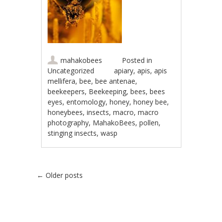
mahakobees
Posted in
Uncategorized
apiary
,
apis
,
apis
mellifera
,
bee
,
bee antenae
,
beekeepers
,
Beekeeping
,
bees
,
bees
eyes
,
entomology
,
honey
,
honey bee
,
honeybees
,
insects
,
macro
,
macro
photography
,
MahakoBees
,
pollen
,
stinging insects
,
wasp
Post navigation
←
Older posts