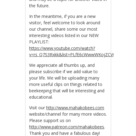
the future.
In the meantime, if you are a new
visitor, feel welcome to look around
our channel, share some our most
interesting videos listed in our NEW
PLAYLIST:
https://www.youtube.com/watch?
v=rs_Q7S3Rxkk&list=PLfE6cWwwWKojZCV0R_tJwDpZ
We appreciate all thumbs up, and
please subscribe if we add value to
your life. We will be uploading many
more useful clips on things related to
beekeeping that will be interesting and
educational.
Visit our
http://www.mahakobees.com
website/channel for many more videos.
Please support us on
http://www.patreon.com/mahakobees
.
Thank you and h
ave a fabulous day!