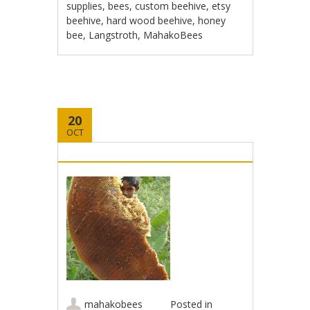
supplies
,
bees
,
custom beehive
,
etsy
beehive
,
hard wood beehive
,
honey
bee
,
Langstroth
,
MahakoBees
20
OCT
mahakobees
Posted in