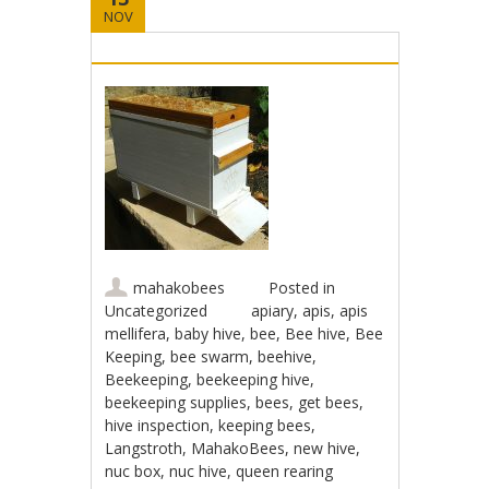
NOV
mahakobees
Posted in
Uncategorized
apiary
,
apis
,
apis
mellifera
,
baby hive
,
bee
,
Bee hive
,
Bee
Keeping
,
bee swarm
,
beehive
,
Beekeeping
,
beekeeping hive
,
beekeeping supplies
,
bees
,
get bees
,
hive inspection
,
keeping bees
,
Langstroth
,
MahakoBees
,
new hive
,
nuc box
,
nuc hive
,
queen rearing