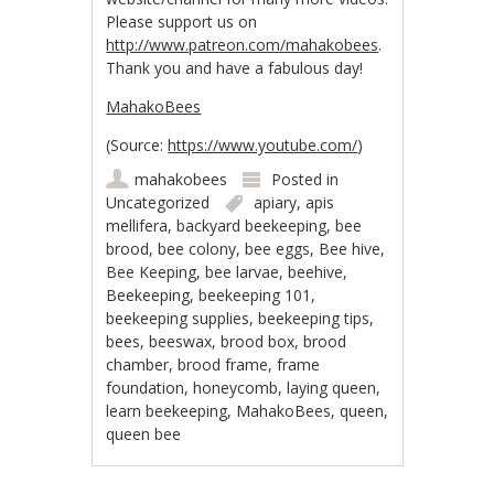
Please support us on
http://www.patreon.com/mahakobees
.
Thank you and h
ave a fabulous day!
MahakoBees
(
Source:
https://www.youtube.com/
)
mahakobees
Posted in
Uncategorized
apiary
,
apis
mellifera
,
backyard beekeeping
,
bee
brood
,
bee colony
,
bee eggs
,
Bee hive
,
Bee Keeping
,
bee larvae
,
beehive
,
Beekeeping
,
beekeeping 101
,
beekeeping supplies
,
beekeeping tips
,
bees
,
beeswax
,
brood box
,
brood
chamber
,
brood frame
,
frame
foundation
,
honeycomb
,
laying queen
,
learn beekeeping
,
MahakoBees
,
queen
,
queen bee