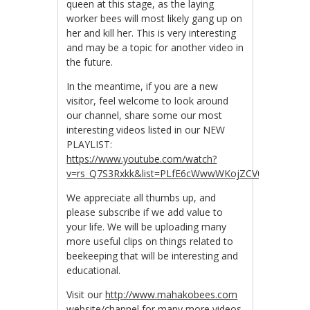
queen at this stage, as the laying
worker bees will most likely gang up on
her and kill her. This is very interesting
and may be a topic for another video in
the future.
In the meantime, if you are a new
visitor, feel welcome to look around
our channel, share some our most
interesting videos listed in our NEW
PLAYLIST:
https://www.youtube.com/watch?
v=rs_Q7S3Rxkk&list=PLfE6cWwwWKojZCV0R_tJwDpZ
We appreciate all thumbs up, and
please subscribe if we add value to
your life. We will be uploading many
more useful clips on things related to
beekeeping that will be interesting and
educational.
Visit our
http://www.mahakobees.com
website/channel for many more videos.