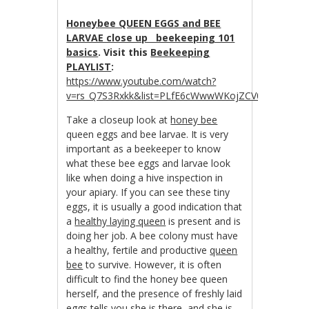
Honeybee QUEEN EGGS and BEE
LARVAE close up beekeeping 101
basics
. Visit this
Beekeeping
PLAYLIST
:
https://www.youtube.com/watch?
v=rs_Q7S3Rxkk&list=PLfE6cWwwWKojZCV0R_tJwDpZ
Take a closeup look at
honey bee
queen eggs and bee larvae. It is very
important as a beekeeper to know
what these bee eggs and larvae look
like when doing a hive inspection in
your apiary. If you can see these tiny
eggs, it is usually a good indication that
a
healthy laying queen
is present and is
doing her job. A bee colony must have
a healthy, fertile and productive
queen
bee
to survive. However, it is often
difficult to find the honey bee queen
herself, and the presence of freshly laid
eggs tells you she is there, and she is