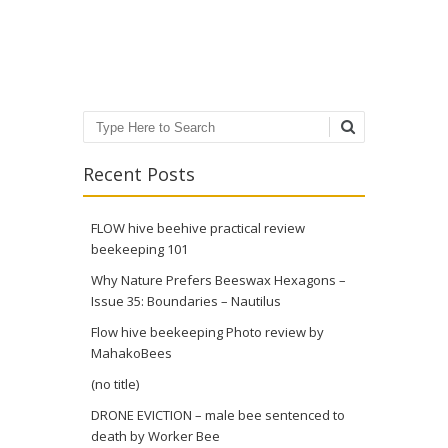
Post navigation
Search
Recent Posts
FLOW hive beehive practical review
beekeeping 101
Why Nature Prefers Beeswax Hexagons –
Issue 35: Boundaries – Nautilus
Flow hive beekeeping Photo review by
MahakoBees
(no title)
DRONE EVICTION – male bee sentenced to
death by Worker Bee