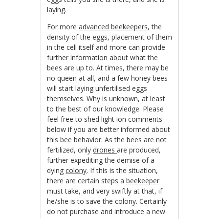
laying.
For more
advanced beekeepers
, the
density of the eggs, placement of them
in the cell itself and more can provide
further information about what the
bees are up to. At times, there may be
no queen at all, and a few honey bees
will start laying unfertilised eggs
themselves. Why is unknown, at least
to the best of our knowledge. Please
feel free to shed light ion comments
below if you are better informed about
this bee behavior. As the bees are not
fertilized, only
drones
are produced,
further expediting the demise of a
dying
colony
. If this is the situation,
there are certain steps a
beekeeper
must take, and very swiftly at that, if
he/she is to save the colony. Certainly
do not purchase and introduce a new