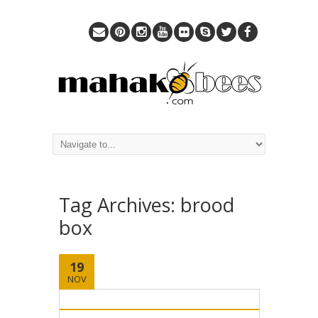
Tag Archives:
brood
box
19
NOV