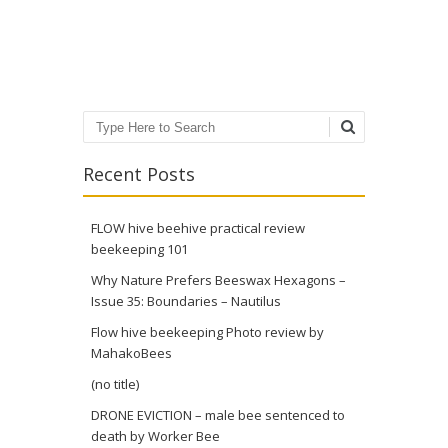
Post navigation
Search
Recent Posts
FLOW hive beehive practical review
beekeeping 101
Why Nature Prefers Beeswax Hexagons –
Issue 35: Boundaries – Nautilus
Flow hive beekeeping Photo review by
MahakoBees
(no title)
DRONE EVICTION – male bee sentenced to
death by Worker Bee