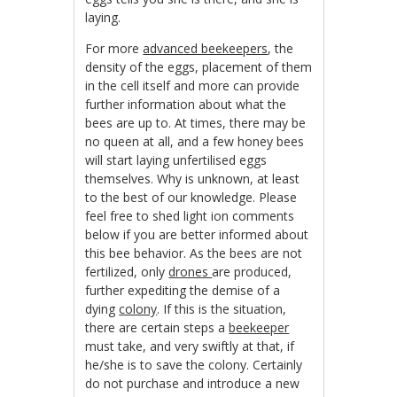
laying.
For more
advanced beekeepers
, the
density of the eggs, placement of them
in the cell itself and more can provide
further information about what the
bees are up to. At times, there may be
no queen at all, and a few honey bees
will start laying unfertilised eggs
themselves. Why is unknown, at least
to the best of our knowledge. Please
feel free to shed light ion comments
below if you are better informed about
this bee behavior. As the bees are not
fertilized, only
drones
are produced,
further expediting the demise of a
dying
colony
. If this is the situation,
there are certain steps a
beekeeper
must take, and very swiftly at that, if
he/she is to save the colony. Certainly
do not purchase and introduce a new