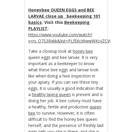
Honeybee QUEEN EGGS and BEE
LARVAE close up beekeeping 101
basics
. Visit this
Beekeeping
PLAYLIST
:
https://www.youtube.com/watch?
v=rs_Q7S3Rxkk&list=PLfE6cWwwWKojZCV0R_tJwDpZ
Take a closeup look at
honey bee
queen eggs and bee larvae. It is very
important as a beekeeper to know
what these bee eggs and larvae look
like when doing a hive inspection in
your apiary. If you can see these tiny
eggs, it is usually a good indication that
a
healthy laying queen
is present and is
doing her job. A bee colony must have
a healthy, fertile and productive
queen
bee
to survive. However, it is often
difficult to find the honey bee queen
herself, and the presence of freshly laid
eggs tells you she is there, and she is