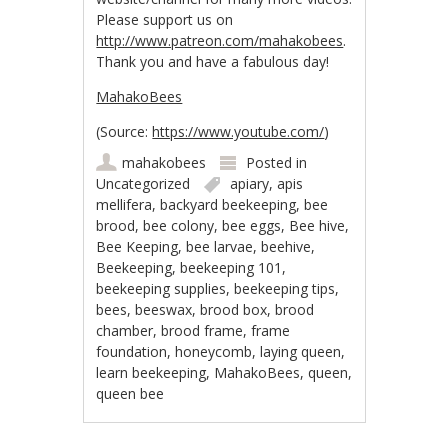
Please support us on
http://www.patreon.com/mahakobees
.
Thank you and h
ave a fabulous day!
MahakoBees
(
Source:
https://www.youtube.com/
)
mahakobees
Posted in
Uncategorized
apiary
,
apis
mellifera
,
backyard beekeeping
,
bee
brood
,
bee colony
,
bee eggs
,
Bee hive
,
Bee Keeping
,
bee larvae
,
beehive
,
Beekeeping
,
beekeeping 101
,
beekeeping supplies
,
beekeeping tips
,
bees
,
beeswax
,
brood box
,
brood
chamber
,
brood frame
,
frame
foundation
,
honeycomb
,
laying queen
,
learn beekeeping
,
MahakoBees
,
queen
,
queen bee