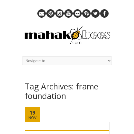
Tag Archives:
frame
foundation
19
NOV