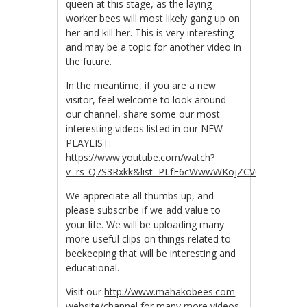
queen at this stage, as the laying
worker bees will most likely gang up on
her and kill her. This is very interesting
and may be a topic for another video in
the future.
In the meantime, if you are a new
visitor, feel welcome to look around
our channel, share some our most
interesting videos listed in our NEW
PLAYLIST:
https://www.youtube.com/watch?
v=rs_Q7S3Rxkk&list=PLfE6cWwwWKojZCV0R_tJwDpZ
We appreciate all thumbs up, and
please subscribe if we add value to
your life. We will be uploading many
more useful clips on things related to
beekeeping that will be interesting and
educational.
Visit our
http://www.mahakobees.com
website/channel for many more videos.