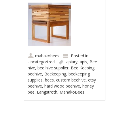
mahakobees
Posted in
Uncategorized
apiary
,
apis
,
Bee
hive
,
bee hive supplier
,
Bee Keeping
,
beehive
,
Beekeeping
,
beekeeping
supplies
,
bees
,
custom beehive
,
etsy
beehive
,
hard wood beehive
,
honey
bee
,
Langstroth
,
MahakoBees
Post navigation