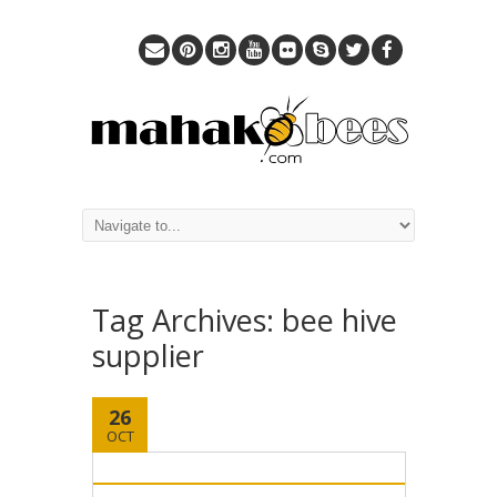
Tag Archives:
bee hive
supplier
26
OCT