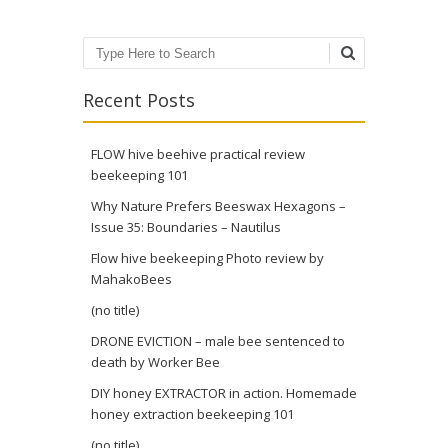
Search
Recent Posts
FLOW hive beehive practical review
beekeeping 101
Why Nature Prefers Beeswax Hexagons –
Issue 35: Boundaries – Nautilus
Flow hive beekeeping Photo review by
MahakoBees
(no title)
DRONE EVICTION – male bee sentenced to
death by Worker Bee
DIY honey EXTRACTOR in action. Homemade
honey extraction beekeeping 101
(no title)