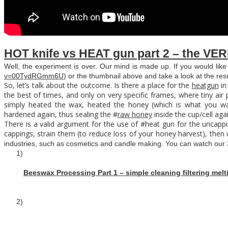
HOT knife vs HEAT gun part 2 – the VER
Well, the experiment is over. Our mind is made up. If you would like
v=00TydRGmm6U
) or the thumbnail above and take a look at the resu
So, let’s talk about the outcome. Is there a place for the
heatgun
in
the best of times, and only on very specific frames, where tiny air
simply heated the wax, heated the honey (which is what you wa
hardened again, thus sealing the #
raw honey
inside the cup/cell aga
There is a valid argument for the use of #heat gun for the uncapp
cappings, strain them (to reduce loss of your honey harvest), then w
industries, such as cosmetics and candle making. You can watch our 
1)
Beeswax Processing Part 1 – simple cleaning filtering melt
2)