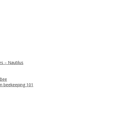
s – Nautilus
 Bee
n beekeeping 101