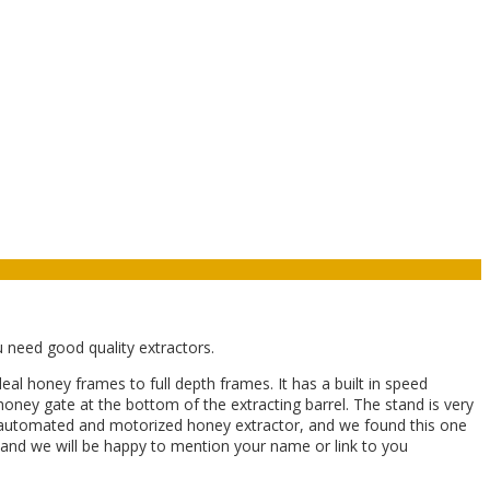
u need good quality extractors.
 honey frames to full depth frames. It has a built in speed
honey gate at the bottom of the extracting barrel. The stand is very
lly automated and motorized honey extractor, and we found this one
ow and we will be happy to mention your name or link to you