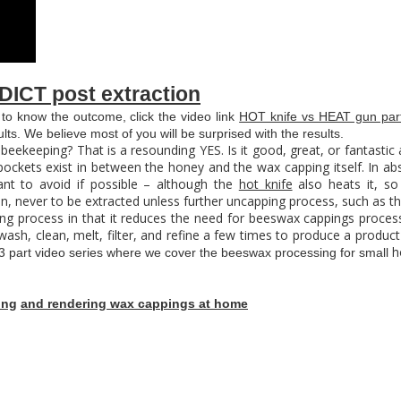
DICT post extraction
 to know the outcome, click the video link
HOT knife vs HEAT gun part
lts. We believe most of you will be surprised with the results.
 beekeeping? That is a resounding YES. Is it good, great, or fantastic 
 pockets exist in between the honey and the wax capping itself. In abs
nt to avoid if possible – although the
hot knife
also heats it, s
in, never to be extracted unless further uncapping process, such as t
ing process in that it reduces the need for beeswax cappings process
ash, clean, melt, filter, and refine a few times to produce a product 
h
3 part video series where we cover the beeswax processing for small
ing
and rendering wax cappings at home