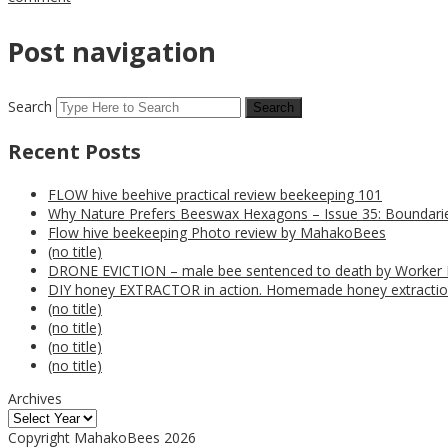
Post navigation
Search
Recent Posts
FLOW hive beehive practical review beekeeping 101
Why Nature Prefers Beeswax Hexagons – Issue 35: Boundarie
Flow hive beekeeping Photo review by MahakoBees
(no title)
DRONE EVICTION – male bee sentenced to death by Worker
DIY honey EXTRACTOR in action. Homemade honey extractio
(no title)
(no title)
(no title)
(no title)
Archives
Copyright MahakoBees 2026