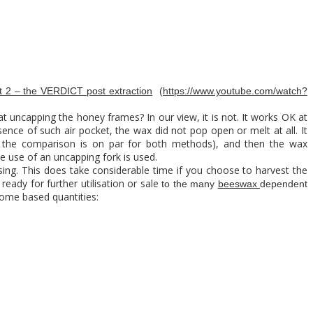
 2 – the VERDICT post extraction
(
https://www.youtube.com/watch?
at uncapping the honey frames? In our view, it is not. It works OK at
ence of such air pocket, the wax did not pop open or melt at all. It
o the comparison is on par for both methods), and then the wax
he use of an uncapping fork is used.
ing. This does take considerable time if you choose to harvest the
ready for further utilisation or sale
to the many
beeswax
dependent
ome based quantities: