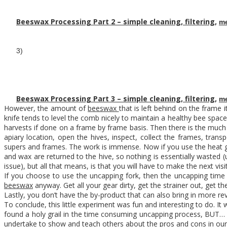
Beeswax Processing Part 2 – simple cleaning, filtering,
me
3)
Beeswax Processing Part 3 – simple cleaning, filtering,
me
However, the amount of
beeswax
that is left behind on the frame 
knife tends to level the comb nicely to maintain a healthy bee space
harvests if done on a frame by frame basis. Then there is the much 
apiary location, open the hives, inspect, collect the frames, tra
supers and frames. The work is immense. Now if you use the heat gu
and wax are returned to the hive, so nothing is essentially wasted 
issue), but all that means, is that you will have to make the next vi
If you choose to use the uncapping fork, then the uncapping time
beeswax
anyway. Get all your gear dirty, get the strainer out, get 
Lastly, you don’t have the by-product that can also bring in more 
To conclude, this little experiment was fun and interesting to do. It
found a holy grail in the time consuming uncapping process, BUT… o
undertake to show and teach others about the pros and cons in ou