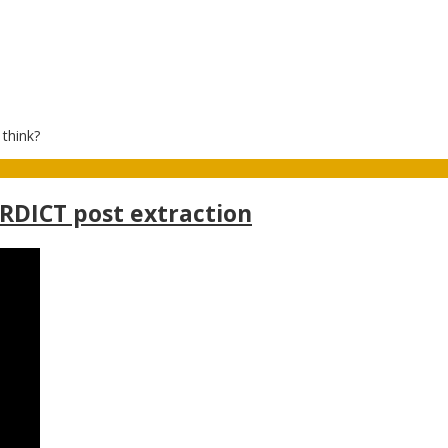
 think?
ERDICT post extraction