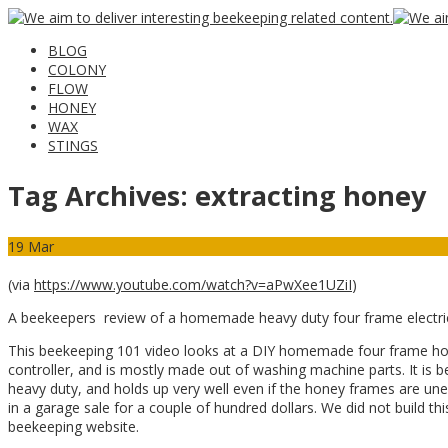
BLOG
COLONY
FLOW
HONEY
WAX
STINGS
Tag Archives:
extracting honey
19
Mar
(via
https://www.youtube.com/watch?v=aPwXee1UZiI
)
A beekeepers review of a homemade heavy duty four frame electric
This beekeeping 101 video looks at a DIY homemade four frame hone
controller, and is mostly made out of washing machine parts. It is b
heavy duty, and holds up very well even if the honey frames are une
in a garage sale for a couple of hundred dollars. We did not build t
beekeeping website.