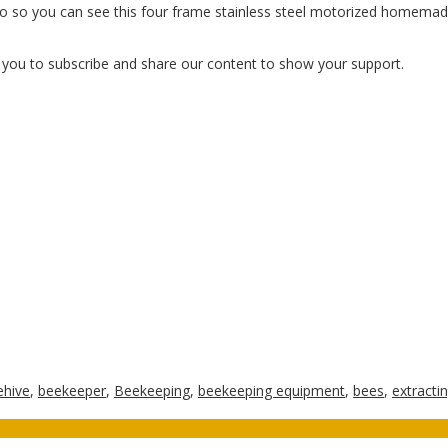
eo so you can see this four frame stainless steel motorized homemade
e you to subscribe and share our content to show your support.
ehive
,
beekeeper
,
Beekeeping
,
beekeeping equipment
,
bees
,
extracti