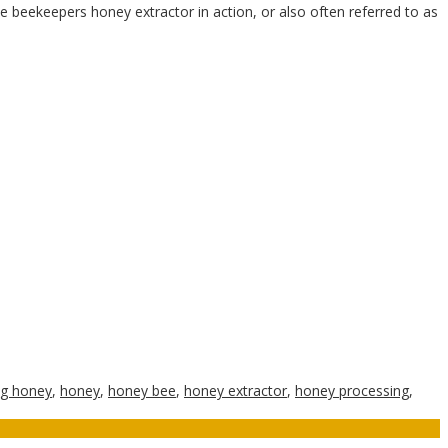
 beekeepers honey extractor in action, or also often referred to as
ng honey
,
honey
,
honey bee
,
honey extractor
,
honey processing
,