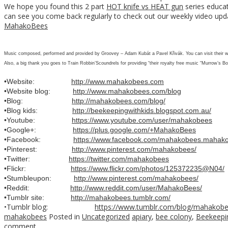
We hope you found this 2 part
HOT knife vs HEAT gun
series educat
can see you come back regularly to check out our weekly video upd
MahakoBees
Music composed, performed and provided by Groovey – Adam Kubát a Pavel Křivák. You can visit their 
Also, a big thank you goes to Train Robbin’Scoundrels for providing “their royalty free music “Murrow’s Bo
•Website:
http://www.mahakobees.com
•Website blog:
http://www.mahakobees.com/blog
•Blog:
http://mahakobees.com/blog/
•Blog kids:
http://beekeepingwithkids.blogspot.com.au/
•Youtube:
https://www.youtube.com/user/mahakobees
•Google+:
https://plus.google.com/+MahakoBees
•Facebook:
https://www.facebook.com/mahakobees.mahak
•Pinterest:
http://www.pinterest.com/mahakobees/
•Twitter:
https://twitter.com/mahakobees
•Flickr:
https://www.flickr.com/photos/125372235@N04/
•Stumbleupon:
http://www.pinterest.com/mahakobees/
•Reddit:
http://www.reddit.com/user/MahakoBees/
•Tumblr site:
http://mahakobees.tumblr.com/
•Tumblr blog:
https://www.tumblr.com/blog/mahakob
mahakobees
Posted in
Uncategorized
apiary
,
bee colony
,
Beekeepi
comment