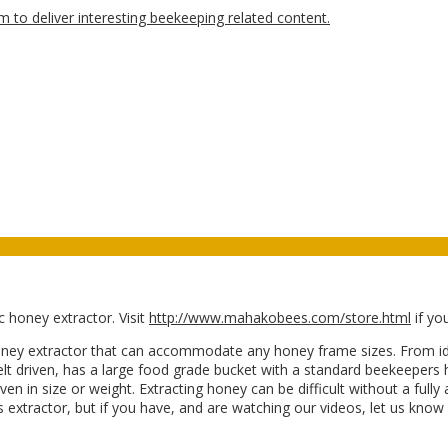
 honey extractor. Visit
http://www.mahakobees.com/store.html
if yo
y extractor that can accommodate any honey frame sizes. From ideal
elt driven, has a large food grade bucket with a standard beekeepers 
ven in size or weight. Extracting honey can be difficult without a fu
his extractor, but if you have, and are watching our videos, let us kn