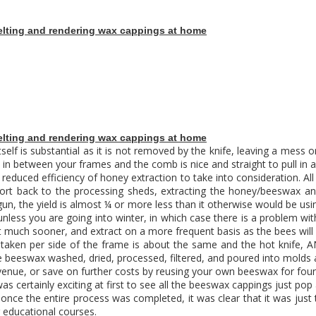
lting and rendering wax cappings at home
lting and rendering wax cappings at home
itself is substantial as it is not removed by the knife, leaving a mess 
 in between your frames and the comb is nice and straight to pull in 
reduced efficiency of honey extraction to take into consideration. Al
nsport back to the processing sheds, extracting the honey/beeswax a
n, the yield is almost ¼ or more less than it otherwise would be usin
(unless you are going into winter, in which case there is a problem wi
sit much sooner, and extract on a more frequent basis as the bees will f
 taken per side of the frame is about the same and the hot knife,
the beeswax washed, dried, processed, filtered, and poured into molds
revenue, or save on further costs by reusing your own beeswax for fo
 was certainly exciting at first to see all the beeswax cappings just p
nce the entire process was completed, it was clear that it was just t
r
educational courses
.