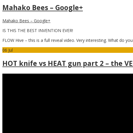
Mahako Bees – Google+
Mahako Bees – Google+
IS THIS THE BEST INVENTION EVER!
FLOW Hive – this is a full reveal video. Very interesting. What do you
06
Jul
HOT knife vs HEAT gun part 2 – the V