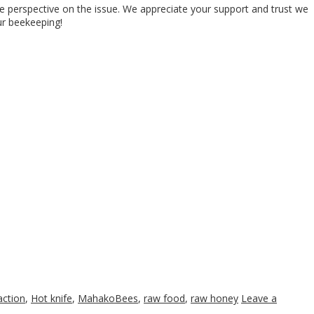
ve perspective on the issue. We appreciate your support and trust we
ur beekeeping!
action
,
Hot knife
,
MahakoBees
,
raw food
,
raw honey
Leave a