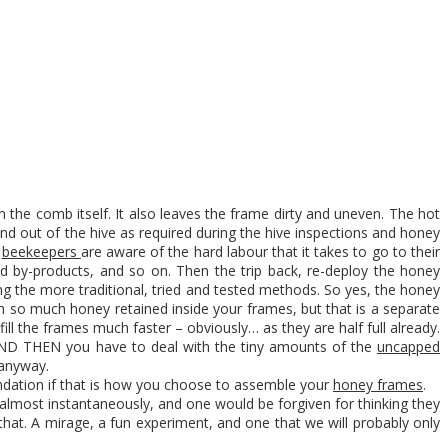
on the comb itself. It also leaves the frame dirty and uneven. The hot
and out of the hive as required during the hive inspections and honey
l
beekeepers
are aware of the hard labour that it takes to go to their
nd by-products, and so on. Then the trip back, re-deploy the honey
g the more traditional, tried and tested methods. So yes, the honey
th so much honey retained inside your frames, but that is a separate
ill the frames much faster – obviously… as they are half full already.
 AND THEN you have to deal with the tiny amounts of the
uncapped
 anyway.
undation if that is how you choose to assemble your
honey frames
.
op almost instantaneously, and one would be forgiven for thinking they
hat. A mirage, a fun experiment, and one that we will probably only