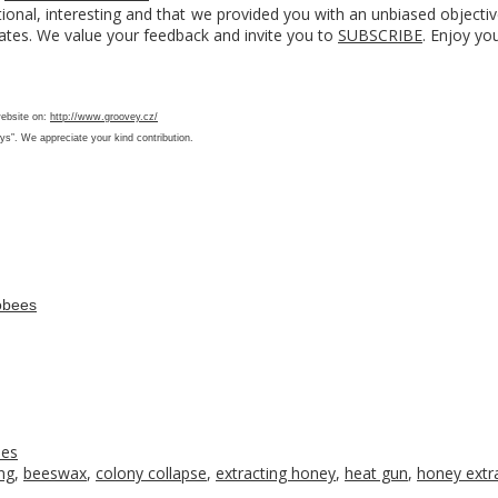
ional, interesting and that we provided you with an unbiased objecti
ates. We value your feedback and invite you to
SUBSCRIBE
. Enjoy yo
website on:
http://www.groovey.cz/
ys”. We appreciate your kind contribution.
obees
ees
ng
,
beeswax
,
colony collapse
,
extracting honey
,
heat gun
,
honey extr