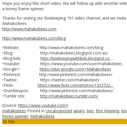
Hope you enjoy this short video. We will follow up with another vid
a honey frame spinner.
Thanks for visiting our Beekeeping 101 video channel, and we invit
MahakoBees
http://www.mahakobees.com
http://www.mahakobees.com/blog
•Website: http://www.mahakobees.com/blog
•Blog: http://mahakobees.blogspot.com.au/
•Blog kids:
http://beekeepingwithkids.blogspot.co
…
•Youtube: https://www.youtube.com/user/mahakobees
•Google+:
https://plus.google.com/+MahakoBees
•Pinterest: http://www.pinterest.com/mahakobees/
•Twitter: https://twitter.com/mahakobees
•Flickr:
https://www.flickr.com/photos/1253722…
•Stumbleupon: http://www.pinterest.com/mahakobees/
•Tumblr site:
http://mahakobees.tumblr.com/
(
Source:
https://www.youtube.com/
)
mahakobees
Posted in
Uncategorized
apiary
,
bee
,
Bee Keeping
,
be
honey spinner
,
MahakoBees
26
Feb