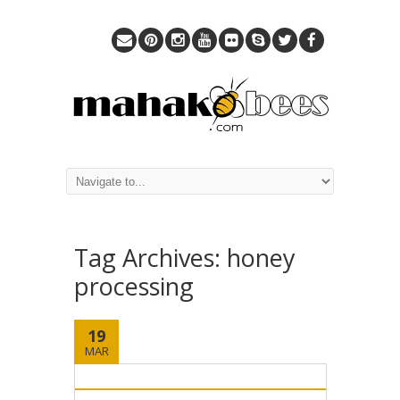
Tag Archives:
honey
processing
19
MAR