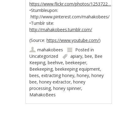
https://www.flickr.com/photos/1253722…
•Stumbleupon:
http://www.pinterest.com/mahakobees/
•Tumblr site:
http://mahakobees.tumblr.com/
(
Source:
https://www.youtube.com/
)
mahakobees
Posted in
Uncategorized
apiary
,
bee
,
Bee
Keeping
,
beehive
,
beekeeper
,
Beekeeping
,
beekeeping equipment
,
bees
,
extracting honey
,
honey
,
honey
bee
,
honey extractor
,
honey
processing
,
honey spinner
,
MahakoBees
Post navigation