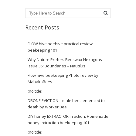
Search
Recent Posts
FLOW hive beehive practical review
beekeeping 101
Why Nature Prefers Beeswax Hexagons –
Issue 35: Boundaries – Nautilus
Flow hive beekeeping Photo review by
MahakoBees
(no title)
DRONE EVICTION – male bee sentenced to
death by Worker Bee
DIY honey EXTRACTOR in action. Homemade
honey extraction beekeeping 101
(no title)