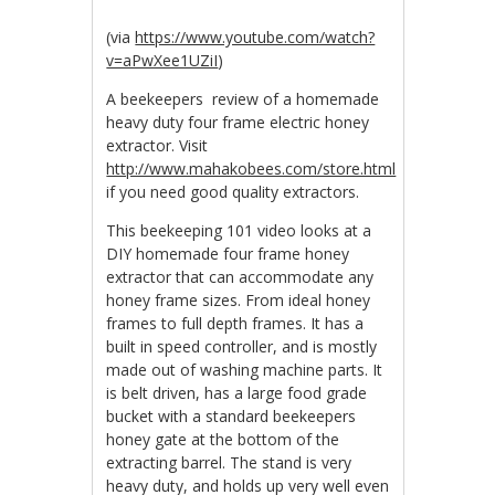
(via
https://www.youtube.com/watch?
v=aPwXee1UZiI
)
A beekeepers review of a homemade
heavy duty four frame electric honey
extractor. Visit
http://www.mahakobees.com/store.html
if you need good quality extractors.
This beekeeping 101 video looks at a
DIY homemade four frame honey
extractor that can accommodate any
honey frame sizes. From ideal honey
frames to full depth frames. It has a
built in speed controller, and is mostly
made out of washing machine parts. It
is belt driven, has a large food grade
bucket with a standard beekeepers
honey gate at the bottom of the
extracting barrel. The stand is very
heavy duty, and holds up very well even