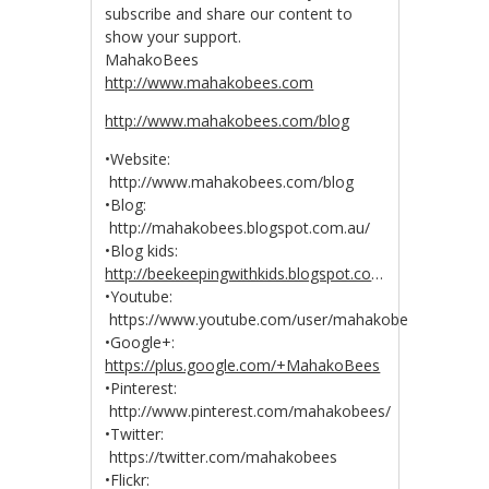
subscribe and share our content to
show your support.
MahakoBees
http://www.mahakobees.com
http://www.mahakobees.com/blog
•Website:
http://www.mahakobees.com/blog
•Blog:
http://mahakobees.blogspot.com.au/
•Blog kids:
http://beekeepingwithkids.blogspot.co
…
•Youtube:
https://www.youtube.com/user/mahakobees
•Google+:
https://plus.google.com/+MahakoBees
•Pinterest:
http://www.pinterest.com/mahakobees/
•Twitter:
https://twitter.com/mahakobees
•Flickr: