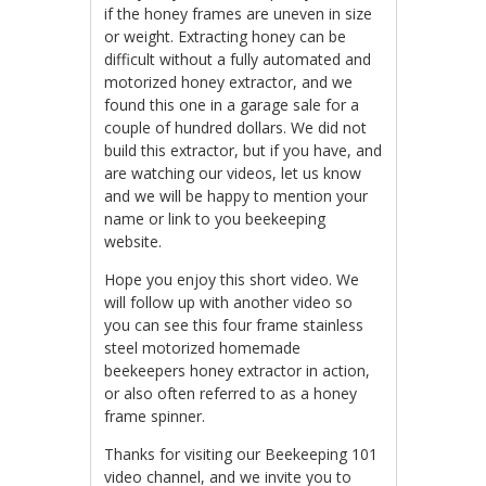
if the honey frames are uneven in size
or weight. Extracting honey can be
difficult without a fully automated and
motorized honey extractor, and we
found this one in a garage sale for a
couple of hundred dollars. We did not
build this extractor, but if you have, and
are watching our videos, let us know
and we will be happy to mention your
name or link to you beekeeping
website.
Hope you enjoy this short video. We
will follow up with another video so
you can see this four frame stainless
steel motorized homemade
beekeepers honey extractor in action,
or also often referred to as a honey
frame spinner.
Thanks for visiting our Beekeeping 101
video channel, and we invite you to