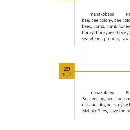
mahakobees
Po
bee
,
bee colony
,
bee colo
bees
,
comb
,
comb honey
honey
,
honeybee
,
honey
sweetener
,
propolis
,
raw
29
NOV
mahakobees
Po
Beekeeping
,
bees
,
bees d
dissapearing bees
,
dying
MahakoBees
,
save the b