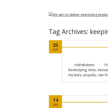
Tag Archives:
keepi
25
JUN
mahakobees
Po
Beekeeping
,
bees
,
beesw
my bees
,
propolis
,
raw f
14
JAN