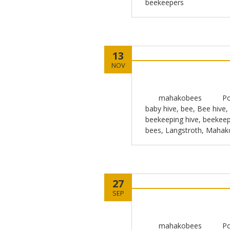
beekeepers
13
NOV
mahakobees
Po
baby hive
,
bee
,
Bee hive
,
beekeeping hive
,
beekeep
bees
,
Langstroth
,
Mahak
27
SEP
mahakobees
Po