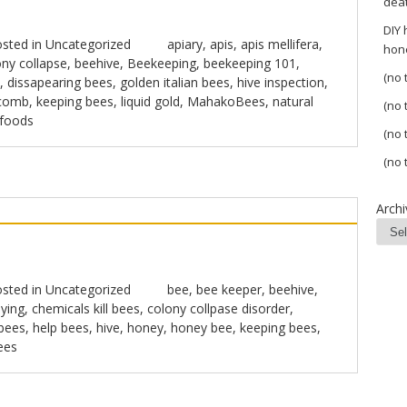
dea
DIY
sted in
Uncategorized
apiary
,
apis
,
apis mellifera
,
hon
ny collapse
,
beehive
,
Beekeeping
,
beekeeping 101
,
(no t
,
dissapearing bees
,
golden italian bees
,
hive inspection
,
comb
,
keeping bees
,
liquid gold
,
MahakoBees
,
natural
(no t
 foods
(no t
(no t
Archi
sted in
Uncategorized
bee
,
bee keeper
,
beehive
,
ying
,
chemicals kill bees
,
colony collpase disorder
,
 bees
,
help bees
,
hive
,
honey
,
honey bee
,
keeping bees
,
ees