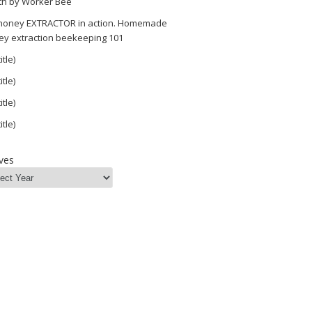
th by Worker Bee
 honey EXTRACTOR in action. Homemade
ey extraction beekeeping 101
itle)
itle)
itle)
itle)
ves