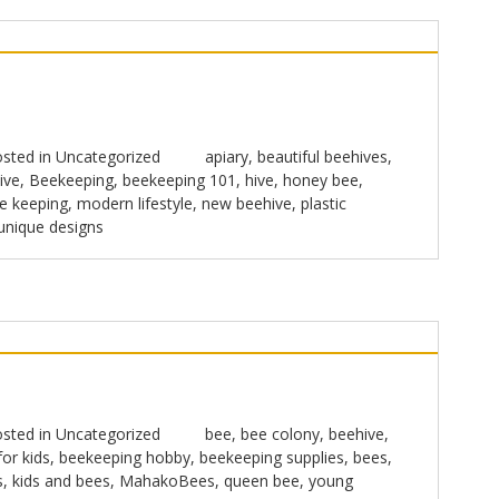
sted in
Uncategorized
apiary
,
beautiful beehives
,
ive
,
Beekeeping
,
beekeeping 101
,
hive
,
honey bee
,
e keeping
,
modern lifestyle
,
new beehive
,
plastic
unique designs
sted in
Uncategorized
bee
,
bee colony
,
beehive
,
or kids
,
beekeeping hobby
,
beekeeping supplies
,
bees
,
s
,
kids and bees
,
MahakoBees
,
queen bee
,
young