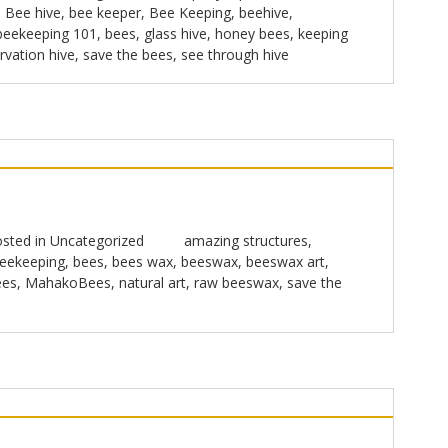
,
Bee hive
,
bee keeper
,
Bee Keeping
,
beehive
,
beekeeping 101
,
bees
,
glass hive
,
honey bees
,
keeping
rvation hive
,
save the bees
,
see through hive
sted in
Uncategorized
amazing structures
,
eekeeping
,
bees
,
bees wax
,
beeswax
,
beeswax art
,
ees
,
MahakoBees
,
natural art
,
raw beeswax
,
save the