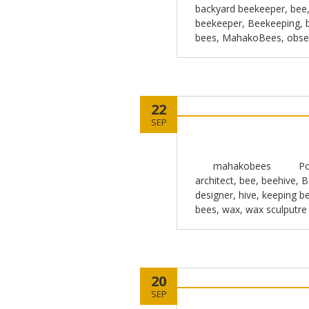
backyard beekeeper
,
bee
beekeeper
,
Beekeeping
,
bees
,
MahakoBees
,
obse
22
SEP
mahakobees
Po
architect
,
bee
,
beehive
,
B
designer
,
hive
,
keeping b
bees
,
wax
,
wax sculputre
20
SEP