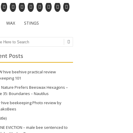
WAX
STINGS
ch
ent Posts
 hive beehive practical review
keeping 101
 Nature Prefers Beeswax Hexagons –
e 35: Boundaries – Nautilus
 hive beekeeping Photo review by
akoBees
itle)
NE EVICTION – male bee sentenced to