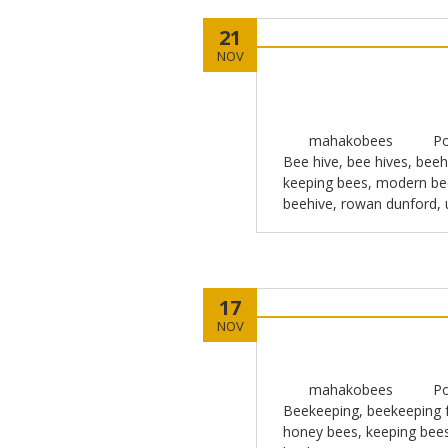
21
NOV
mahakobees
Po
Bee hive
,
bee hives
,
beeh
keeping bees
,
modern be
beehive
,
rowan dunford
,
17
NOV
mahakobees
Po
Beekeeping
,
beekeeping f
honey bees
,
keeping bee