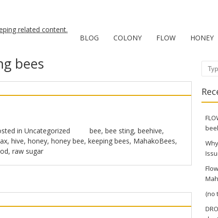
BLOG
COLONY
FLOW
HONEY
ng bees
Sear
Rec
FLOW
bee
sted in
Uncategorized
bee
,
bee sting
,
beehive
,
ax
,
hive
,
honey
,
honey bee
,
keeping bees
,
MahakoBees
,
Why
ood
,
raw sugar
Issu
Flow
Mah
(no t
DRO