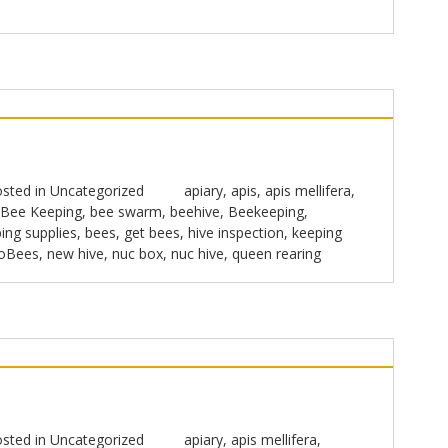
sted in
Uncategorized
apiary
,
apis
,
apis mellifera
,
Bee Keeping
,
bee swarm
,
beehive
,
Beekeeping
,
ing supplies
,
bees
,
get bees
,
hive inspection
,
keeping
oBees
,
new hive
,
nuc box
,
nuc hive
,
queen rearing
sted in
Uncategorized
apiary
,
apis mellifera
,