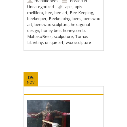
mahakobees
Posted in
Uncategorized
apis
,
apis
mellifera
,
bee
,
bee art
,
Bee Keeping
,
beekeeper
,
Beekeeping
,
bees
,
beeswax
art
,
beeswax sculpture
,
hexagonal
design
,
honey bee
,
honeycomb
,
MahakoBees
,
sculputure
,
Tomas
Libertiny
,
unique art
,
wax sculpture
05
NOV