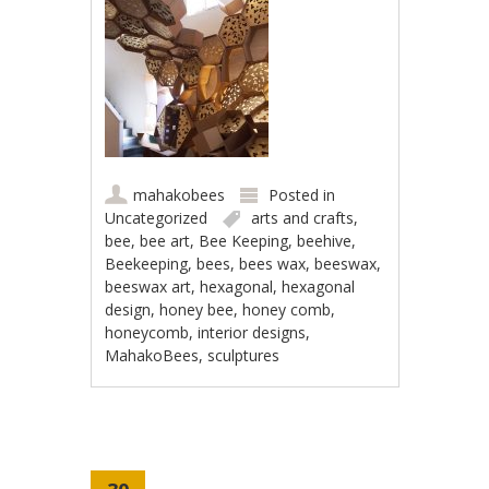
mahakobees
Posted in
Uncategorized
arts and crafts
,
bee
,
bee art
,
Bee Keeping
,
beehive
,
Beekeeping
,
bees
,
bees wax
,
beeswax
,
beeswax art
,
hexagonal
,
hexagonal
design
,
honey bee
,
honey comb
,
honeycomb
,
interior designs
,
MahakoBees
,
sculptures