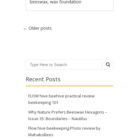
beeswax
,
wax foundation
Post navigation
←
Older posts
Search
Recent Posts
FLOW hive beehive practical review
beekeeping 101
Why Nature Prefers Beeswax Hexagons –
Issue 35: Boundaries – Nautilus
Flow hive beekeeping Photo review by
MahakoBees