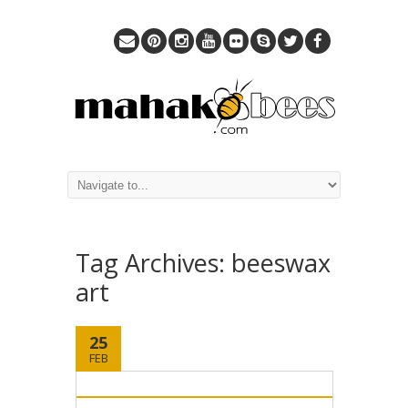
Tag Archives:
beeswax
art
25
FEB