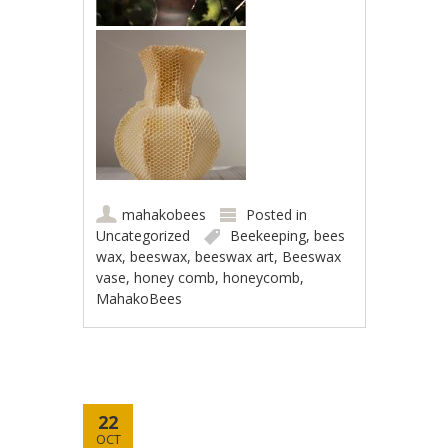
mahakobees
Posted in
Uncategorized
Beekeeping
,
bees
wax
,
beeswax
,
beeswax art
,
Beeswax
vase
,
honey comb
,
honeycomb
,
MahakoBees
22
OCT