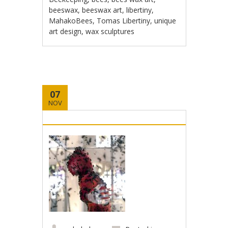
beeswax
,
beeswax art
,
libertiny
,
MahakoBees
,
Tomas Libertiny
,
unique
art design
,
wax sculptures
07
NOV