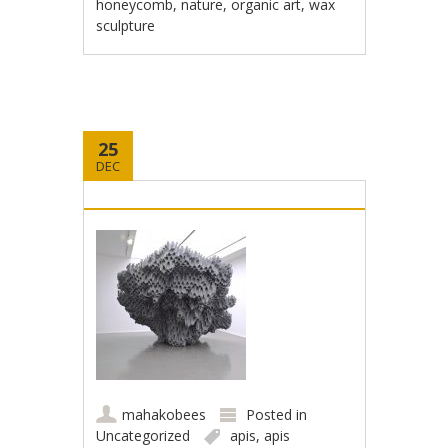
honeycomb
,
nature
,
organic art
,
wax
sculpture
25
DEC
mahakobees
Posted in
Uncategorized
apis
,
apis