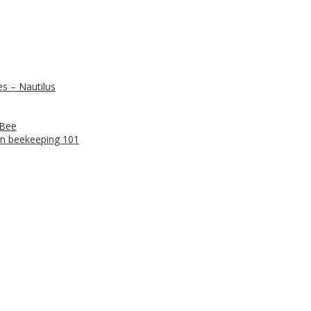
s – Nautilus
 Bee
n beekeeping 101