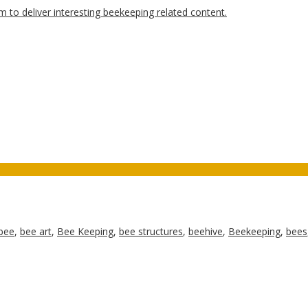
bee
,
bee art
,
Bee Keeping
,
bee structures
,
beehive
,
Beekeeping
,
bees