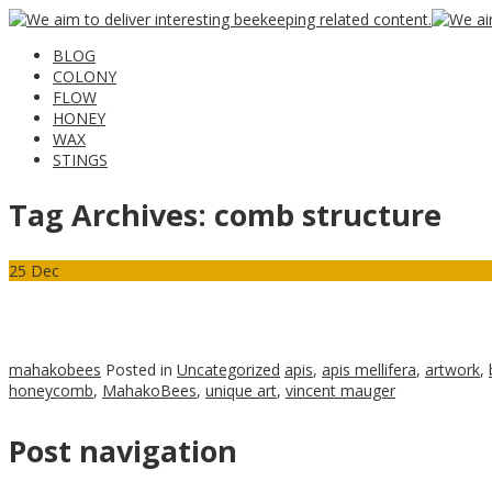
BLOG
COLONY
FLOW
HONEY
WAX
STINGS
Tag Archives:
comb structure
25
Dec
mahakobees
Posted in
Uncategorized
apis
,
apis mellifera
,
artwork
,
honeycomb
,
MahakoBees
,
unique art
,
vincent mauger
Post navigation