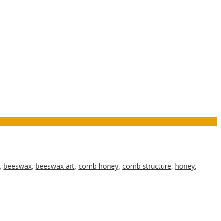
,
beeswax
,
beeswax art
,
comb honey
,
comb structure
,
honey
,