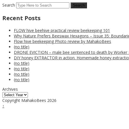
Search
Recent Posts
FLOW hive beehive practical review beekeeping 101
Why Nature Prefers Beeswax Hexagons – Issue 35: Boundarie
Flow hive beekeeping Photo review by MahakoBees
(no title)
DRONE EVICTION – male bee sentenced to death by Worker
DIY honey EXTRACTOR in action. Homemade honey extractio
(no title)
(no title)
(no title)
(no title)
Archives
Copyright MahakoBees 2026
↑