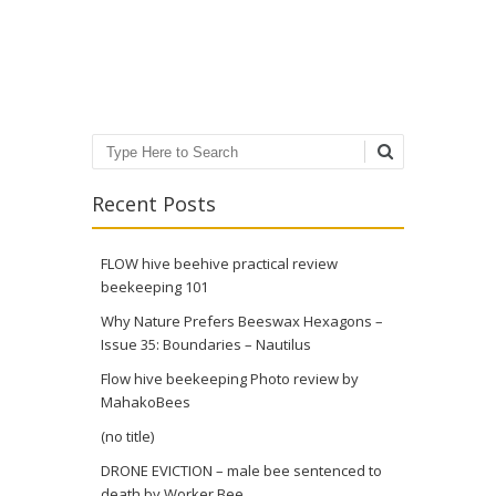
Post navigation
Search
Recent Posts
FLOW hive beehive practical review
beekeeping 101
Why Nature Prefers Beeswax Hexagons –
Issue 35: Boundaries – Nautilus
Flow hive beekeeping Photo review by
MahakoBees
(no title)
DRONE EVICTION – male bee sentenced to
death by Worker Bee