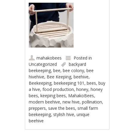
mahakobees
Posted in
Uncategorized
backyard
beekeeping
,
bee
,
bee colony
,
bee
hivehive
,
Bee Keeping
,
beehive
,
Beekeeping
,
beekeeping 101
,
bees
,
buy
a hive
,
food production
,
honey
,
honey
bees
,
keeping bees
,
MahakoBees
,
modern beehive
,
new hive
,
pollination
,
preppers
,
save the bees
,
small farm
beekeeping
,
stylish hive
,
unique
beehive