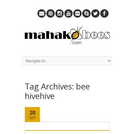
Tag Archives:
bee
hivehive
20
SEP