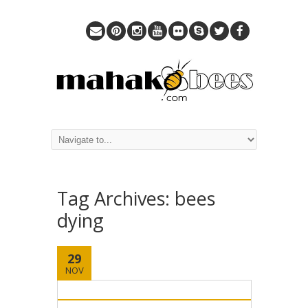
Tag Archives:
bees
dying
29
NOV