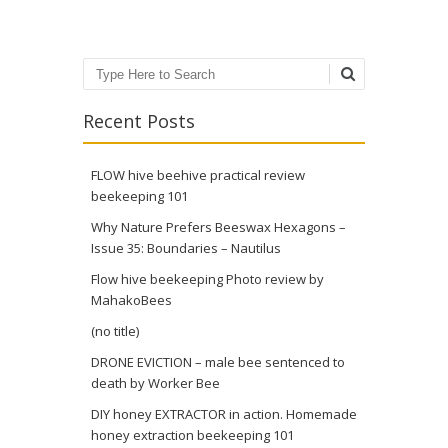
Search
Recent Posts
FLOW hive beehive practical review
beekeeping 101
Why Nature Prefers Beeswax Hexagons –
Issue 35: Boundaries – Nautilus
Flow hive beekeeping Photo review by
MahakoBees
(no title)
DRONE EVICTION – male bee sentenced to
death by Worker Bee
DIY honey EXTRACTOR in action. Homemade
honey extraction beekeeping 101