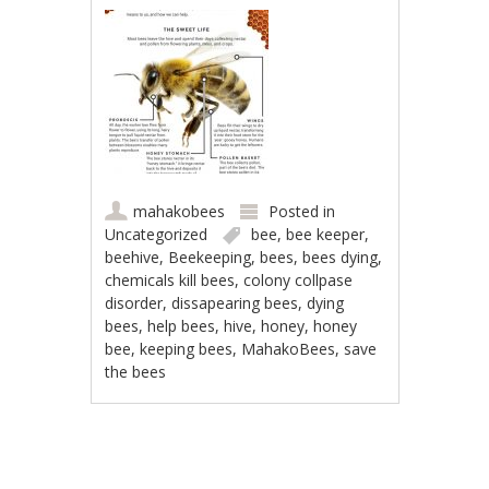
mahakobees
Posted in
Uncategorized
bee
,
bee keeper
,
beehive
,
Beekeeping
,
bees
,
bees dying
,
chemicals kill bees
,
colony collpase
disorder
,
dissapearing bees
,
dying
bees
,
help bees
,
hive
,
honey
,
honey
bee
,
keeping bees
,
MahakoBees
,
save
the bees
Post navigation