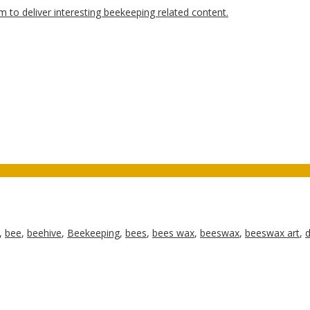
,
bee
,
beehive
,
Beekeeping
,
bees
,
bees wax
,
beeswax
,
beeswax art
,
d