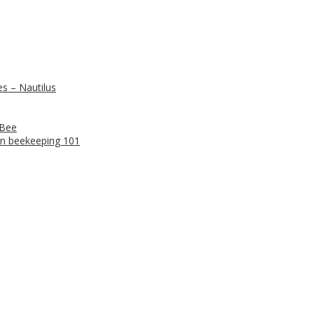
s – Nautilus
 Bee
n beekeeping 101