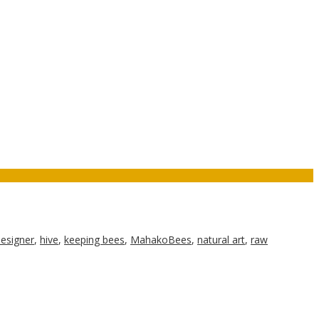
esigner
,
hive
,
keeping bees
,
MahakoBees
,
natural art
,
raw