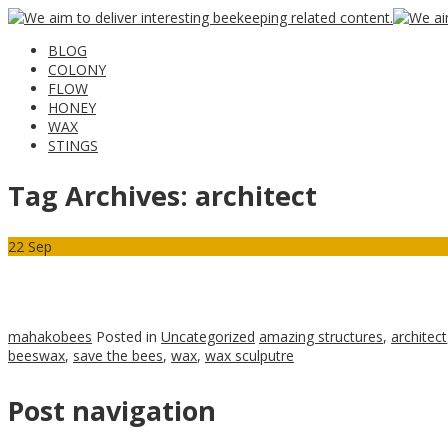
BLOG
COLONY
FLOW
HONEY
WAX
STINGS
Tag Archives:
architect
22
Sep
mahakobees
Posted in
Uncategorized
amazing structures
,
architect
beeswax
,
save the bees
,
wax
,
wax sculputre
Post navigation