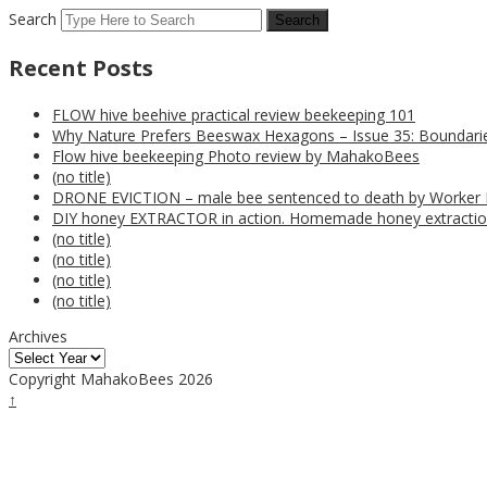
Search
Recent Posts
FLOW hive beehive practical review beekeeping 101
Why Nature Prefers Beeswax Hexagons – Issue 35: Boundarie
Flow hive beekeeping Photo review by MahakoBees
(no title)
DRONE EVICTION – male bee sentenced to death by Worker
DIY honey EXTRACTOR in action. Homemade honey extractio
(no title)
(no title)
(no title)
(no title)
Archives
Copyright MahakoBees 2026
↑