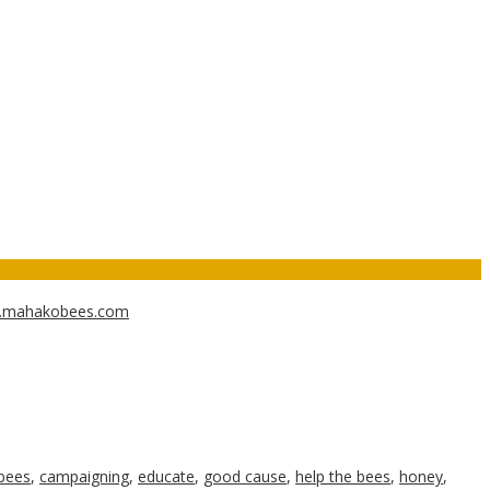
w.mahakobees.com
bees
,
campaigning
,
educate
,
good cause
,
help the bees
,
honey
,