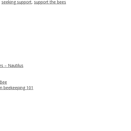
,
seeking support
,
support the bees
s – Nautilus
 Bee
n beekeeping 101