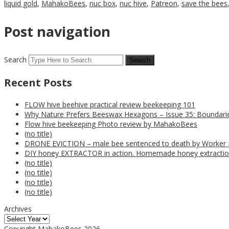
liquid gold
,
MahakoBees
,
nuc box
,
nuc hive
,
Patreon
,
save the bees
Post navigation
Search
Recent Posts
FLOW hive beehive practical review beekeeping 101
Why Nature Prefers Beeswax Hexagons – Issue 35: Boundarie
Flow hive beekeeping Photo review by MahakoBees
(no title)
DRONE EVICTION – male bee sentenced to death by Worker
DIY honey EXTRACTOR in action. Homemade honey extractio
(no title)
(no title)
(no title)
(no title)
Archives
Copyright MahakoBees 2026