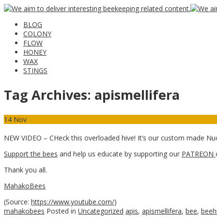
BLOG
COLONY
FLOW
HONEY
WAX
STINGS
Tag Archives:
apismellifera
14
Nov
NEW VIDEO – CHeck this overloaded hive! It’s our custom made Nu
Support the bees
and help us educate by supporting our
PATREON
Thank you all.
MahakoBees
(
Source:
https://www.youtube.com/
)
mahakobees
Posted in
Uncategorized
apis
,
apismellifera
,
bee
,
beeh