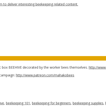
c box BEEHIVE decorated by the worker bees themselves.
http://ww
campaign:
http://www.patreon.com/mahakobees
ive
,
beekeeping 101
,
beekeeping for beginners
,
beekeeping supplies
,