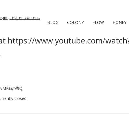
BLOG
COLONY
FLOW
HONEY
at https://www.youtube.com/watc
n
cqvMKEqfV9Q
rently closed.