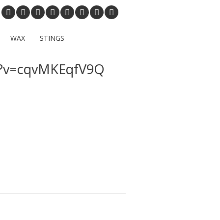
WAX
STINGS
h?v=cqvMKEqfV9Q