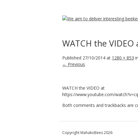
WATCH the VIDEO 
Published
27/10/2014
at
1280 × 853
i
← Previous
WATCH the VIDEO at
https://www.youtube.com/watch?v=
Both comments and trackbacks are cur
Copyright MahakoBees 2026