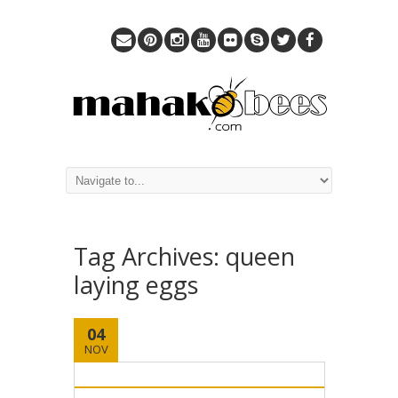
Tag Archives:
queen
laying eggs
04
NOV