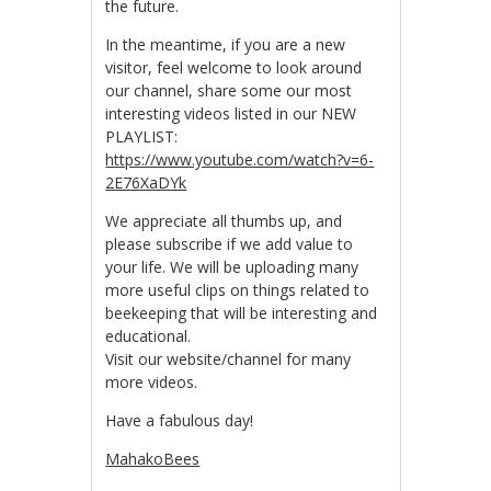
the future.
In the meantime, if you are a new
visitor, feel welcome to look around
our channel, share some our most
interesting videos listed in our NEW
PLAYLIST:
https://www.youtube.com/watch?v=6-
2E76XaDYk
We appreciate all thumbs up, and
please subscribe if we add value to
your life. We will be uploading many
more useful clips on things related to
beekeeping that will be interesting and
educational.
Visit our website/channel for many
more videos.
Have a fabulous day!
MahakoBees