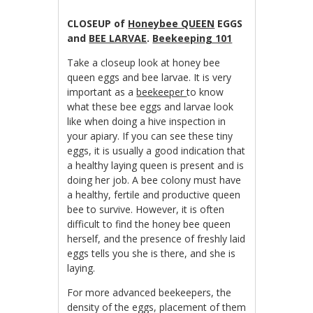
CLOSEUP of
Honeybee QUEEN
EGGS
and
BEE LARVAE
.
Beekeeping 101
Take a closeup look at honey bee
queen eggs and bee larvae. It is very
important as a
beekeeper
to know
what these bee eggs and larvae look
like when doing a hive inspection in
your apiary. If you can see these tiny
eggs, it is usually a good indication that
a healthy laying queen is present and is
doing her job. A bee colony must have
a healthy, fertile and productive queen
bee to survive. However, it is often
difficult to find the honey bee queen
herself, and the presence of freshly laid
eggs tells you she is there, and she is
laying.
For more advanced beekeepers, the
density of the eggs, placement of them