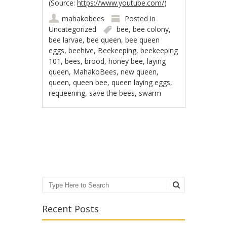
(
Source:
https://www.youtube.com/
)
mahakobees
Posted in
Uncategorized
bee
,
bee colony
,
bee larvae
,
bee queen
,
bee queen
eggs
,
beehive
,
Beekeeping
,
beekeeping
101
,
bees
,
brood
,
honey bee
,
laying
queen
,
MahakoBees
,
new queen
,
queen
,
queen bee
,
queen laying eggs
,
requeening
,
save the bees
,
swarm
Post navigation
Search
Recent Posts