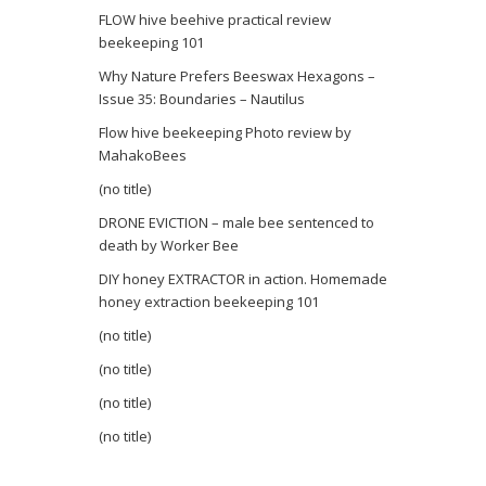
FLOW hive beehive practical review
beekeeping 101
Why Nature Prefers Beeswax Hexagons –
Issue 35: Boundaries – Nautilus
Flow hive beekeeping Photo review by
MahakoBees
(no title)
DRONE EVICTION – male bee sentenced to
death by Worker Bee
DIY honey EXTRACTOR in action. Homemade
honey extraction beekeeping 101
(no title)
(no title)
(no title)
(no title)