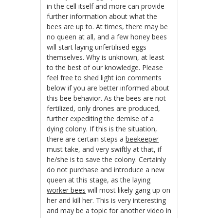
in the cell itself and more can provide
further information about what the
bees are up to. At times, there may be
no queen at all, and a few honey bees
will start laying unfertilised eggs
themselves. Why is unknown, at least
to the best of our knowledge. Please
feel free to shed light ion comments
below if you are better informed about
this bee behavior. As the bees are not
fertilized, only drones are produced,
further expediting the demise of a
dying colony. If this is the situation,
there are certain steps a
beekeeper
must take, and very swiftly at that, if
he/she is to save the colony. Certainly
do not purchase and introduce a new
queen at this stage, as the laying
worker bees
will most likely gang up on
her and kill her. This is very interesting
and may be a topic for another video in