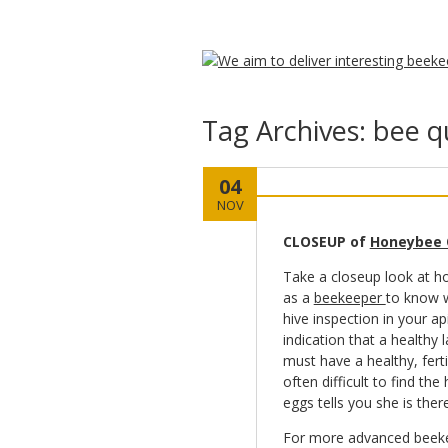
Tag Archives:
bee q
04
NOV
CLOSEUP of
Honeybee
Take a closeup look at ho
as a
beekeeper
to know w
hive inspection in your ap
indication that a healthy 
must have a healthy, fert
often difficult to find th
eggs tells you she is ther
For more advanced beekee