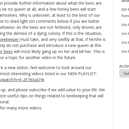
dea
can provide further information about what the bees are
y be no queen at all, and a few honey bees will start
DIY
themselves. Why is unknown, at least to the best of our
hon
ee to shed light ion comments below if you are better
(no t
ehavior. As the bees are not fertilized, only drones are
ng the demise of a dying colony. If this is the situation,
(no t
beekeeper
must take, and very swiftly at that, if he/she is
(no t
inly do not purchase and introduce a new queen at this
er bees
will most likely gang up on her and kill her. This is
(no t
e a topic for another video in the future.
Archi
re a new visitor, feel welcome to look around our
most interesting videos listed in our NEW PLAYLIST:
m/watch?v=6-2E76XaDYk
up, and please subscribe if we add value to your life. We
re useful clips on things related to beekeeping that will
ional.
l for many more videos.