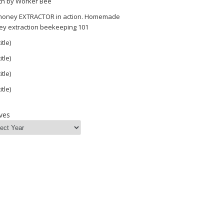
th by Worker Bee
 honey EXTRACTOR in action. Homemade
ey extraction beekeeping 101
itle)
itle)
itle)
itle)
ves