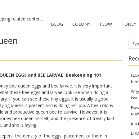
BLOG
COLONY
FLOW
HONEY
ueen
Sear
Rec
 QUEEN
EGGS and
BEE LARVAE
.
Beekeeping 101
FLOW
bee
ney bee queen eggs and bee larvae. It is very important
Why
hat these bee eggs and larvae look like when doing a
Issu
iary. If you can see these tiny eggs, it is usually a good
laying queen is present and is doing her job. A bee colony
Flow
ile and productive queen bee to survive. However, it is
Mah
e honey bee queen herself, and the presence of freshly laid
(no t
e, and she is laying.
DRO
pers, the density of the eggs, placement of them in