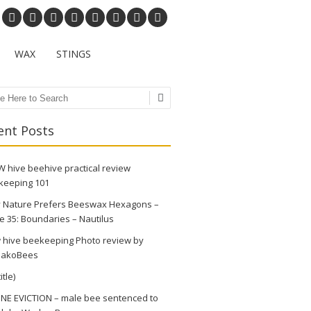
WAX
STINGS
ch
ent Posts
 hive beehive practical review
keeping 101
 Nature Prefers Beeswax Hexagons –
e 35: Boundaries – Nautilus
 hive beekeeping Photo review by
akoBees
itle)
NE EVICTION – male bee sentenced to