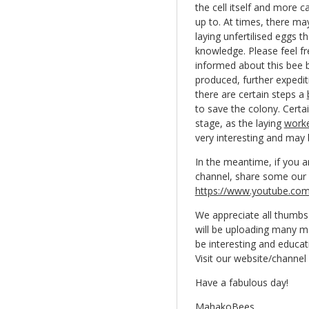
the cell itself and more 
up to. At times, there ma
laying unfertilised eggs 
knowledge. Please feel fr
informed about this bee b
produced, further expediti
there are certain steps a
to save the colony. Certa
stage, as the laying
work
very interesting and may b
In the meantime, if you a
channel, share some our 
https://www.youtube.co
We appreciate all thumbs 
will be uploading many mo
be interesting and educat
Visit our website/channe
Have a fabulous day!
MahakoBees