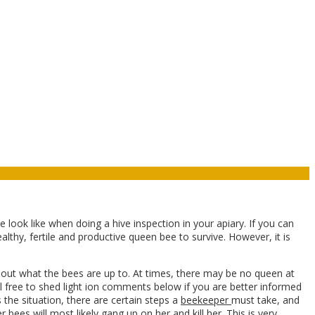
look like when doing a hive inspection in your apiary. If you can
althy, fertile and productive queen bee to survive. However, it is
bout what the bees are up to. At times, there may be no queen at
el free to shed light ion comments below if you are better informed
s the situation, there are certain steps a
beekeeper
must take, and
r bees
will most likely gang up on her and kill her. This is very