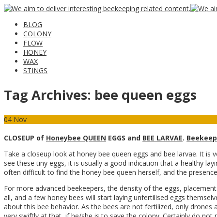
BLOG
COLONY
FLOW
HONEY
WAX
STINGS
Tag Archives:
bee queen eggs
04
Nov
CLOSEUP of
Honeybee QUEEN
EGGS and
BEE LARVAE
.
Beekeep
Take a closeup look at honey bee queen eggs and bee larvae. It is 
see these tiny eggs, it is usually a good indication that a healthy la
often difficult to find the honey bee queen herself, and the presence 
For more advanced beekeepers, the density of the eggs, placement o
all, and a few honey bees will start laying unfertilised eggs themse
about this bee behavior. As the bees are not fertilized, only drones a
very swiftly at that, if he/she is to save the colony. Certainly do n