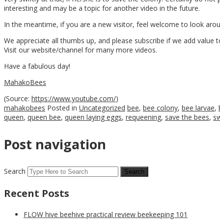
interesting and may be a topic for another video in the future.
In the meantime, if you are a new visitor, feel welcome to look ar
We appreciate all thumbs up, and please subscribe if we add value to
Visit our website/channel for many more videos.
Have a fabulous day!
MahakoBees
(
Source:
https://www.youtube.com/
)
mahakobees
Posted in
Uncategorized
bee
,
bee colony
,
bee larvae
,
queen
,
queen bee
,
queen laying eggs
,
requeening
,
save the bees
,
s
Post navigation
Search
Recent Posts
FLOW hive beehive practical review beekeeping 101