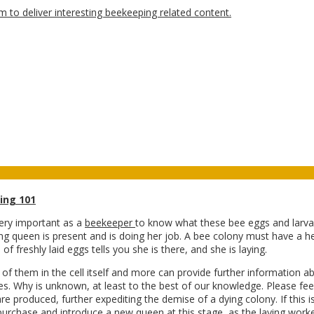
ing 101
very important as a
beekeeper
to know what these bee eggs and larvae 
ying queen is present and is doing her job. A bee colony must have a he
of freshly laid eggs tells you she is there, and she is laying.
f them in the cell itself and more can provide further information a
lves. Why is unknown, at least to the best of our knowledge. Please fe
re produced, further expediting the demise of a dying colony. If this i
ot purchase and introduce a new queen at this stage, as the laying
worke