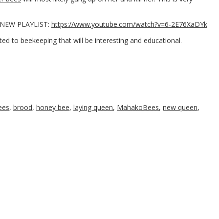
ur NEW PLAYLIST:
https://www.youtube.com/watch?v=6-2E76XaDYk
ted to beekeeping that will be interesting and educational.
ees
,
brood
,
honey bee
,
laying queen
,
MahakoBees
,
new queen
,