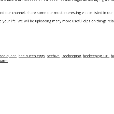
ound our channel, share some our most interesting videos listed in o
 your life. We will be uploading many more useful clips on things rela
bee queen
,
bee queen eggs
,
beehive
,
Beekeeping
,
beekeeping 101
,
b
warm