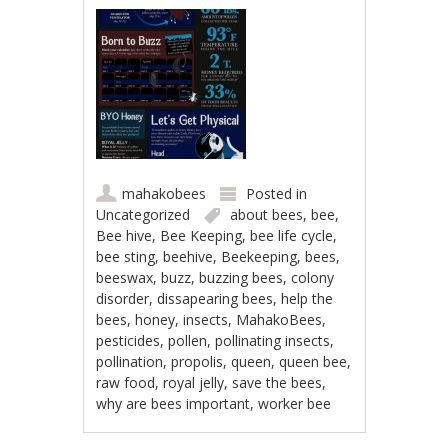
mahakobees
Posted in
Uncategorized
about bees
,
bee
,
Bee hive
,
Bee Keeping
,
bee life cycle
,
bee sting
,
beehive
,
Beekeeping
,
bees
,
beeswax
,
buzz
,
buzzing bees
,
colony
disorder
,
dissapearing bees
,
help the
bees
,
honey
,
insects
,
MahakoBees
,
pesticides
,
pollen
,
pollinating insects
,
pollination
,
propolis
,
queen
,
queen bee
,
raw food
,
royal jelly
,
save the bees
,
why are bees important
,
worker bee