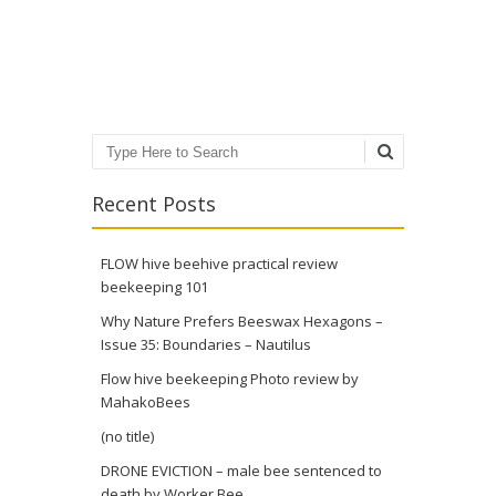
Post navigation
Search
Recent Posts
FLOW hive beehive practical review
beekeeping 101
Why Nature Prefers Beeswax Hexagons –
Issue 35: Boundaries – Nautilus
Flow hive beekeeping Photo review by
MahakoBees
(no title)
DRONE EVICTION – male bee sentenced to
death by Worker Bee