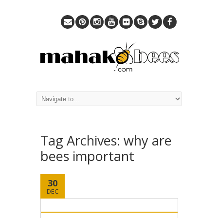
Tag Archives:
why are
bees important
30
DEC