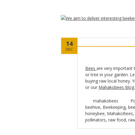
14
DEC
Bees
are very important 
or tree in your garden. L
buying raw local honey. 
or our
Mahakobees Blog
mahakobees
Po
beehive
,
Beekeeping
,
bee
honeybee
,
MahakoBees
pollinators
,
raw food
,
ra