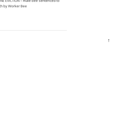
NE EVICTION – male bee sentenced to
th by Worker Bee
↑