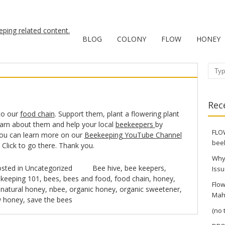
BLOG
COLONY
FLOW
HONEY
Sear
Rec
to our
food chain
. Support them, plant a flowering plant
earn about them and help your local
beekeepers
by
FLOW
You can learn more on our
Beekeeping YouTube Channel
bee
. Click to go there. Thank you.
Why
sted in
Uncategorized
Bee hive
,
bee keepers
,
Issu
keeping 101
,
bees
,
bees and food
,
food chain
,
honey
,
Flow
,
natural honey
,
nbee
,
organic honey
,
organic sweetener
,
Mah
w honey
,
save the bees
(no t