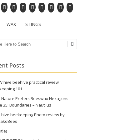
WAX
STINGS
ch
ent Posts
 hive beehive practical review
keeping 101
 Nature Prefers Beeswax Hexagons –
e 35: Boundaries – Nautilus
 hive beekeeping Photo review by
akoBees
itle)