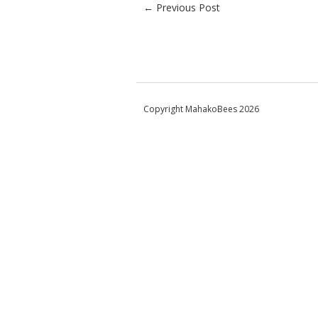
Post navigation
←
Previous Post
Copyright MahakoBees 2026