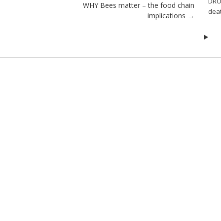
DRO
WHY Bees matter – the food chain
dea
implications
→