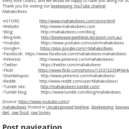
Every vote counts, and we would be happy to have you along for ou
Thank you for visiting our
beekeeping YouTube channel
MahakoBees
•eSTORE:
http://www.mahakobees.com/store.html
•Website: http://www.mahakobees.com
•Blog: http://mahakobees.com/blog
•Blog kids:
http://beekeepingwithkids.blogspot.com.au/
•Youtube: https://www.youtube.com/user/mahakobees
•Google+:
https://plus.google.com/+MahakoBees
•Facebook: https://www.facebook.com/mahakobees.mahakobees
•Pinterest: http://www.pinterest.com/mahakobees/
•Twitter: https://twitter.com/mahakobees
•Flickr:
https://www.flickr.com/photos/125372235@N04
•Stumbleupon: http://www.pinterest.com/mahakobees/
•Reddit: http://www.reddit.com/user/MahakoBees/
•Tumblr site:
http://mahakobees.tumblr.com/
•Tumblr blog: https://www.tumblr.com/blog/mahakobees
(
Source:
https://www.youtube.com/
)
mahakobees
Posted in
Uncategorized
beehive
,
Beekeeping
,
beesw
diet
,
raw food
,
raw honey
Post navigation