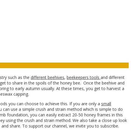
ustry such as the
different beehives
,
beekeepers tools
and different
 get to share in the spoils of the honey bee. Once the beehive and
pring to early autumn usually. At these times, you get to harvest a
eeswax capping.
ods you can choose to achieve this. If you are only a
small
u can use a simple crush and strain method which is simple to do
mb foundation, you can easily extract 20-50 honey frames in this
ney using the crush and strain method. We also take a close up look
 and share. To support our channel, we invite you to subscribe.