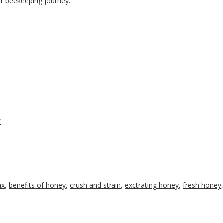
r beekeeping journey.
/
ax
,
benefits of honey
,
crush and strain
,
exctrating honey
,
fresh honey