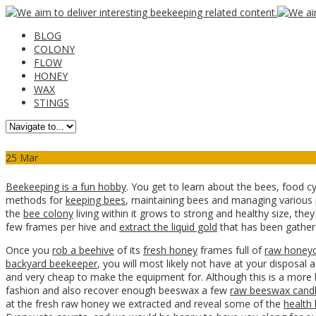
BLOG
COLONY
FLOW
HONEY
WAX
STINGS
25
Mar
Beekeeping is a fun hobby
. You get to learn about the bees, food c
methods for
keeping bees
, maintaining bees and managing various p
the
bee colony
living within it grows to strong and healthy size, th
few frames per hive and
extract the liquid gold
that has been gathere
Once you
rob a beehive
of its
fresh honey
frames full of
raw honey
backyard beekeeper
, you will most likely not have at your disposal 
and very cheap to make the equipment for. Although this is a more 
fashion and also recover enough beeswax a few
raw beeswax cand
at the fresh raw honey we extracted and reveal some of the
health