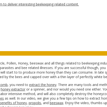
ycle, Pollen, Honey, beeswax and all things related to beekeeping ind
arasites and bee related illnesses. If you are successful though, you
ey will start to to produce more honey than they can consume. In late s
d by the bees and capped over with a thin layer of perfectly white b
comb
, you need to
extract the honey
. There are many tools and meth
a
honey extractor
or a spinner, and nor would you need one either. Yo
labor intensive method, and will also completely destroy the honeyco
les
as well. In our video, we give you a few tips on how to extract ho
 benefits of honey
,
propolis
, and
beeswax
. Enjoy the video, thumbs up