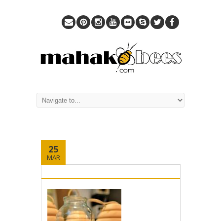
25
MAR