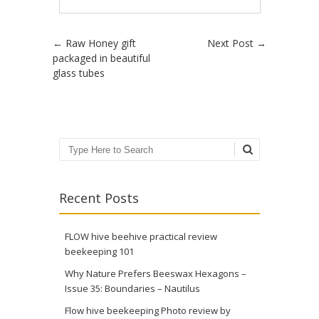
Post navigation
←
Raw Honey gift
Next Post
→
packaged in beautiful
glass tubes
Search
Recent Posts
FLOW hive beehive practical review
beekeeping 101
Why Nature Prefers Beeswax Hexagons –
Issue 35: Boundaries – Nautilus
Flow hive beekeeping Photo review by