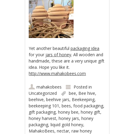
Yet another beautiful
packaging idea
for your
jars of honey
. All wooden and
handmade, these are a very unique gift
idea. Hope you like it.
http://www.mahakobees.com
mahakobees
Posted in
Uncategorized
bee
,
Bee hive
,
beehive
,
beehive jars
,
Beekeeping
,
beekeeping 101
,
bees
,
food packaging
,
gift packaging
,
honey bee
,
honey gift
,
honey harvest
,
honey jars
,
honey
packaging
,
liquid gold honey
,
MahakoBees
,
nectar
,
raw honey