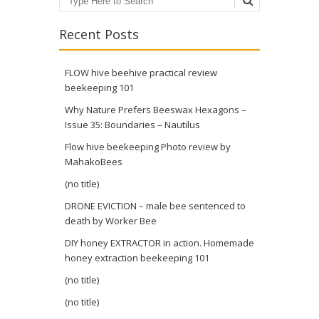
Search
Recent Posts
FLOW hive beehive practical review
beekeeping 101
Why Nature Prefers Beeswax Hexagons –
Issue 35: Boundaries – Nautilus
Flow hive beekeeping Photo review by
MahakoBees
(no title)
DRONE EVICTION – male bee sentenced to
death by Worker Bee
DIY honey EXTRACTOR in action. Homemade
honey extraction beekeeping 101
(no title)
(no title)