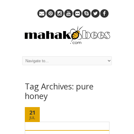
Tag Archives:
pure
honey
21
JUL