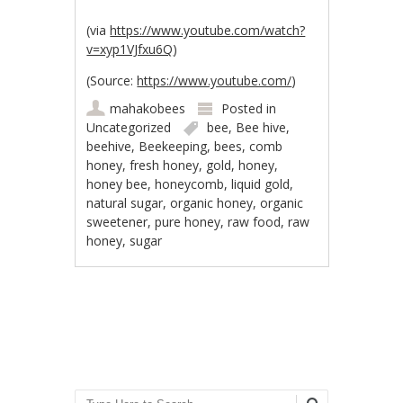
(via
https://www.youtube.com/watch?
v=xyp1VJfxu6Q
)
(
Source:
https://www.youtube.com/
)
mahakobees
Posted in
Uncategorized
bee
,
Bee hive
,
beehive
,
Beekeeping
,
bees
,
comb
honey
,
fresh honey
,
gold
,
honey
,
honey bee
,
honeycomb
,
liquid gold
,
natural sugar
,
organic honey
,
organic
sweetener
,
pure honey
,
raw food
,
raw
honey
,
sugar
Post navigation