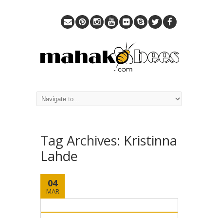
Tag Archives:
Kristinna
Lahde
04
MAR