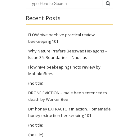
Search
Recent Posts
FLOW hive beehive practical review
beekeeping 101
Why Nature Prefers Beeswax Hexagons –
Issue 35: Boundaries – Nautilus
Flow hive beekeeping Photo review by
MahakoBees
(no title)
DRONE EVICTION – male bee sentenced to
death by Worker Bee
DIY honey EXTRACTOR in action. Homemade
honey extraction beekeeping 101
(no title)
(no title)