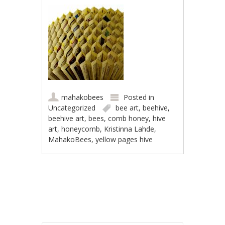
mahakobees
Posted in
Uncategorized
bee art
,
beehive
,
beehive art
,
bees
,
comb honey
,
hive
art
,
honeycomb
,
Kristinna Lahde
,
MahakoBees
,
yellow pages hive
Post navigation