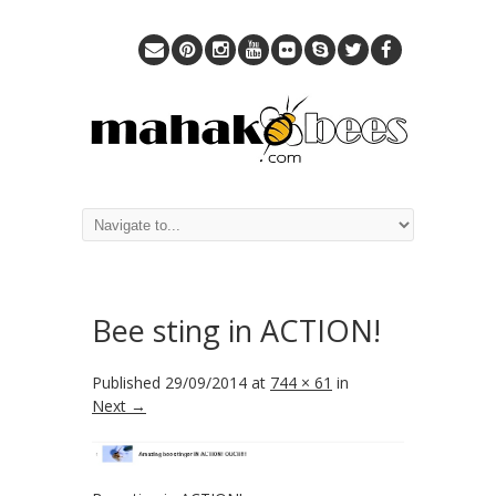
Bee sting in ACTION!
Published
29/09/2014
at
744 × 61
in
Next →