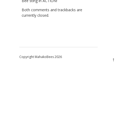
Bee sting in ACTION!
Both comments and trackbacks are
currently closed.
Copyright MahakoBees 2026
↑