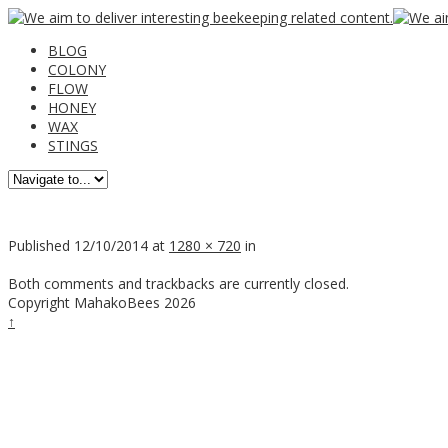
BLOG
COLONY
FLOW
HONEY
WAX
STINGS
Published
12/10/2014
at
1280 × 720
in
Both comments and trackbacks are currently closed.
Copyright MahakoBees 2026
↑