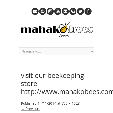
visit our beekeeping
store
http://www.mahakobees.com
Published
14/11/2014
at
700 × 1028
in
← Previous